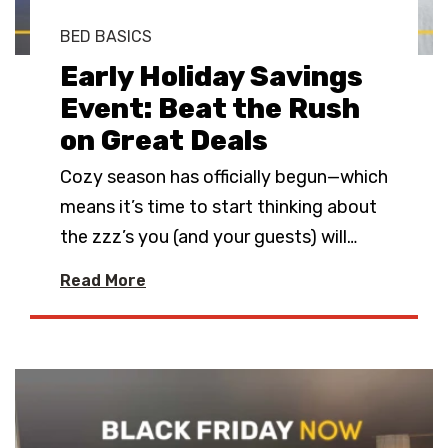
BED BASICS
Early Holiday Savings
Event: Beat the Rush
on Great Deals
Cozy season has officially begun—which
means it’s time to start thinking about
the zzz’s you (and your guests) will
…
Read More