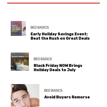
BED BASICS
Early Holiday Savings Event:
Beat the Rush on Great Deals
BED BASICS
Black Friday NOW Brings
Holiday Deals to July
BED BASICS
Avoid Buyers Remorse