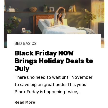
BED BASICS
Black Friday NOW
Brings Holiday Deals to
July
There’s no need to wait until November
to save big on great beds: This year,
Black Friday is happening twice,
…
Read More