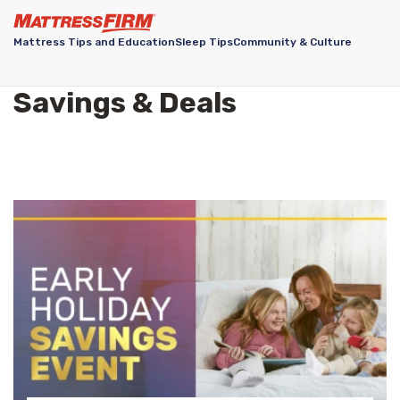
Mattress Tips and Education
Sleep Tips
Community & Culture
Savings & Deals