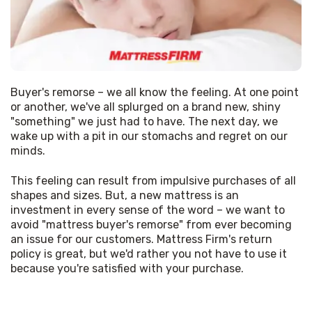
Buyer's remorse – we all know the feeling. At one point 
or another, we've all splurged on a brand new, shiny 
"something" we just had to have. The next day, we 
wake up with a pit in our stomachs and regret on our 
minds. 
This feeling can result from impulsive purchases of all 
shapes and sizes. But, a new mattress is an 
investment in every sense of the word – we want to 
avoid "mattress buyer's remorse" from ever becoming 
an issue for our customers. Mattress Firm's return 
policy is great, but we'd rather you not have to use it 
because you're satisfied with your purchase. 