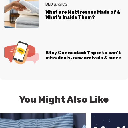
BED BASICS
What are Mattresses Made of &
What's Inside Them?
Stay Connected: Tap into can't
miss deals, new arrivals & more.
You Might Also Like