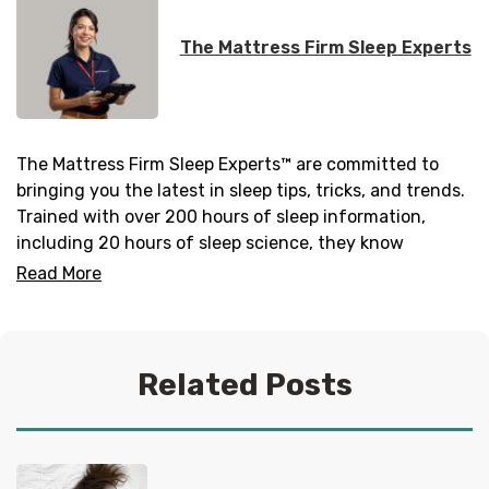
The Mattress Firm Sleep Experts
The Mattress Firm Sleep Experts™ are committed to
bringing you the latest in sleep tips, tricks, and trends.
Trained with over 200 hours of sleep information,
including 20 hours of sleep science, they know
everything there is to know about helping you get your
Read More
best sleep. No question is too tired for the Sleep
Experts® at Mattress Firm, who live and breathe
mattresses, sleep and everything in between.
Related Posts