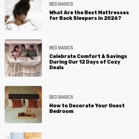
BED BASICS
What Are the Best Mattresses
for Back Sleepers in 2026?
BED BASICS
Celebrate Comfort & Savings
During Our 12 Days of Cozy
Deals
BED BASICS
How to Decorate Your Guest
Bedroom