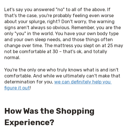
Let's say you answered "no" to all of the above. If 
that's the case, you're probably feeling even worse 
about your splurge, right? Don't worry, the warning 
signs aren't always so obvious. Remember, you are the 
only "you" in the world. You have your own body type 
and your own sleep needs, and those things often 
change over time. The mattress you slept on at 25 may 
not be comfortable at 30 – that's ok, and totally 
normal. 
You're the only one who truly knows what is and isn't 
comfortable. And while we ultimately can't make that 
determination for you, 
we can definitely help you 
figure it out
! 
How Was the Shopping
Experience?