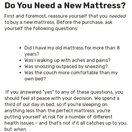
Do You Need a New Mattress?
First and foremost, reassure yourself that you 
needed
to buy a new mattress. Before the purchase, ask 
yourself the following questions: 
Did I have my old mattress for more than 8
years?
Was I waking up with aches and pains?
Was snoozing outpaced by sneezing?
Was the couch more comfortable than my
own bed?
 If you answered "yes" to any of these questions, you 
should feel at peace with your decision. We spend a 
third of our day in bed, so if you're sleeping on 
anything less than the perfect mattress, you're 
putting yourself at risk for a number of different 
health issues – and that's not 
if
 it all catches up to you, 
but 
when
. 