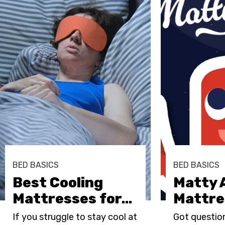
BED BASICS
BED BASICS
Best Cooling
Matty 
Mattresses for
…
Mattre
If you struggle to stay cool at
Got questio