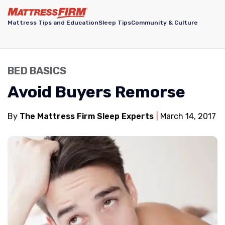
Mattress Tips and Education
Sleep Tips
Community & Culture
BED BASICS
Avoid Buyers Remorse
By
The Mattress Firm Sleep Experts
March 14, 2017