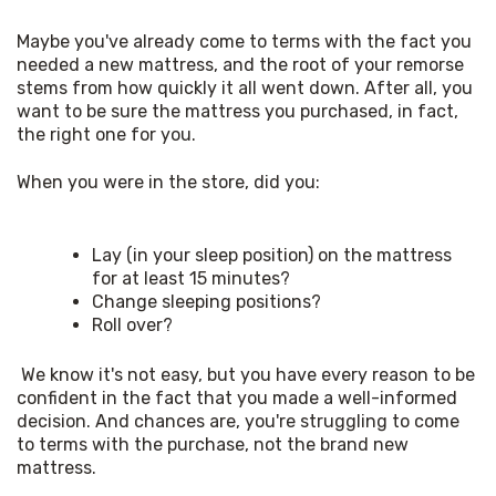
Maybe you've already come to terms with the fact you 
needed a new mattress, and the root of your remorse 
stems from how quickly it all went down. After all, you 
want to be sure the mattress you purchased, in fact, 
the right one for you. 
When you were in the store, did you: 
Lay (in your sleep position) on the mattress
for at least 15 minutes?
Change sleeping positions?
Roll over?
 We know it's not easy, but you have every reason to be 
confident in the fact that you made a well-informed 
decision. And chances are, you're struggling to come 
to terms with the purchase, not the brand new 
mattress. 