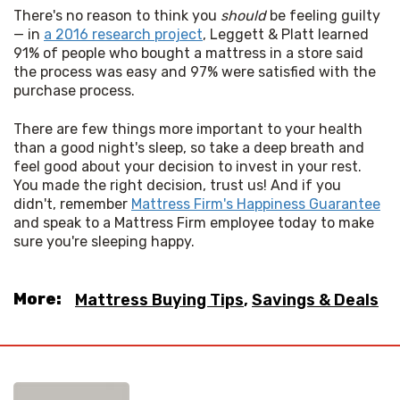
There's no reason to think you 
should
 be feeling guilty 
— in 
a 2016 research project
, Leggett & Platt learned 
91% of people who bought a mattress in a store said 
the process was easy and 97% were satisfied with the 
purchase process. 
There are few things more important to your health 
than a good night's sleep, so take a deep breath and 
feel good about your decision to invest in your rest. 
You made the right decision, trust us! And if you 
didn't, remember 
Mattress Firm's Happiness Guarantee
and speak to a Mattress Firm employee today to make 
sure you're sleeping happy.
More:
Mattress Buying Tips
,
Savings & Deals