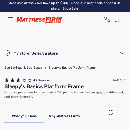
Skip
Best Sale of the Year: Save up to $700 - Shop our best deals online & in-
to
store.
Shop Sale
main
content
My store:
Select a store
Box Springs & Bed Bases
>
Sleepy's Basics Platform Frame
49
Reviews
144163P
Sleepy's Basics Platform Frame
No box spring needed, features a 10" profile for extra storage, durable steel,
and easy assembly
What you'll love
Why Mattress Firm?