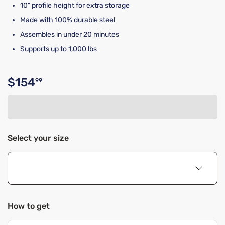
10" profile height for extra storage
Made with 100% durable steel
Assembles in under 20 minutes
Supports up to 1,000 lbs
$154
99
Original price $154.99
Select your size
How to get