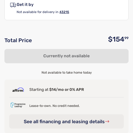
Get it by
Not available for delivery in
43215
$154
99
Total Price
O
Currently not available
Not available to take home today
Starting at
$14/mo or 0% APR
Lease-to-own. No credit needed.
See all financing and leasing details