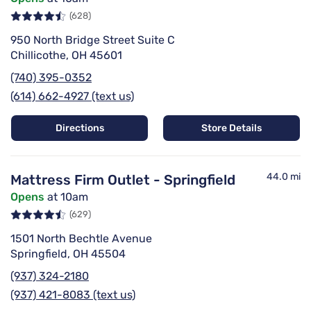
(628)
950 North Bridge Street Suite C
Chillicothe, OH 45601
(740) 395-0352
(614) 662-4927 (text us)
Directions
Store Details
44.0 mi
Mattress Firm Outlet - Springfield
Opens
at 10am
(629)
1501 North Bechtle Avenue
Springfield, OH 45504
(937) 324-2180
(937) 421-8083 (text us)