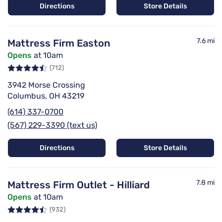
Directions
Store Details
7.6 mi
Mattress Firm Easton
Opens
at 10am
(712)
3942 Morse Crossing
Columbus, OH 43219
(614) 337-0700
(567) 229-3390 (text us)
Directions
Store Details
7.8 mi
Mattress Firm Outlet - Hilliard
Opens
at 10am
(932)