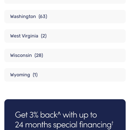
Washington
(63)
West Virginia
(2)
Wisconsin
(28)
Wyoming
(1)