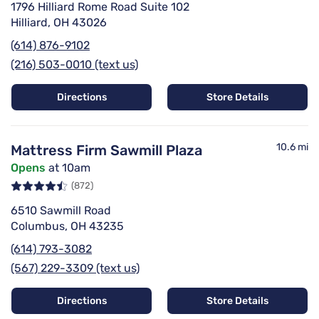
1796 Hilliard Rome Road Suite 102
Hilliard, OH 43026
(614) 876-9102
(216) 503-0010 (text us)
Directions
Store Details
10.6 mi
Mattress Firm Sawmill Plaza
Opens
at 10am
(872)
6510 Sawmill Road
Columbus, OH 43235
(614) 793-3082
(567) 229-3309 (text us)
Directions
Store Details