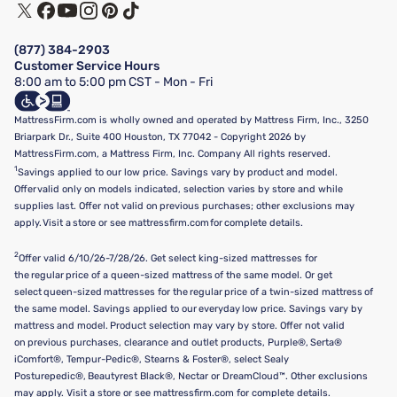
Track My Order
Terms of Use
Financing & Purchasing Options
Privacy Policy
Manage Mattress Firm Home Credit Card
Legal Disclaimer
FAQ
(877) 384-2903
California Supply Chains Act
Show more
Customer Service Hours
California Privacy Rights
8:00 am to 5:00 pm CST - Mon - Fri
Do Not Sell or Share My Personal Information
Targeted Advertising Opt-Out
MattressFirm.com is wholly owned and operated by Mattress Firm, Inc., 3250
Briarpark Dr., Suite 400 Houston, TX 77042 - Copyright 2026 by
MattressFirm.com, a Mattress Firm, Inc. Company All rights reserved.
1
Savings applied to our low price. Savings vary by product and model.
Offer valid only on models indicated, selection varies by store and while
supplies last. Offer not valid on previous purchases; other exclusions may
apply. Visit a store or see mattressfirm.com for complete details.
2
Offer valid 6/10/26-7/28/26. Get select king-sized mattresses for
the regular price of a queen-sized mattress of the same model. Or get
select queen-sized mattresses for the regular price of a twin-sized mattress of
the same model. Savings applied to our everyday low price. Savings vary by
mattress and model. Product selection may vary by store. Offer not valid
on previous purchases, clearance and outlet products, Purple®, Serta®
iComfort®, Tempur-Pedic®, Stearns & Foster®, select Sealy
Posturepedic®, Beautyrest Black®, Nectar or DreamCloud™. Other exclusions
may apply. Visit a store or see mattressfirm.com for complete details.