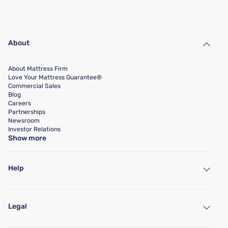
About
About Mattress Firm
Love Your Mattress Guarantee®
Commercial Sales
Blog
Careers
Partnerships
Newsroom
Investor Relations
Show more
Help
My Account
Find a Store
Legal
Customer Service
Warranty Assistance