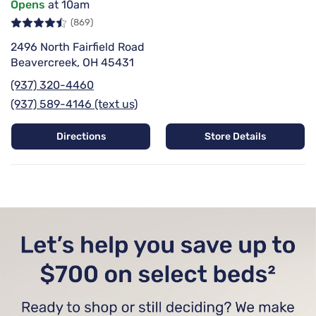
Opens
at 10am
(869)
2496 North Fairfield Road
Beavercreek, OH 45431
(937) 320-4460
(937) 589-4146 (text us)
Directions
Store Details