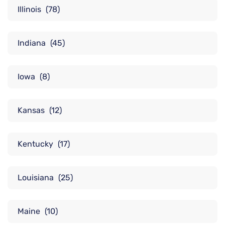
Illinois
(78)
Indiana
(45)
Iowa
(8)
Kansas
(12)
Kentucky
(17)
Louisiana
(25)
Maine
(10)