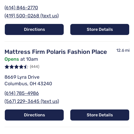
(614) 846-2770
(419) 500-0268 (text us)
Directions
Store Details
12.6 mi
Mattress Firm Polaris Fashion Place
Opens
at 10am
(444)
8669 Lyra Drive
Columbus, OH 43240
(614) 785-4986
(567) 229-3645 (text us)
Directions
Store Details