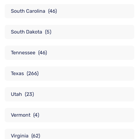
South Carolina
(46)
South Dakota
(5)
Tennessee
(46)
Texas
(266)
Utah
(23)
Vermont
(4)
Virginia
(62)