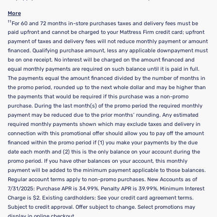
More
††
For 60 and 72 months in-store purchases taxes and delivery fees must be
paid upfront and cannot be charged to your Mattress Firm credit card; upfront
payment of taxes and delivery fees will not reduce monthly payment or amount
financed. Qualifying purchase amount, less any applicable downpayment must
be on one receipt. No interest will be charged on the amount financed and
equal monthly payments are required on such balance until it is paid in full.
The payments equal the amount financed divided by the number of months in
the promo period, rounded up to the next whole dollar and may be higher than
the payments that would be required if this purchase was a non-promo
purchase. During the last month(s) of the promo period the required monthly
payment may be reduced due to the prior months’ rounding. Any estimated
required monthly payments shown which may exclude taxes and delivery in
connection with this promotional offer should allow you to pay off the amount
financed within the promo period if (1) you make your payments by the due
date each month and (2) this is the only balance on your account during the
promo period. If you have other balances on your account, this monthly
payment will be added to the minimum payment applicable to those balances.
Regular account terms apply to non-promo purchases. New Accounts as of
7/31/2025: Purchase APR is 34.99%. Penalty APR is 39.99%. Minimum Interest
Charge is $2. Existing cardholders: See your credit card agreement terms.
Subject to credit approval. Offer subject to change. Select promotions may
display in online checkout.