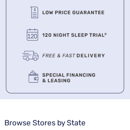
Browse Stores by State