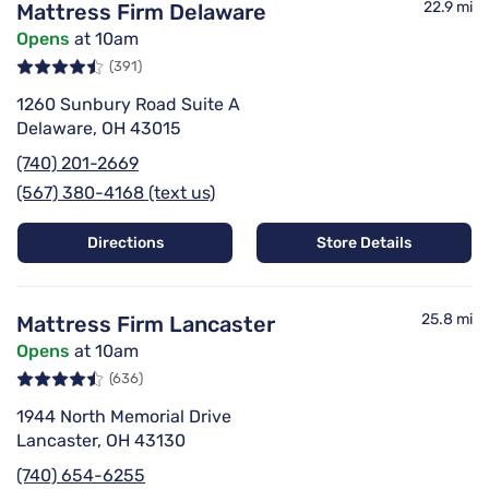
22.9 mi
Mattress Firm Delaware
Opens
at 10am
(391)
1260 Sunbury Road Suite A
Delaware, OH 43015
(740) 201-2669
(567) 380-4168 (text us)
Directions
Store Details
25.8 mi
Mattress Firm Lancaster
Opens
at 10am
(636)
1944 North Memorial Drive
Lancaster, OH 43130
(740) 654-6255