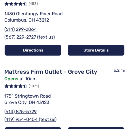
(453)
1430 Olentangy River Road
Columbus, OH 43212
(614) 299-2064
(567) 229-2727 (text us)
Directions
Store Details
6.2 mi
Mattress Firm Outlet - Grove City
Opens
at 10am
(1071)
1751 Stringtown Road
Grove City, OH 43123
(614) 875-5729
(419) 954-0454 (text us)