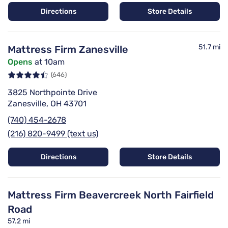
Directions
Store Details
51.7 mi
Mattress Firm Zanesville
Opens
at 10am
(646)
3825 Northpointe Drive
Zanesville, OH 43701
(740) 454-2678
(216) 820-9499 (text us)
Directions
Store Details
Mattress Firm Beavercreek North Fairfield
Road
57.2 mi