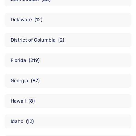
Delaware
(12)
District of Columbia
(2)
Florida
(219)
Georgia
(87)
Hawaii
(8)
Idaho
(12)