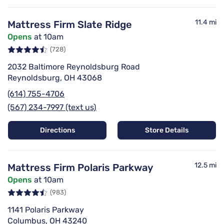
11.4 mi
Mattress Firm Slate Ridge
Opens
at 10am
(728)
2032 Baltimore Reynoldsburg Road
Reynoldsburg, OH 43068
(614) 755-4706
(567) 234-7997 (text us)
Directions
Store Details
12.5 mi
Mattress Firm Polaris Parkway
Opens
at 10am
(983)
1141 Polaris Parkway
Columbus, OH 43240