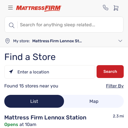
My store:
Mattress Firm Lennox Station
Find a Store
Search
Please
enter
Found 15 stores near you
Filter By
City,
State,
or
List
Map
Zip
Code
2.3 mi
Mattress Firm Lennox Station
Opens
at 10am