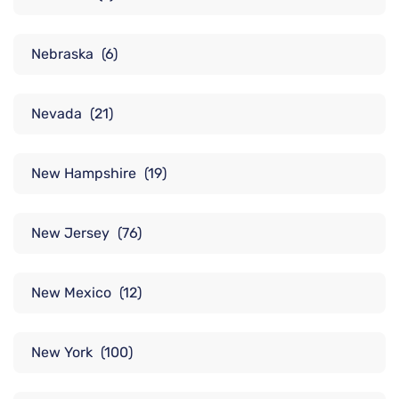
Nebraska
(6)
Nevada
(21)
New Hampshire
(19)
New Jersey
(76)
New Mexico
(12)
New York
(100)