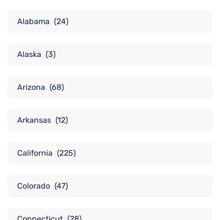
Alabama
(24)
Alaska
(3)
Arizona
(68)
Arkansas
(12)
California
(225)
Colorado
(47)
Connecticut
(28)