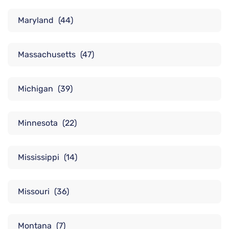
Maryland
(44)
Massachusetts
(47)
Michigan
(39)
Minnesota
(22)
Mississippi
(14)
Missouri
(36)
Montana
(7)