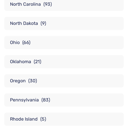
North Carolina
(93)
North Dakota
(9)
Ohio
(66)
Oklahoma
(21)
Oregon
(30)
Pennsylvania
(83)
Rhode Island
(5)