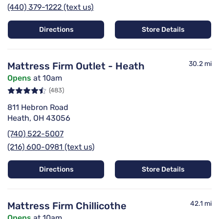
(440) 379-1222 (text us)
Directions
Store Details
30.2 mi
Mattress Firm Outlet - Heath
Opens
at 10am
(483)
811 Hebron Road
Heath, OH 43056
(740) 522-5007
(216) 600-0981 (text us)
Directions
Store Details
42.1 mi
Mattress Firm Chillicothe
Opens
at 10am