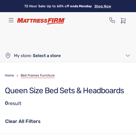
Skip
72 Hour Sale: Up to 60% off
ends Monday
Shop Now
to
main
content
My store:
Select a store
Home
>
Bed Frames Furniture
Queen Size Bed Sets & Headboards
0
result
Clear All Filters