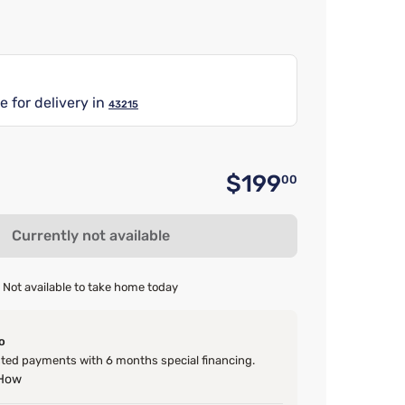
e for delivery in
43215
$199
00
Original 
Currently not available
Not available to take home today
o
ed payments with 6 months special financing.
 How