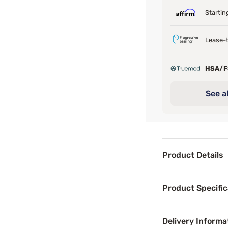
Startin
Lease-t
HSA/
See al
Product Details
Product Det
Product Specific
Exclusive for Ma
Delivery Informa
Benefits