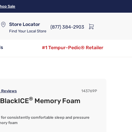
hop Sale
Store Locator
(877) 384-2903
Find Your Local Store
ds
#1 Tempur-Pedic® Retailer
5
Reviews
143769P
®
 BlackICE
Memory Foam
ef for consistently comfortable sleep and pressure
mory foam