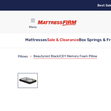
Skip
Best Sal
to
main
content
Menu
Mattresses
Sale & Clearance
Box Springs & F
Find A Store
Beautyrest BlackICE
Memory Foam Pillow
Pillows
>
®