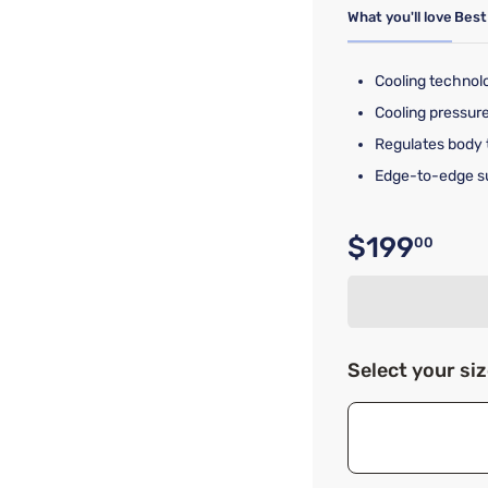
What you'll love
Best
Cooling technol
Cooling pressur
Regulates body 
Edge-to-edge s
$199
00
Original p
Select your si