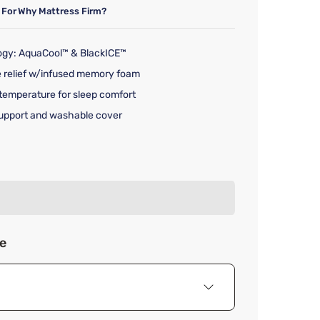
 For
Why Mattress Firm?
ogy: AquaCool™ & BlackICE™
e relief w/infused memory foam
temperature for sleep comfort
upport and washable cover
rice $199.00
ze