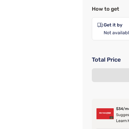
How to get
Get it by
Not availabl
Total Price
$34/m
Suggest
Learn