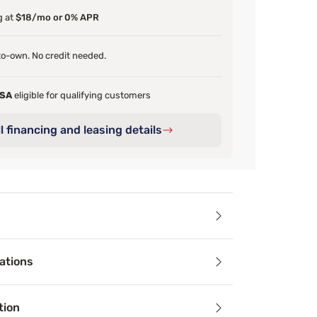
g at
$18/mo or 0% APR
o-own. No credit needed.
FSA
eligible for qualifying customers
l financing and leasing details
ails
ations
ttress Firm, the Beautyrest® BlackICE™ Memory Foam Pillow p
tion