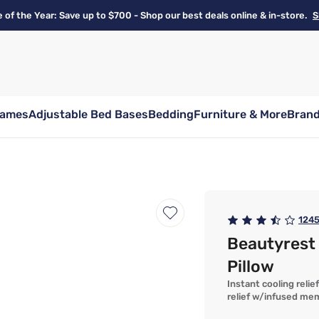
e of the Year: Save up to $700 - Shop our best deals online & in-store.
S
rames
Adjustable Bed Bases
Bedding
Furniture & More
Bran
124
Beautyrest
Pillow
Instant cooling reli
relief w/infused me