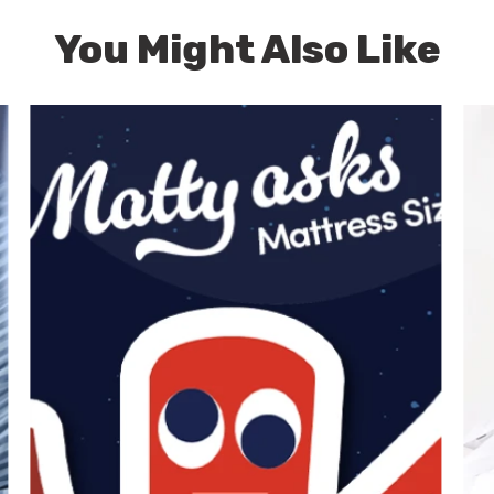
You Might Also Like