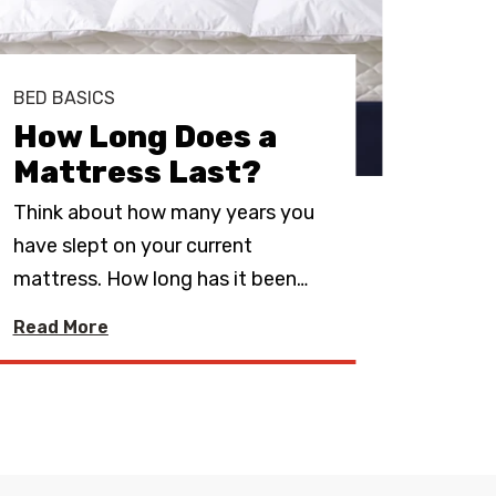
BED BASICS
BED 
How Long Does a
Sho
Mattress Last?
Ma
Think about how many years you
If yo
have slept on your current
mattr
mattress. How long has it been
…
best 
Read More
Read