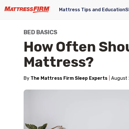
Mattress Tips and Education
S
BED BASICS
How Often Shou
Mattress?
By
The Mattress Firm Sleep Experts
August 