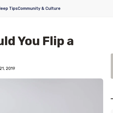
leep Tips
Community & Culture
ld You Flip a
21, 2019