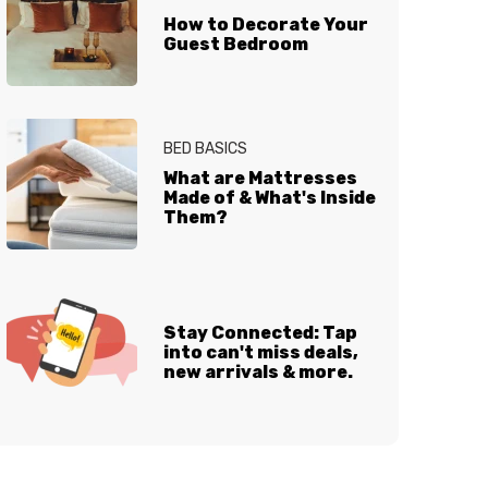
How to Decorate Your
Guest Bedroom
BED BASICS
What are Mattresses
Made of & What's Inside
Them?
Stay Connected: Tap
into can't miss deals,
new arrivals & more.