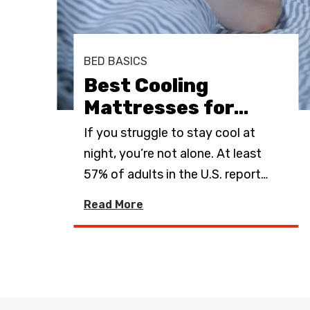
s
t
BED BASICS
Best Cooling
Mattresses for
…
ing
If you struggle to stay cool at
oler
night, you’re not alone. At least
57% of adults in the U.S. report
…
Read More