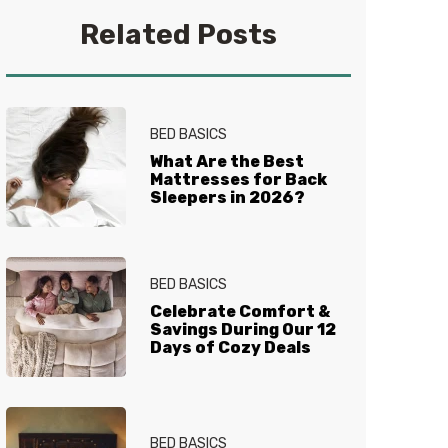
you get your best sleep. No
Related Posts
question is too tired for the Sleep
Experts® at Mattress Firm, who
live and breathe mattresses,
sleep and everything in between.
BED BASICS
What Are the Best
Mattresses for Back
Sleepers in 2026?
BED BASICS
Celebrate Comfort &
Savings During Our 12
Days of Cozy Deals
BED BASICS