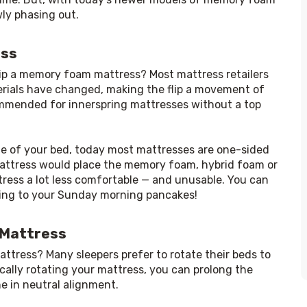
wly phasing out.
ess
flip a memory foam mattress? Most mattress retailers 
rials have changed, making the flip a movement of 
ommended for innerspring mattresses without a top 
ife of your bed, today most mattresses are one-sided 
 mattress would place the memory foam, hybrid foam or 
tress a lot less comfortable — and unusable. You can 
pping to your Sunday morning pancakes!
 Mattress
ttress? Many sleepers prefer to rotate their beds to 
cally rotating your mattress, you can prolong the 
ne in neutral alignment.