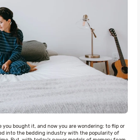
e you bought it, and now you are wondering: to flip or 
ced into the bedding industry with the popularity of 
time. But, with today's newer models of memory foam 