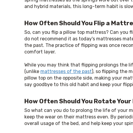
and hybrid materials, this long-term habit is slo
How Often Should You Flip a Mattr
So, can you flip a pillow top mattress? Can you 
do not recommend it as today's mattresses mate
the past. The practice of flipping was once rec
comfort layer.
While you may think that flipping prolongs the l
(unlike 
mattresses of the past
), so flipping the
pillow top on the opposite side, making your mat
say goodbye to this old habit and keep your fli
How Often Should You Rotate Your
So what can you do to prolong the life of your ma
keep the wear on their mattress even. By periodi
overall usage of the bed, and help keep your spi