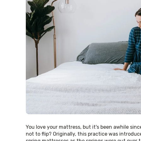
You love your mattress, but it's been awhile sinc
not to flip? Originally, this practice was introdu
spring mattresses as the springs wore out over 