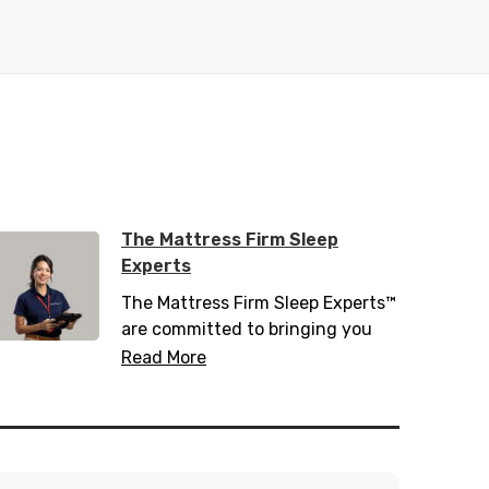
The Mattress Firm Sleep
Experts
The Mattress Firm Sleep Experts™
are committed to bringing you
the latest in sleep tips, tricks, and
Read More
trends. Trained with over 200
hours of sleep information,
including 20 hours of sleep
science, they know everything
there is to know about helping