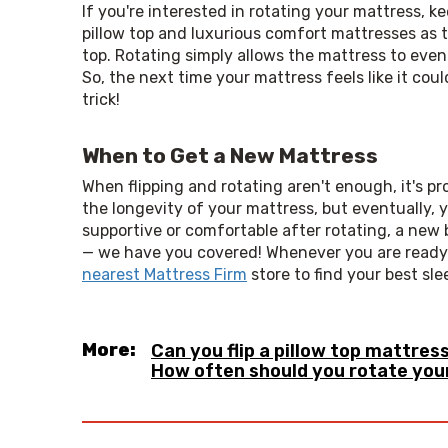
If you're interested in rotating your mattress, kee
pillow top and luxurious comfort mattresses as t
top. Rotating simply allows the mattress to even 
So, the next time your mattress feels like it cou
trick!
When to Get a New Mattress
When flipping and rotating aren't enough, it's p
the longevity of your mattress, but eventually, yo
supportive or comfortable after rotating, a new b
nearest Mattress Firm
 store to find your best sle
More:
Can you flip a pillow top mattres
How often should you rotate you