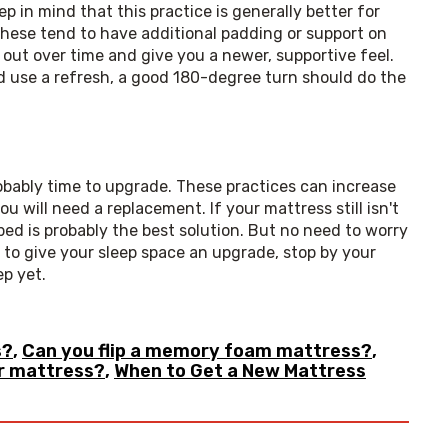
p in mind that this practice is generally better for 
hese tend to have additional padding or support on 
out over time and give you a newer, supportive feel. 
ld use a refresh, a good 180-degree turn should do the 
robably time to upgrade. These practices can increase 
u will need a replacement. If your mattress still isn't 
ed is probably the best solution. But no need to worry 
— we have you covered! Whenever you are ready to give your sleep space an upgrade, stop by your 
ep yet.
s?
,
Can you flip a memory foam mattress?
,
r mattress?
,
When to Get a New Mattress