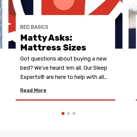
BED BASICS
Matty Asks:
Mattress Sizes
Got questions about buying a new
bed? We’ve heard ‘em all. Our Sleep
Experts® are here to help with all
…
Read More