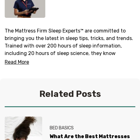
The Mattress Firm Sleep Experts™ are committed to
bringing you the latest in sleep tips, tricks, and trends.
Trained with over 200 hours of sleep information,
including 20 hours of sleep science, they know
everything there is to know about helping you get your
Read More
best sleep. No question is too tired for the Sleep
Experts® at Mattress Firm, who live and breathe
mattresses, sleep and everything in between.
Related Posts
BED BASICS
What Are the Best Mattresses