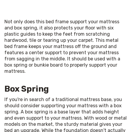
Not only does this bed frame support your mattress 
and box spring, it also protects your floor with six 
plastic guides to keep the feet from scratching 
hardwood, tile or tearing up your carpet. This metal 
bed frame keeps your mattress off the ground and 
features a center support to prevent your mattress 
from sagging in the middle. It should be used with a 
box spring or bunkie board to properly support your 
mattress.
Box Spring
If you're in search of a traditional mattress base, you 
should consider supporting your mattress with a box 
spring. A box spring is a base layer that adds height 
and even support to your mattress. With wood or metal 
models on the market, the sturdy material gives your 
bed an upgrade. While the foundation doesn't actually 