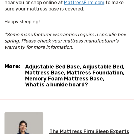
near you or shop online at 
MattressFirm.com
 to make 
sure your mattress base is covered.
Happy sleeping!
*Some manufacturer warranties require a specific box 
spring. Please check your mattress manufacturer's 
warranty for more information.
More:
Adjustable Bed Base
,
Adjustable Bed
,
Mattress Base
,
Mattress Foundation
,
Memory Foam Mattress Base
,
What is a bunkie board?
The Mattress Firm Sleep Experts