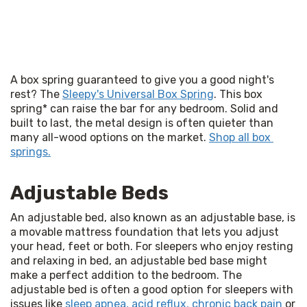
A box spring guaranteed to give you a good night's 
rest? The 
Sleepy's Universal Box Spring
. This box 
spring* can raise the bar for any bedroom. Solid and 
built to last, the metal design is often quieter than 
many all-wood options on the market. 
Shop all box 
springs.
Adjustable Beds
An adjustable bed, also known as an adjustable base, is 
a movable mattress foundation that lets you adjust 
your head, feet or both. For sleepers who enjoy resting 
and relaxing in bed, an adjustable bed base might 
make a perfect addition to the bedroom. The 
adjustable bed is often a good option for sleepers with 
issues like 
sleep apnea, acid reflux, chronic back pain
 or 