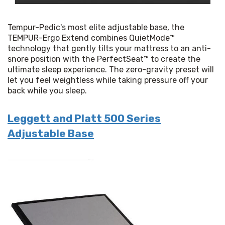
Tempur-Pedic's most elite adjustable base, the 
TEMPUR-Ergo Extend combines QuietMode™ 
technology that gently tilts your mattress to an anti-
snore position with the PerfectSeat™ to create the 
ultimate sleep experience. The zero-gravity preset will 
let you feel weightless while taking pressure off your 
back while you sleep.
Leggett and Platt 500 Series
Adjustable Base