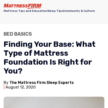
Mattress Tips and Education
Sleep Tips
Community & Culture
BED BASICS
Finding Your Base: What
Type of Mattress
Foundation Is Right for
You?
By
The Mattress Firm Sleep Experts
August 12, 2020