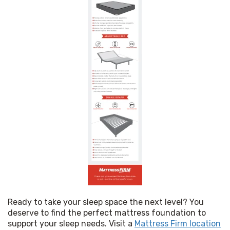
Ready to take your sleep space the next level? You 
deserve to find the perfect mattress foundation to 
support your sleep needs. Visit a 
Mattress Firm location