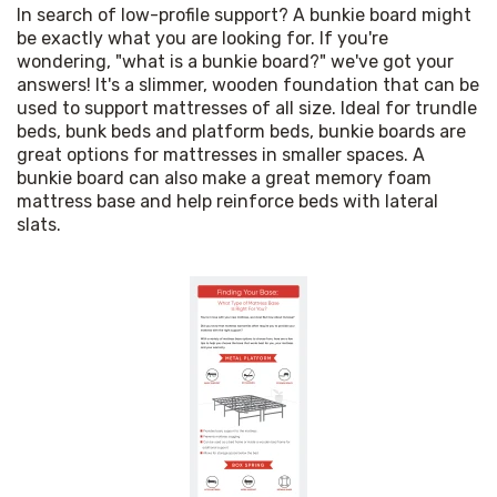
In search of low-profile support? A bunkie board might 
be exactly what you are looking for. If you're 
wondering, "what is a bunkie board?" we've got your 
answers! It's a slimmer, wooden foundation that can be 
used to support mattresses of all size. Ideal for trundle 
beds, bunk beds and platform beds, bunkie boards are 
great options for mattresses in smaller spaces. A 
bunkie board can also make a great memory foam 
mattress base and help reinforce beds with lateral 
slats.