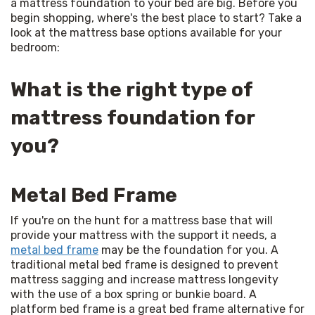
a mattress foundation to your bed are big. Before you 
begin shopping, where's the best place to start? Take a 
look at the mattress base options available for your 
bedroom:
What is the right type of
mattress foundation for
you?
Metal Bed Frame
If you're on the hunt for a mattress base that will 
provide your mattress with the support it needs, a 
metal bed frame
 may be the foundation for you. A 
traditional metal bed frame is designed to prevent 
mattress sagging and increase mattress longevity 
with the use of a box spring or bunkie board. A 
platform bed frame is a great bed frame alternative for 