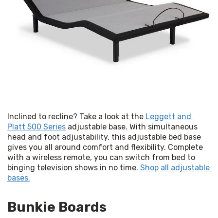
Inclined to recline? Take a look at the 
Leggett and 
Platt 500 Series
 adjustable base. With simultaneous 
head and foot adjustability, this adjustable bed base 
gives you all around comfort and flexibility. Complete 
with a wireless remote, you can switch from bed to 
binging television shows in no time. 
Shop all adjustable 
bases.
Bunkie Boards