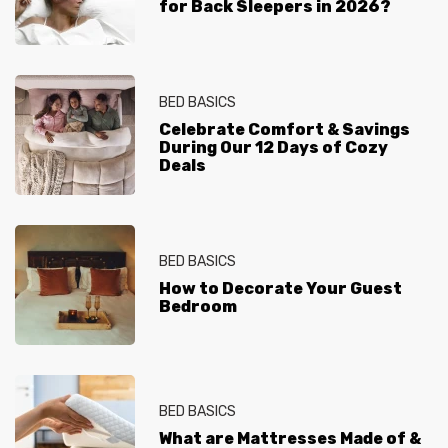
for Back Sleepers in 2026?
BED BASICS
Celebrate Comfort & Savings
During Our 12 Days of Cozy
Deals
BED BASICS
How to Decorate Your Guest
Bedroom
BED BASICS
What are Mattresses Made of &