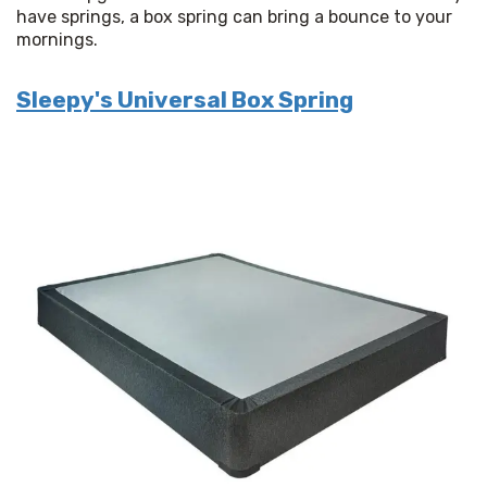
have springs, a box spring can bring a bounce to your 
mornings.
Sleepy's Universal Box Spring