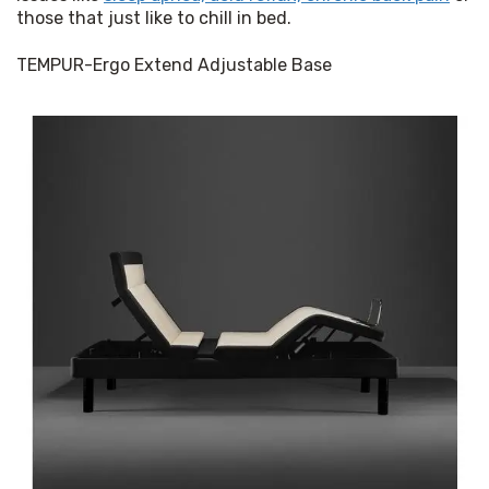
those that just like to chill in bed.
TEMPUR-Ergo Extend Adjustable Base