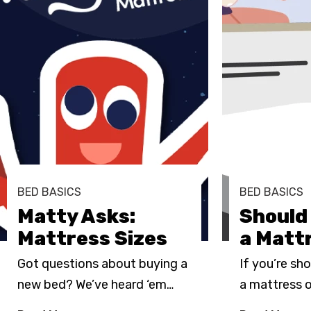
BED BASICS
BED BASICS
Matty Asks:
Should 
Mattress Sizes
a Matt
Got questions about buying a
If you’re sh
new bed? We’ve heard ‘em
…
a mattress 