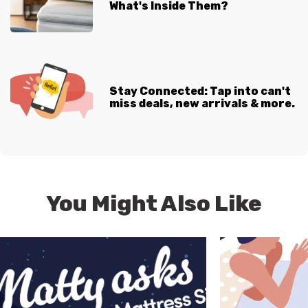
What's Inside Them?
Stay Connected: Tap into can't
miss deals, new arrivals & more.
You Might Also Like