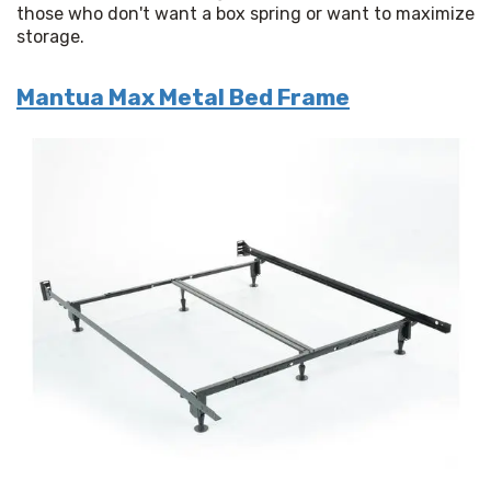
those who don't want a box spring or want to maximize 
storage.
Mantua Max Metal Bed Frame