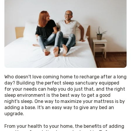
Who doesn't love coming home to recharge after a long 
day? Building the perfect sleep sanctuary equipped 
for your needs can help you do just that, and the right 
sleep environment is the best way to get a good 
night's sleep. One way to maximize your mattress is by 
adding a base. It's an easy way to give any bed an 
upgrade.
From your health to your home, the benefits of adding 