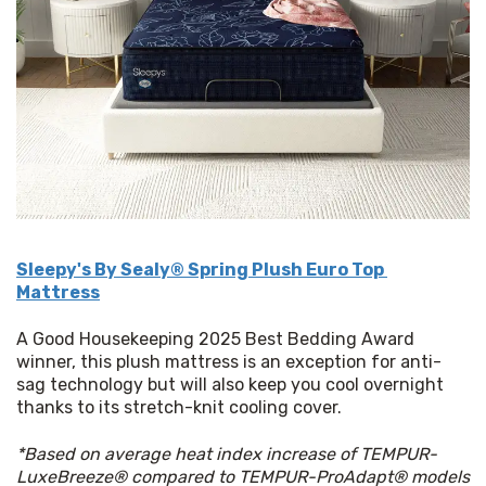
Sleepy's By Sealy® Spring Plush Euro Top 
Mattress
A Good Housekeeping 2025 Best Bedding Award 
winner, this plush mattress is an exception for anti-
sag technology but will also keep you cool overnight 
thanks to its stretch-knit cooling cover.
*Based on average heat index increase of TEMPUR-
LuxeBreeze® compared to TEMPUR-ProAdapt® models 