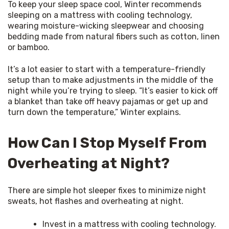
To keep your sleep space cool, Winter recommends 
sleeping on a mattress with cooling technology, 
wearing moisture-wicking sleepwear and choosing 
bedding made from natural fibers such as cotton, linen 
or bamboo.
It’s a lot easier to start with a temperature-friendly 
setup than to make adjustments in the middle of the 
night while you’re trying to sleep. “It’s easier to kick off 
a blanket than take off heavy pajamas or get up and 
turn down the temperature,” Winter explains.
How Can I Stop Myself From
Overheating at Night?
There are simple hot sleeper fixes to minimize night 
sweats, hot flashes and overheating at night.
Invest in a mattress with cooling technology.