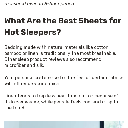
measured over an 8-hour period.
What Are the Best Sheets for
Hot Sleepers?
Bedding made with natural materials like cotton, 
bamboo or linen is traditionally the most breathable. 
Other sleep product reviews also recommend 
microfiber and silk.
Your personal preference for the feel of certain fabrics 
will influence your choice.
Linen tends to trap less heat than cotton because of 
its looser weave, while percale feels cool and crisp to 
the touch.