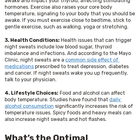
awake and impact your thyroid, affecting stimulating 
hormones. Exercise also raises your core body 
temperature, signaling to your body that you should be 
awake. If you must exercise close to bedtime, stick to 
gentle exercise, such as walking, yoga or stretching.
3. Health Conditions:
 Health issues that can trigger 
night sweats include low blood sugar, thyroid 
imbalance and infections. And according to the Mayo 
Clinic, night sweats are a 
common side effect of 
medications
 prescribed to treat depression, diabetes 
and cancer. If night sweats wake you up frequently, 
talk to your physician.
4. Lifestyle Choices:
 Food and alcohol can affect 
body temperature. Studies have found that 
daily 
alcohol consumption
 significantly increases the risk of 
temperature issues. Spicy foods and heavy meals can 
also increase night sweats and hot flashes.
What’s the Optimal