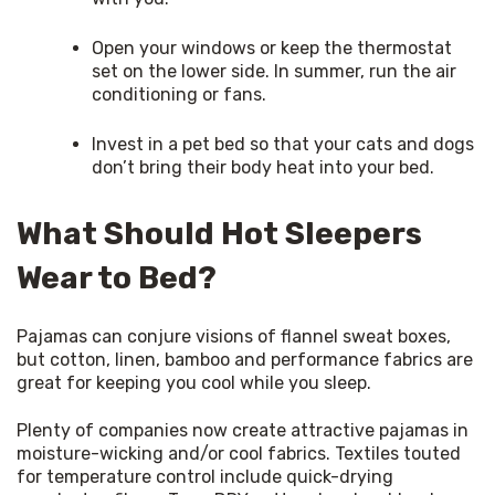
Open your windows or keep the thermostat
set on the lower side. In summer, run the air
conditioning or fans.
Invest in a pet bed so that your cats and dogs
don’t bring their body heat into your bed.
What Should Hot Sleepers
Wear to Bed?
Pajamas can conjure visions of flannel sweat boxes, 
but cotton, linen, bamboo and performance fabrics are 
great for keeping you cool while you sleep.
Plenty of companies now create attractive pajamas in 
moisture-wicking and/or cool fabrics. Textiles touted 
for temperature control include quick-drying 