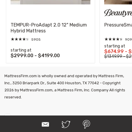
TEMPUR-ProAdapt 2.0 12" Medium
PressureSmar
Hybrid Mattress
★
★
★
★
★
★
★
★
★
★
5905
909
starting at
starting at
$674.99 - 
$2999.00 - $4199.00
$1349.99 - $2
MattressFirm.com is wholly owned and operated by Mattress Firm,
Inc., 3250 Briarpark Dr., Suite 400 Houston, TX 77042 - Copyright
2026 by MattressFirm.com, a Mattress Firm, Inc. Company All rights
reserved.
E
T
P
m
w
i
a
i
n