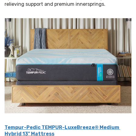
relieving support and premium innersprings.
Tempur-Pedic TEMPUR-LuxeBreeze® Medium 
Hybrid 13" Mattress