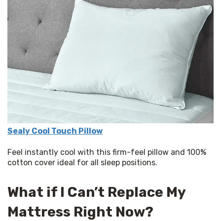
Sealy Cool Touch Pillow
Feel instantly cool with this firm-feel pillow and 100% 
cotton cover ideal for all sleep positions.  
What if I Can’t Replace My
Mattress Right Now?