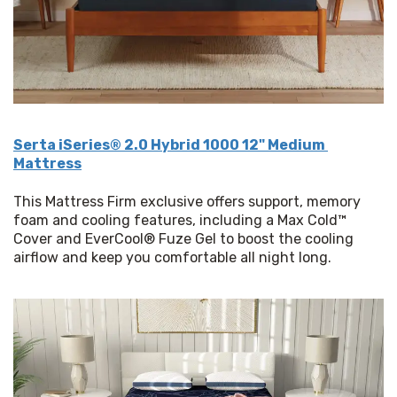
Serta iSeries® 2.0 Hybrid 1000 12" Medium 
Mattress
This Mattress Firm exclusive offers support, memory 
foam and cooling features, including a Max Cold™ 
Cover and EverCool® Fuze Gel to boost the cooling 
airflow and keep you comfortable all night long.