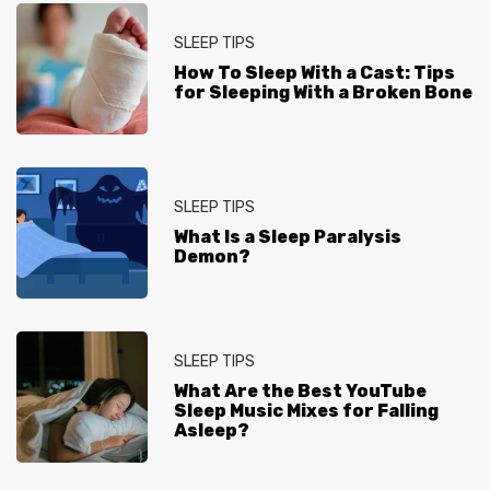
SLEEP TIPS
How To Sleep With a Cast: Tips
for Sleeping With a Broken Bone
SLEEP TIPS
What Is a Sleep Paralysis
Demon?
SLEEP TIPS
What Are the Best YouTube
Sleep Music Mixes for Falling
Asleep?