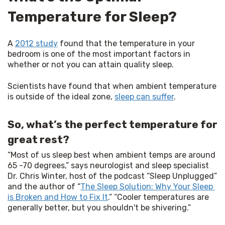
Temperature for Sleep?
A 
2012 study
 found that the temperature in your 
bedroom is one of the most important factors in 
whether or not you can attain quality sleep.
Scientists have found that when ambient temperature 
is outside of the ideal zone, 
sleep can suffer
.
So, what’s the perfect temperature for
great rest?
“Most of us sleep best when ambient temps are around 
65 -70 degrees,” says neurologist and sleep specialist 
Dr. Chris Winter, host of the podcast “Sleep Unplugged” 
and the author of “
The Sleep Solution: Why Your Sleep 
is Broken and How to Fix It
.” “Cooler temperatures are 
generally better, but you shouldn't be shivering.”