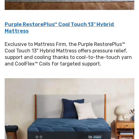
Purple RestorePlus™ Cool Touch 13" Hybrid 
Mattress
Exclusive to Mattress Firm, the Purple RestorePlus™ 
Cool Touch 13" Hybrid Mattress offers pressure relief, 
support and cooling thanks to cool-to-the-touch yarn 
and CoolFlex™ Coils for targeted support.