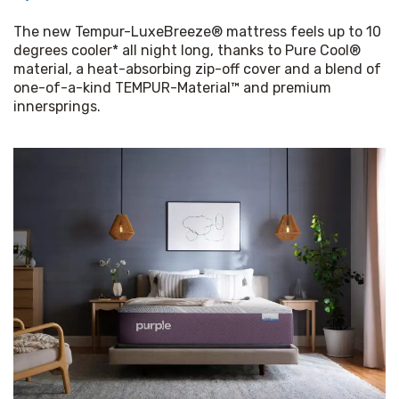
The new Tempur-LuxeBreeze® mattress feels up to 10 
degrees cooler* all night long, thanks to Pure Cool® 
material, a heat-absorbing zip-off cover and a blend of 
one-of-a-kind TEMPUR-Material™ and premium 
innersprings.