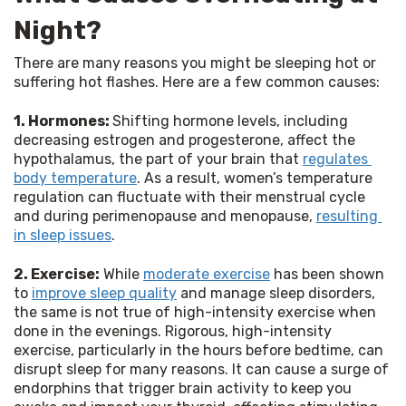
Night?
There are many reasons you might be sleeping hot or 
suffering hot flashes. Here are a few common causes:
1. Hormones: 
Shifting hormone levels, including 
decreasing estrogen and progesterone, affect the 
hypothalamus, the part of your brain that 
regulates 
body temperature
. As a result, women’s temperature 
regulation can fluctuate with their menstrual cycle 
and during perimenopause and menopause, 
resulting 
in sleep issues
.
2. Exercise:
 While 
moderate exercise
 has been shown 
to 
improve sleep quality
 and manage sleep disorders, 
the same is not true of high-intensity exercise when 
done in the evenings. Rigorous, high-intensity 
exercise, particularly in the hours before bedtime, can 
disrupt sleep for many reasons. It can cause a surge of 
endorphins that trigger brain activity to keep you 