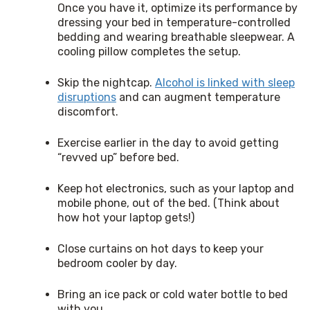
Once you have it, optimize its performance by
dressing your bed in temperature-controlled
bedding and wearing breathable sleepwear. A
cooling pillow completes the setup.
Skip the nightcap.
Alcohol is linked with sleep
disruptions
and can augment temperature
discomfort.
Exercise earlier in the day to avoid getting
“revved up” before bed.
Keep hot electronics, such as your laptop and
mobile phone, out of the bed. (Think about
how hot your laptop gets!)
Close curtains on hot days to keep your
bedroom cooler by day.
Bring an ice pack or cold water bottle to bed
with you.