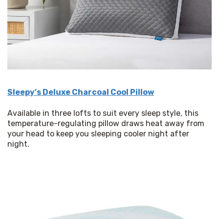
Sleepy's Deluxe Charcoal Cool Pillow
Available in three lofts to suit every sleep style, this 
temperature-regulating pillow draws heat away from 
your head to keep you sleeping cooler night after 
night. 