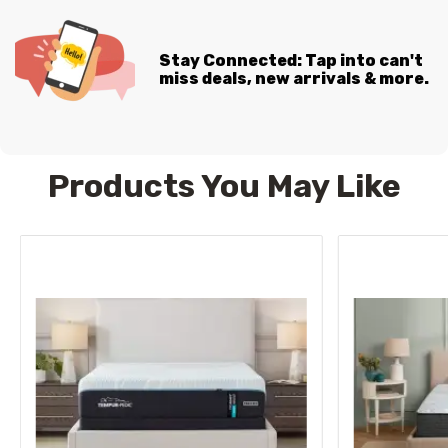
Stay Connected: Tap into can't
miss deals, new arrivals & more.
Products You May Like