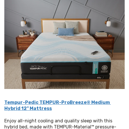
Tempur-Pedic TEMPUR-ProBreeze® Medium 
Hybrid 12" Mattress
Enjoy all-night cooling and quality sleep with this 
hybrid bed, made with TEMPUR-Material™ pressure-