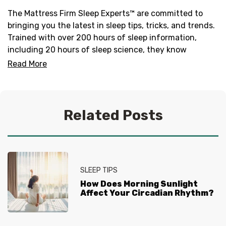
The Mattress Firm Sleep Experts™ are committed to
bringing you the latest in sleep tips, tricks, and trends.
Trained with over 200 hours of sleep information,
including 20 hours of sleep science, they know
everything there is to know about helping you get your
Read More
best sleep. No question is too tired for the Sleep
Experts® at Mattress Firm, who live and breathe
mattresses, sleep and everything in between.
Related Posts
SLEEP TIPS
How Does Morning Sunlight
Affect Your Circadian Rhythm?