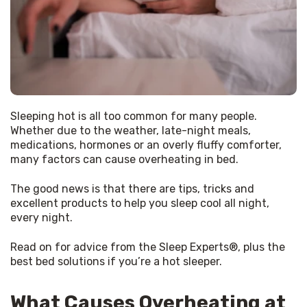
Sleeping hot is all too common for many people. 
Whether due to the weather, late-night meals, 
medications, hormones or an overly fluffy comforter, 
many factors can cause overheating in bed.
The good news is that there are tips, tricks and 
excellent products to help you sleep cool all night, 
every night.
Read on for advice from the Sleep Experts®, plus the 
best bed solutions if you’re a hot sleeper.
What Causes Overheating at