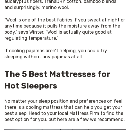
eucalyptus fibers, TransDRY cotton, bamboo blends 
and surprisingly, merino wool.
“Wool is one of the best fabrics if you sweat at night or 
anytime because it pulls the moisture away from the 
body,” says Winter. “Wool is actually quite good at 
regulating temperature.”
If cooling pajamas aren’t helping, you could try 
sleeping without any pajamas at all.
The 5 Best Mattresses for
Hot Sleepers
No matter your sleep position and preferences on feel, 
there is a cooling mattress that can help you get your 
best sleep. Head to your local Mattress Firm to find the 
best option for you, but here are a few we recommend: