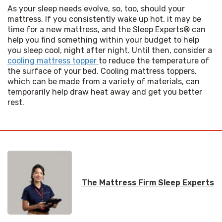
As your sleep needs evolve, so, too, should your 
mattress. If you consistently wake up hot, it may be 
time for a new mattress, and the Sleep Experts® can 
help you find something within your budget to help 
you sleep cool, night after night. Until then, consider a 
cooling mattress topper 
to reduce the temperature of 
the surface of your bed. Cooling mattress toppers, 
which can be made from a variety of materials, can 
temporarily help draw heat away and get you better 
rest. 
The Mattress Firm Sleep Experts