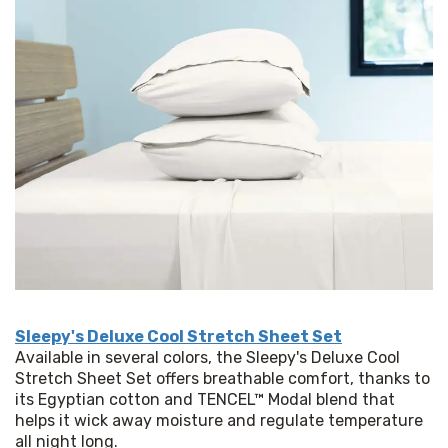
Sleepy's Deluxe Cool Stretch Sheet Set
Available in several colors, the Sleepy's Deluxe Cool 
Stretch Sheet Set offers breathable comfort, thanks to 
its Egyptian cotton and TENCEL™ Modal blend that 
helps it wick away moisture and regulate temperature 
all night long. 