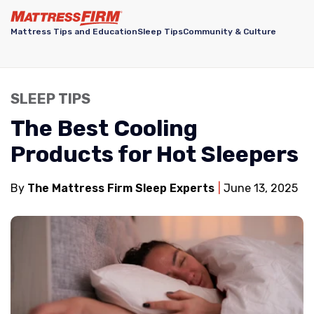
Mattress Tips and Education
Sleep Tips
Community & Culture
SLEEP TIPS
The Best Cooling
Products for Hot Sleepers
By
The Mattress Firm Sleep Experts
June 13, 2025