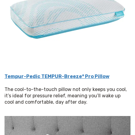
Tempur-Pedic TEMPUR-Breeze° Pro Pillow
The cool-to-the-touch pillow not only keeps you cool, 
it’s ideal for pressure relief, meaning you’ll wake up 
cool and comfortable, day after day. 