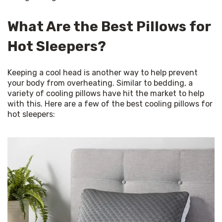
What Are the Best Pillows for
Hot Sleepers?
Keeping a cool head is another way to help prevent 
your body from overheating. Similar to bedding, a 
variety of cooling pillows have hit the market to help 
with this. Here are a few of the best cooling pillows for 
hot sleepers: