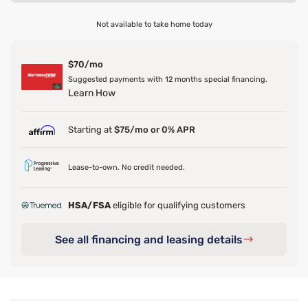
Not available to take home today
$70/mo
Suggested payments with 12 months special financing.
Learn How
Starting at
$75/mo or 0% APR
Lease-to-own. No credit needed.
HSA/FSA
eligible for qualifying customers
See all financing and leasing details