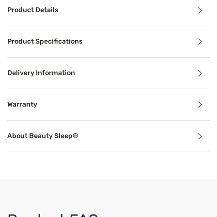
Product Details
Product Details
Product Specifications
®
Indulge in nights of deeper sleep with the Beauty Sleep
Delivery Information
Benefits
Warranty
Cooling Technology
About Beauty Sleep®
Temperature-regulating components and materials draw he
Support
Proper mattress support can alleviate common sleep probl
Breathable