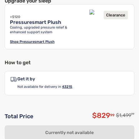
Upgrade your sleep
Clearance
+$120
Pressuresmart Plush
Cooling, upgraded pressure relief &
enhanced support system
Shop
Pressuresmart Plush
How to get
Get it by
Not available for delivery in
43215
$829
Original p
$1,499
99
99
Total Price
Discounted p
Currently not available