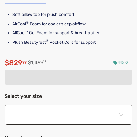
Soft pillow top for plush comfort
®
AirCool
Foam for cooler sleep airflow
AllCool™ Gel Foam for support & breathability
®
Plush Beautyrest
Pocket Coils for support
$829
Original price $1,499.99
$1,499
99
99
44% Off
Discounted price $829.99
Select your size