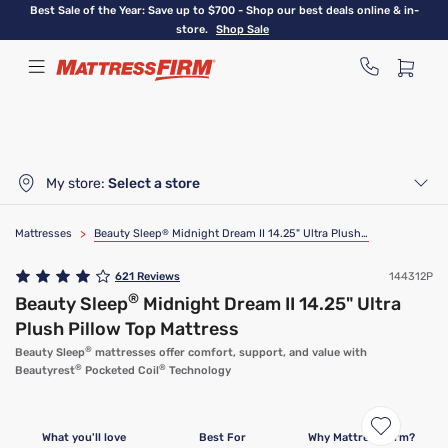
Skip
Best Sale of the Year: Save up to $700 - Shop our best deals online & in-
to
store.
Shop Sale
main
content
My store:
Select a store
Mattresses
>
Beauty Sleep
®
Midnight Dream II 14.25" Ultra Plush Pillow Top Mattress
621
Reviews
144312P
®
Beauty Sleep
Midnight Dream II 14.25" Ultra
Plush Pillow Top Mattress
®
Beauty Sleep
mattresses offer comfort, support, and value with
®
®
Beautyrest
Pocketed Coil
Technology
Clearance
Limited Availability
What you'll love
Best For
Why Mattress Firm?