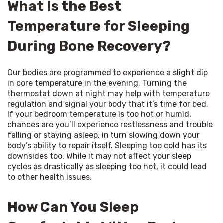
What Is the Best
Temperature for Sleeping
During Bone Recovery?
Our bodies are programmed to experience a slight dip 
in core temperature in the evening. Turning the 
thermostat down at night may help with temperature 
regulation and signal your body that it’s time for bed. 
If your bedroom temperature is too hot or humid, 
chances are you’ll experience restlessness and trouble 
falling or staying asleep, in turn slowing down your 
body’s ability to repair itself. Sleeping too cold has its 
downsides too. While it may not affect your sleep 
cycles as drastically as sleeping too hot, it could lead 
to other health issues.
How Can You Sleep