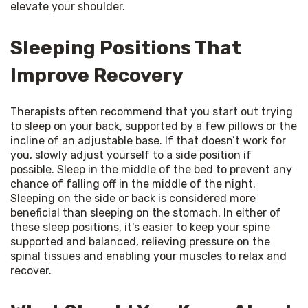
elevate your shoulder.
Sleeping Positions That
Improve Recovery
Therapists often recommend that you start out trying 
to sleep on your back, supported by a few pillows or the 
incline of an adjustable base. If that doesn’t work for 
you, slowly adjust yourself to a side position if 
possible. Sleep in the middle of the bed to prevent any 
chance of falling off in the middle of the night. 
Sleeping on the side or back is considered more 
beneficial than sleeping on the stomach. In either of 
these sleep positions, it's easier to keep your spine 
supported and balanced, relieving pressure on the 
spinal tissues and enabling your muscles to relax and 
recover.