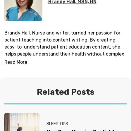
Brandy Hall, MSN, RN
Brandy Hall, Nurse and writer, turned her passion for
patient teaching into content writing. By creating
easy-to-understand patient education content, she
helps people understand their health without complex
terms and jargon. She is published on
Healthnews
and
Read More
SingleCare
as well as
Milhousing Network
and others.
Related Posts
SLEEP TIPS