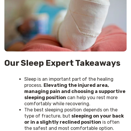
Our Sleep Expert Takeaways
Sleep is an important part of the healing
process.
Elevating the injured area,
managing pain and choosing a supportive
sleeping position
can help you rest more
comfortably while recovering.
The best sleeping position depends on the
type of fracture, but
sleeping on your back
or in a slightly reclined position
is often
the safest and most comfortable option.