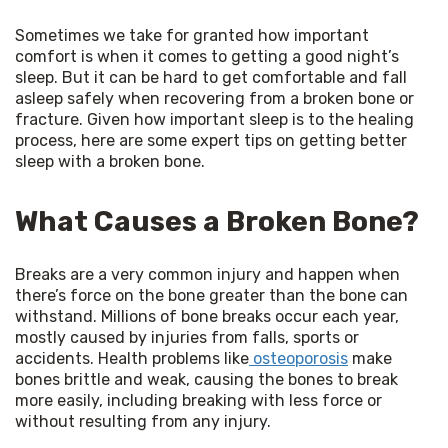
Sometimes we take for granted how important 
comfort is when it comes to getting a good night’s 
sleep. But it can be hard to get comfortable and fall 
asleep safely when recovering from a broken bone or 
fracture. Given how important sleep is to the healing 
process, here are some expert tips on getting better 
sleep with a broken bone.
What Causes a Broken Bone?
Breaks are a very common injury and happen when 
there’s force on the bone greater than the bone can 
withstand. Millions of bone breaks occur each year, 
mostly caused by injuries from falls, sports or 
accidents. Health problems like
 osteoporosis
 make 
bones brittle and weak, causing the bones to break 
more easily, including breaking with less force or 
without resulting from any injury.