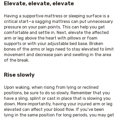
Elevate, elevate, elevate
Having a supportive mattress or sleeping surface is a 
critical start—a sagging mattress can put unnecessary 
pressure on your pain points. This can help you get 
comfortable and settle in. Next, elevate the affected 
arm or leg above the heart with pillows or foam 
supports or with your adjustable bed base. Broken 
bones of the arms or legs need to stay elevated to limit 
movement and decrease pain and swelling in the area 
of the break.
Rise slowly
Upon waking, when rising from lying or reclined 
positions, be sure to do so slowly. Remember that you 
have a sling, splint or cast in place that is slowing you 
down. More importantly, having your injured arm or leg 
elevated can affect your blood flow. If you’ve been 
lying in the same position for long periods, you may get 