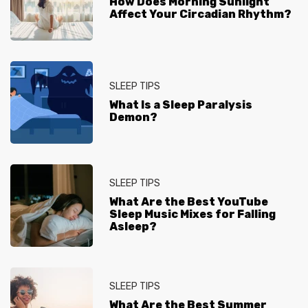
How Does Morning Sunlight
Affect Your Circadian Rhythm?
SLEEP TIPS
What Is a Sleep Paralysis
Demon?
SLEEP TIPS
What Are the Best YouTube
Sleep Music Mixes for Falling
Asleep?
SLEEP TIPS
What Are the Best Summer