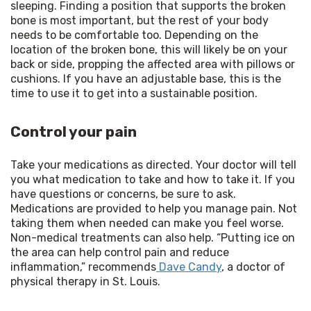
sleeping. Finding a position that supports the broken 
bone is most important, but the rest of your body 
needs to be comfortable too. Depending on the 
location of the broken bone, this will likely be on your 
back or side, propping the affected area with pillows or 
cushions. If you have an adjustable base, this is the 
time to use it to get into a sustainable position.
Control your pain
Take your medications as directed. Your doctor will tell 
you what medication to take and how to take it. If you 
have questions or concerns, be sure to ask. 
Medications are provided to help you manage pain. Not 
taking them when needed can make you feel worse. 
Non-medical treatments can also help. “Putting ice on 
the area can help control pain and reduce 
inflammation,” recommends
 Dave Candy
, a doctor of 
physical therapy in St. Louis.