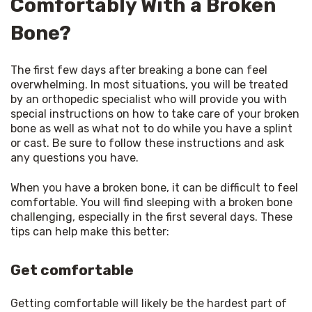
Comfortably With a Broken
Bone?
The first few days after breaking a bone can feel 
overwhelming. In most situations, you will be treated 
by an orthopedic specialist who will provide you with 
special instructions on how to take care of your broken 
bone as well as what not to do while you have a splint 
or cast. Be sure to follow these instructions and ask 
any questions you have.
When you have a broken bone, it can be difficult to feel 
comfortable. You will find sleeping with a broken bone 
challenging, especially in the first several days. These 
tips can help make this better:
Get comfortable
Getting comfortable will likely be the hardest part of 