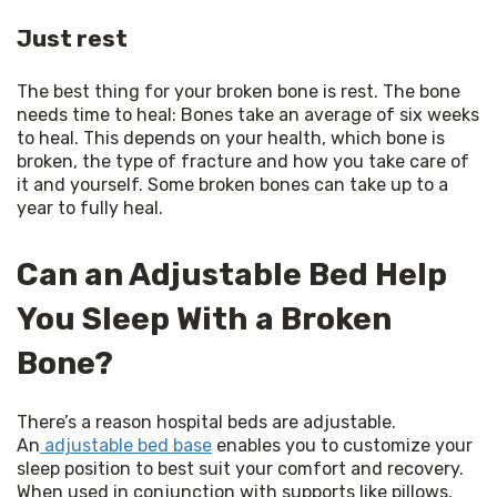
Just rest
The best thing for your broken bone is rest. The bone 
needs time to heal: Bones take an average of six weeks 
to heal. This depends on your health, which bone is 
broken, the type of fracture and how you take care of 
it and yourself. Some broken bones can take up to a 
year to fully heal.
Can an Adjustable Bed Help
You Sleep With a Broken
Bone?
There’s a reason hospital beds are adjustable. 
An
 adjustable bed base
 enables you to customize your 
sleep position to best suit your comfort and recovery. 
When used in conjunction with supports like pillows, 