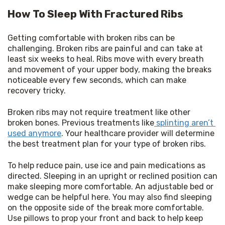
How To Sleep With Fractured Ribs
Getting comfortable with broken ribs can be 
challenging. Broken ribs are painful and can take at 
least six weeks to heal. Ribs move with every breath 
and movement of your upper body, making the breaks 
noticeable every few seconds, which can make 
recovery tricky.
Broken ribs may not require treatment like other 
broken bones. Previous treatments like
 splinting aren’t 
used anymore
. Your healthcare provider will determine 
the best treatment plan for your type of broken ribs.
To help reduce pain, use ice and pain medications as 
directed. Sleeping in an upright or reclined position can 
make sleeping more comfortable. An adjustable bed or 
wedge can be helpful here. You may also find sleeping 
on the opposite side of the break more comfortable. 
Use pillows to prop your front and back to help keep 