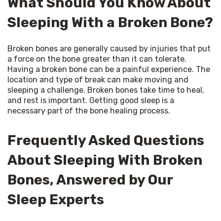
What Should You Know About
Sleeping With a Broken Bone?
Broken bones are generally caused by injuries that put 
a force on the bone greater than it can tolerate. 
Having a broken bone can be a painful experience. The 
location and type of break can make moving and 
sleeping a challenge. Broken bones take time to heal, 
and rest is important. Getting good sleep is a 
necessary part of the bone healing process.
Frequently Asked Questions
About Sleeping With Broken
Bones, Answered by Our
Sleep Experts