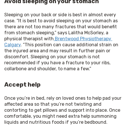
Avoid sleeping on your stomach
Sleeping on your back or side is best in almost every 
case. “It is best to avoid sleeping on your stomach as 
there are not too many fractures that would benefit 
from stomach sleeping,” says Lalitha McSorley, a 
physical therapist with
 Brentwood Physiotherapy 
Calgary
. “This position can cause additional strain on 
the injured area and may result in further pain or 
discomfort. Sleeping on your stomach is not 
recommended if you have a fracture to your ribs, 
collarbone and shoulder, to name a few.”
Accept help
Once you’re in bed, rely on loved ones to help pad your 
affected area so that you’re not twisting and 
contorting to get pillows and support into place. Once 
comfortable, you might need extra help summoning 
liquids and nutritious foods if you’re bedbound.