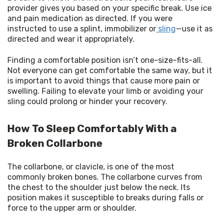
provider gives you based on your specific break. Use ice 
and pain medication as directed. If you were 
instructed to use a splint, immobilizer or
 sling
—use it as 
directed and wear it appropriately.
Finding a comfortable position isn’t one-size-fits-all. 
Not everyone can get comfortable the same way, but it 
is important to avoid things that cause more pain or 
swelling. Failing to elevate your limb or avoiding your 
sling could prolong or hinder your recovery.
How To Sleep Comfortably With a
Broken Collarbone
The collarbone, or clavicle, is one of the most 
commonly broken bones. The collarbone curves from 
the chest to the shoulder just below the neck. Its 
position makes it susceptible to breaks during falls or 
force to the upper arm or shoulder.