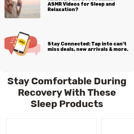
ASMR Videos for Sleep and
Relaxation?
Stay Connected: Tap into can't
miss deals, new arrivals & more.
Stay Comfortable During
Recovery With These
Sleep Products