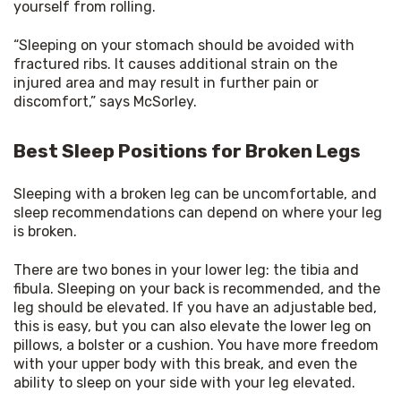
yourself from rolling.
“Sleeping on your stomach should be avoided with 
fractured ribs. It causes additional strain on the 
injured area and may result in further pain or 
discomfort,” says McSorley.
Best Sleep Positions for Broken Legs
Sleeping with a broken leg can be uncomfortable, and 
sleep recommendations can depend on where your leg 
is broken.
There are two bones in your lower leg: the tibia and 
fibula. Sleeping on your back is recommended, and the 
leg should be elevated. If you have an adjustable bed, 
this is easy, but you can also elevate the lower leg on 
pillows, a bolster or a cushion. You have more freedom 
with your upper body with this break, and even the 
ability to sleep on your side with your leg elevated.