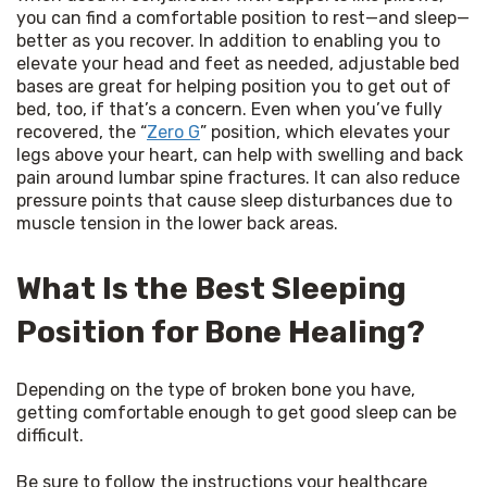
you can find a comfortable position to rest—and sleep—
better as you recover. In addition to enabling you to 
elevate your head and feet as needed, adjustable bed 
bases are great for helping position you to get out of 
bed, too, if that’s a concern. Even when you’ve fully 
recovered, the “
Zero G
” position, which elevates your 
legs above your heart, can help with swelling and back 
pain around lumbar spine fractures. It can also reduce 
pressure points that cause sleep disturbances due to 
muscle tension in the lower back areas.
What Is the Best Sleeping
Position for Bone Healing?
Depending on the type of broken bone you have, 
getting comfortable enough to get good sleep can be 
difficult.
Be sure to follow the instructions your healthcare 