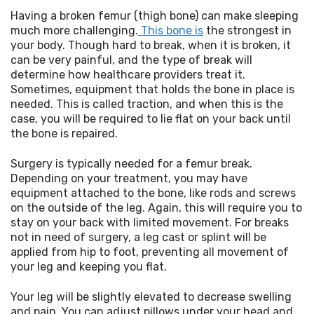
Having a broken femur (thigh bone) can make sleeping 
much more challenging.
 This bone is
 the strongest in 
your body. Though hard to break, when it is broken, it 
can be very painful, and the type of break will 
determine how healthcare providers treat it. 
Sometimes, equipment that holds the bone in place is 
needed. This is called traction, and when this is the 
case, you will be required to lie flat on your back until 
the bone is repaired.
Surgery is typically needed for a femur break. 
Depending on your treatment, you may have 
equipment attached to the bone, like rods and screws 
on the outside of the leg. Again, this will require you to 
stay on your back with limited movement. For breaks 
not in need of surgery, a leg cast or splint will be 
applied from hip to foot, preventing all movement of 
your leg and keeping you flat.
Your leg will be slightly elevated to decrease swelling 
and pain. You can adjust pillows under your head and 