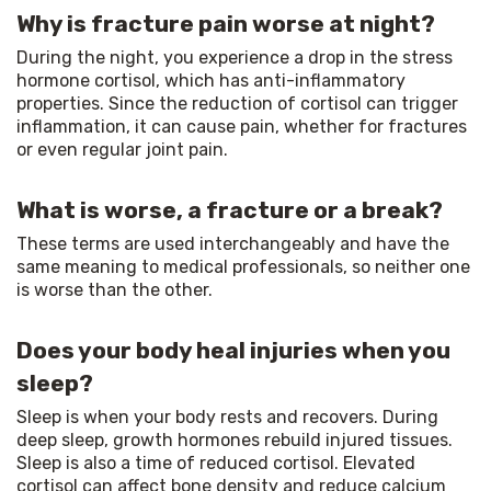
Why is fracture pain worse at night?
During the night, you experience a drop in the stress 
hormone cortisol, which has anti-inflammatory 
properties. Since the reduction of cortisol can trigger 
inflammation, it can cause pain, whether for fractures 
or even regular joint pain.
What is worse, a fracture or a break?
These terms are used interchangeably and have the 
same meaning to medical professionals, so neither one 
is worse than the other.
Does your body heal injuries when you
sleep?
Sleep is when your body rests and recovers. During 
deep sleep, growth hormones rebuild injured tissues. 
Sleep is also a time of reduced cortisol. Elevated 
cortisol can affect bone density and reduce calcium 