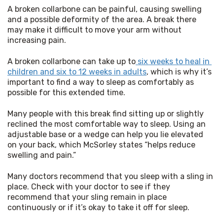
A broken collarbone can be painful, causing swelling 
and a possible deformity of the area. A break there 
may make it difficult to move your arm without 
increasing pain.
A broken collarbone can take up to
 six weeks to heal in 
children and six to 12 weeks in adults
, which is why it’s 
important to find a way to sleep as comfortably as 
possible for this extended time.
Many people with this break find sitting up or slightly 
reclined the most comfortable way to sleep. Using an 
adjustable base or a wedge can help you lie elevated 
on your back, which McSorley states “helps reduce 
swelling and pain.”
Many doctors recommend that you sleep with a sling in 
place. Check with your doctor to see if they 
recommend that your sling remain in place 
continuously or if it’s okay to take it off for sleep.