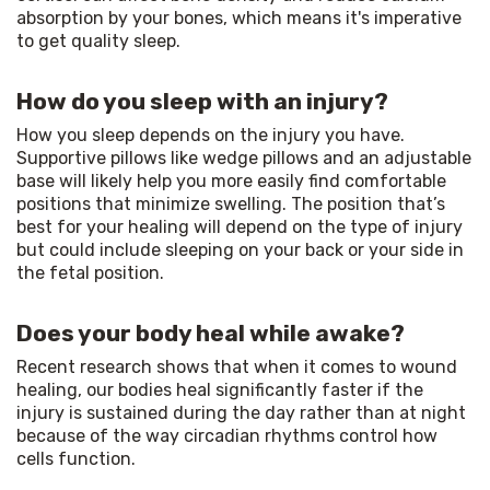
absorption by your bones, which means it's imperative 
to get quality sleep.
How do you sleep with an injury?
How you sleep depends on the injury you have. 
Supportive pillows like wedge pillows and an adjustable 
base will likely help you more easily find comfortable 
positions that minimize swelling. The position that’s 
best for your healing will depend on the type of injury 
but could include sleeping on your back or your side in 
the fetal position.
Does your body heal while awake?
Recent research shows that when it comes to wound 
healing, our bodies heal significantly faster if the 
injury is sustained during the day rather than at night 
because of the way circadian rhythms control how 
cells function.