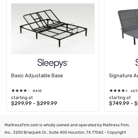
Basic Adjustable Base
Signature A
★
★
★
★
★
★
★
★
★
★
8418
659
starting at
starting at
$299.99 - $299.99
$749.99 - 
MattressFirm.com is wholly owned and operated by Mattress Firm,
Inc., 3250 Briarpark Dr., Suite 400 Houston, TX 77042 - Copyright