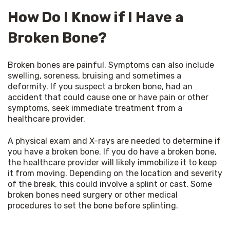
How Do I Know if I Have a
Broken Bone?
Broken bones are painful. Symptoms can also include 
swelling, soreness, bruising and sometimes a 
deformity. If you suspect a broken bone, had an 
accident that could cause one or have pain or other 
symptoms, seek immediate treatment from a 
healthcare provider.
A physical exam and X-rays are needed to determine if 
you have a broken bone. If you do have a broken bone, 
the healthcare provider will likely immobilize it to keep 
it from moving. Depending on the location and severity 
of the break, this could involve a splint or cast. Some 
broken bones need surgery or other medical 
procedures to set the bone before splinting.