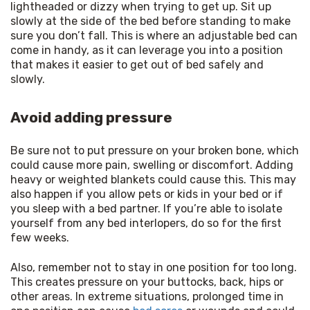
lightheaded or dizzy when trying to get up. Sit up 
slowly at the side of the bed before standing to make 
sure you don’t fall. This is where an adjustable bed can 
come in handy, as it can leverage you into a position 
that makes it easier to get out of bed safely and 
slowly.
Avoid adding pressure
Be sure not to put pressure on your broken bone, which 
could cause more pain, swelling or discomfort. Adding 
heavy or weighted blankets could cause this. This may 
also happen if you allow pets or kids in your bed or if 
you sleep with a bed partner. If you’re able to isolate 
yourself from any bed interlopers, do so for the first 
few weeks.
Also, remember not to stay in one position for too long. 
This creates pressure on your buttocks, back, hips or 
other areas. In extreme situations, prolonged time in 