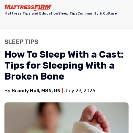
Mattress Tips and Education
Sleep Tips
Community & Culture
SLEEP TIPS
How To Sleep With a Cast:
Tips for Sleeping With a
Broken Bone
By
Brandy Hall, MSN, RN
July 29, 2026