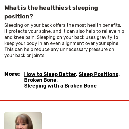
What is the healthiest sleeping
position?
Sleeping on your back offers the most health benefits. 
It protects your spine, and it can also help to relieve hip 
and knee pain. Sleeping on your back uses gravity to 
keep your body in an even alignment over your spine. 
This can help reduce any unnecessary pressure on 
your back or joints.
More:
How to Sleep Better
,
Sleep Positions
,
Broken Bone
,
Sleeping with a Broken Bone