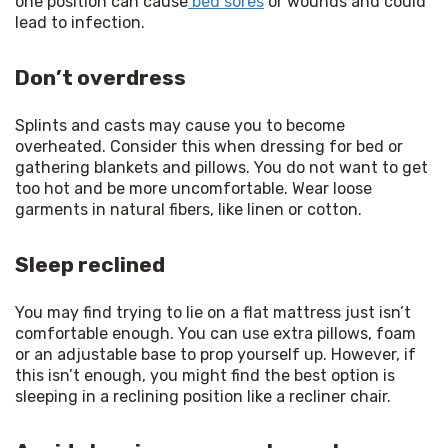
one position can cause
 bed sores
 or wounds and could 
lead to infection.
Don’t overdress
Splints and casts may cause you to become 
overheated. Consider this when dressing for bed or 
gathering blankets and pillows. You do not want to get 
too hot and be more uncomfortable. Wear loose 
garments in natural fibers, like linen or cotton.
Sleep reclined
You may find trying to lie on a flat mattress just isn’t 
comfortable enough. You can use extra pillows, foam 
or an adjustable base to prop yourself up. However, if 
this isn’t enough, you might find the best option is 
sleeping in a reclining position like a recliner chair.