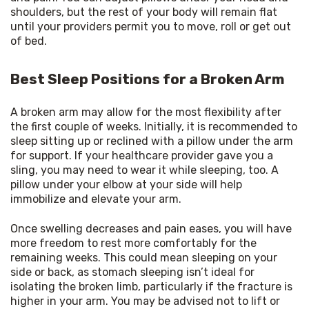
shoulders, but the rest of your body will remain flat 
until your providers permit you to move, roll or get out 
of bed.
Best Sleep Positions for a Broken Arm
A broken arm may allow for the most flexibility after 
the first couple of weeks. Initially, it is recommended to 
sleep sitting up or reclined with a pillow under the arm 
for support. If your healthcare provider gave you a 
sling, you may need to wear it while sleeping, too. A 
pillow under your elbow at your side will help 
immobilize and elevate your arm.
Once swelling decreases and pain eases, you will have 
more freedom to rest more comfortably for the 
remaining weeks. This could mean sleeping on your 
side or back, as stomach sleeping isn’t ideal for 
isolating the broken limb, particularly if the fracture is 
higher in your arm. You may be advised not to lift or 