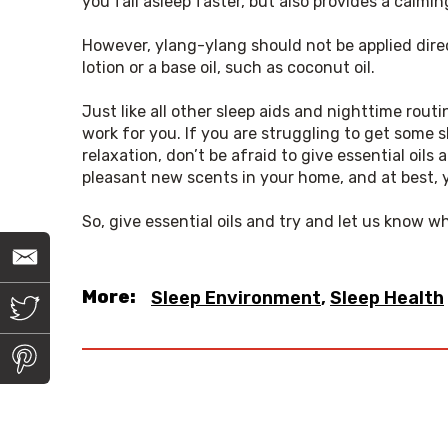
you fall asleep faster, but also provides a calmi
However, ylang-ylang should not be applied direct
lotion or a base oil, such as coconut oil.
Just like all other sleep aids and nighttime rou
work for you. If you are struggling to get some 
relaxation, don’t be afraid to give essential oils a
pleasant new scents in your home, and at best, y
So, give essential oils and try and let us know w
E
m
a
More:
Sleep Environment
,
Sleep Health
i
T
l
w
i
t
P
t
i
e
n
r
t
e
r
e