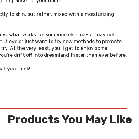
ng fragrance for your home.
ly to skin, but rather, mixed with a moisturizing 
tines, what works for someone else may or may not 
shut eye or just want to try new methods to promote 
 try. At the very least, you’ll get to enjoy some 
ou’re drift off into dreamland faster than ever before.
hat you think!
Products You May Like