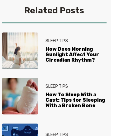
you get your best sleep. No
Related Posts
question is too tired for the Sleep
Experts® at Mattress Firm, who
live and breathe mattresses,
sleep and everything in between.
SLEEP TIPS
How Does Morning
Sunlight Affect Your
Circadian Rhythm?
SLEEP TIPS
How To Sleep With a
Cast: Tips for Sleeping
With a Broken Bone
SLEEP TIPS