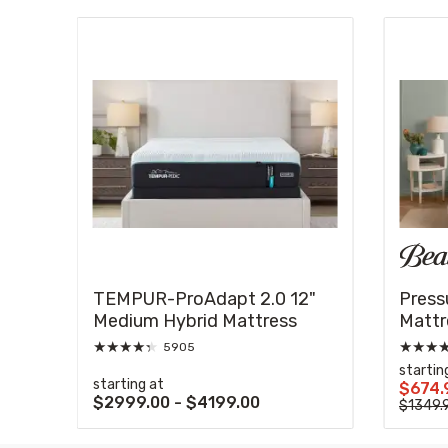
s
t
TEMPUR-ProAdapt 2.0 12"
Press
Medium Hybrid Mattress
Mattr
★
★
★
★
★
★
★
★
5905
startin
starting at
$674.
$2999.00 - $4199.00
$1349.