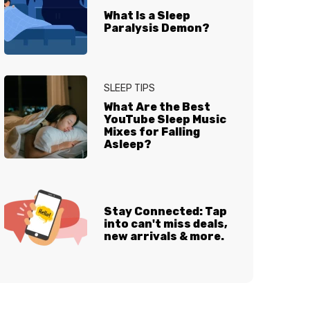
What Is a Sleep
Paralysis Demon?
SLEEP TIPS
What Are the Best
YouTube Sleep Music
Mixes for Falling
Asleep?
Stay Connected: Tap
into can't miss deals,
new arrivals & more.