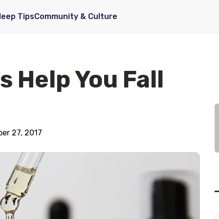
leep Tips
Community & Culture
s Help You Fall
er 27, 2017