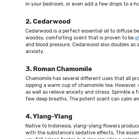
in your bedroom, or even add a few drops to a ho
2. Cedarwood
Cedarwood is a perfect essential oil to diffuse bef
woodsy, comforting scent that is proven to be 
e
and blood pressure. Cedarwood also doubles as a 
anxiety.
3. Roman Chamomile
Chamomile has several different uses that all p
sipping a warm cup of chamomile tea. However, wh
as well as relieve anxiety and stress. Sprinkle a 
few deep breaths. The potent scent can calm and
4. Ylang-Ylang
Native to Indonesia, ylang-ylang flowers produce 
with the substance’s sedative effects. The essenti