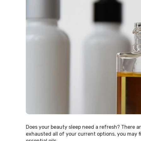
Does your beauty sleep need a refresh? There are
exhausted all of your current options, you may f
essential oils.