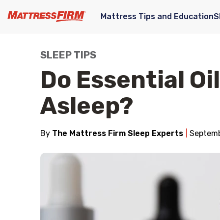
Mattress Tips and Education
S
SLEEP TIPS
Do Essential Oil
Asleep?
By
The Mattress Firm Sleep Experts
Septemb