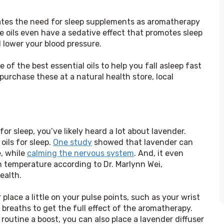
nates the need for sleep supplements as aromatherapy 
e oils even have a sedative effect that promotes sleep 
d lower your blood pressure.
f the best essential oils to help you fall asleep fast 
urchase these at a natural health store, local 
or sleep, you’ve likely heard a lot about lavender. 
ils for sleep. 
One study
 showed that lavender can 
, while 
calming the nervous system
. And, it even 
n temperature according to Dr. Marlynn Wei, 
ealth.
 place a little on your pulse points, such as your wrist 
 breaths to get the full effect of the aromatherapy. 
 routine a boost, you can also place a lavender diffuser 