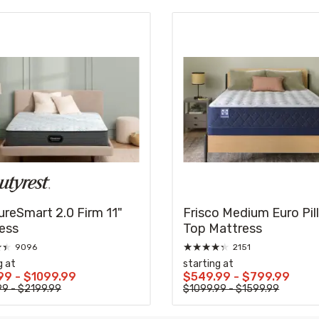
ureSmart 2.0 Firm 11"
Frisco Medium Euro Pil
ess
Top Mattress
★
★
★
★
★
★
★
9096
2151
g at
starting at
99 - $1099.99
$549.99 - $799.99
99 - $2199.99
$1099.99 - $1599.99