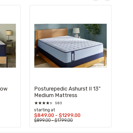
low
Posturepedic Ashurst II 13"
Medium Mattress
★
★
★
★
★
583
starting at
$849.00 - $1299.00
$899.00 - $1799.00