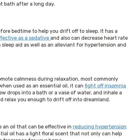
t bath after a long day.
ore bedtime to help you drift off to sleep. It has a 
ffective as a sedative 
and also can decrease heart rate 
sleep aid as well as an alleviant for hypertension and 
romote calmness during relaxation, most commonly 
en used as an essential oil, it can 
fight off insomnia
few drops into a bath or a vase of water, and inhale a 
 relax you enough to drift off into dreamland.
an oil that can be effective in 
reducing hypertension
al oil has a light floral scent that not only can help 