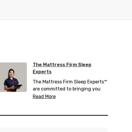
The Mattress Firm Sleep
Experts
The Mattress Firm Sleep Experts™
are committed to bringing you
the latest in sleep tips, tricks, and
Read More
trends. Trained with over 200
hours of sleep information,
including 20 hours of sleep
science, they know everything
there is to know about helping