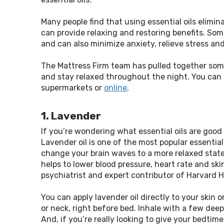
Many people find that using essential oils elimi
can provide relaxing and restoring benefits. Som
and can also minimize anxiety, relieve stress an
The Mattress Firm team has pulled together some o
and stay relaxed throughout the night. You can p
supermarkets or 
online
.
1. Lavender
If you’re wondering what essential oils are good f
Lavender oil is one of the most popular essential o
change your brain waves to a more relaxed state
helps to lower blood pressure, heart rate and ski
psychiatrist and expert contributor of Harvard H
You can apply lavender oil directly to your skin or
or neck, right before bed. Inhale with a few deep
And, if you’re really looking to give your bedtime