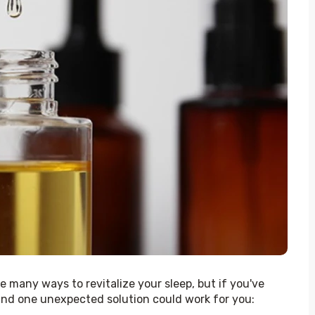
 many ways to revitalize your sleep, but if you've 
ind one unexpected solution could work for you: 