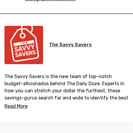
The Savvy Savers
The Savvy Savers is the new team of top-notch
budget-aficionados behind The Daily Doze. Experts in
how you can stretch your dollar the furthest, these
savings-gurus search far and wide to identify the best
steals and deals to help you get what you want at
Read More
unbeatable prices. Upgrading your home can be
daunting – whether that’s crafting a DIY headboard, or
buying all new bedroom furniture. But don’t let it