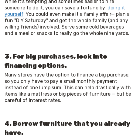
While it's tempting and sometimes easier to hire 
someone to do it, you can save a fortune by  
doing it 
yourself
. You could even make it a family affair— plan a 
fun "DIY Saturday" and get the whole family (and any 
willing friends) involved. Serve some cold beverages 
and a meal or snacks to really go the whole nine yards. 
3. For big purchases, look into
financing options.
Many stores have the option to finance a big purchase, 
so you only have to pay a small monthly payment 
instead of one lump sum. This can help drastically with 
items like a mattress or big pieces of furniture — but be 
careful of interest rates. 
4. Borrow furniture that you already
have.