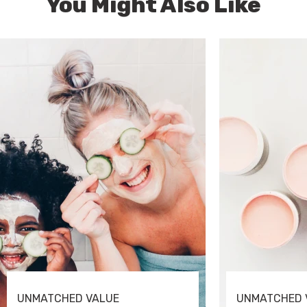
You Might Also Like
UNMATCHED VALUE
UNMATCHED 