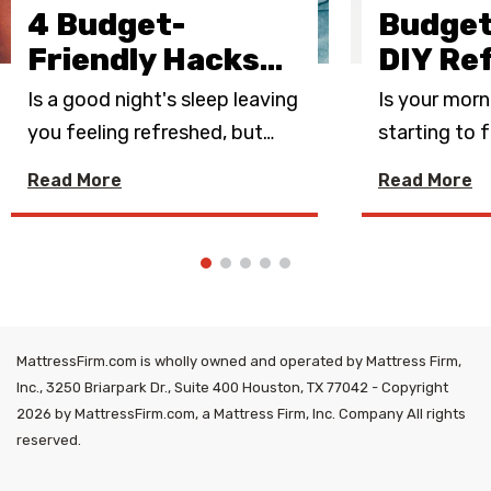
4 Budget-
Budget
Friendly Hacks
…
DIY Re
Is a good night's sleep leaving
Is your morn
you feeling refreshed, but
…
starting to f
Read More
Read More
MattressFirm.com is wholly owned and operated by Mattress Firm,
Inc., 3250 Briarpark Dr., Suite 400 Houston, TX 77042 - Copyright
2026 by MattressFirm.com, a Mattress Firm, Inc. Company All rights
reserved.