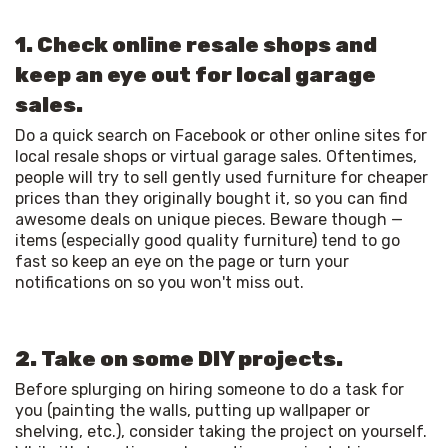
1. Check online resale shops and
keep an eye out for local garage
sales.
Do a quick search on Facebook or other online sites for 
local resale shops or virtual garage sales. Oftentimes, 
people will try to sell gently used furniture for cheaper 
prices than they originally bought it, so you can find 
awesome deals on unique pieces. Beware though — 
items (especially good quality furniture) tend to go 
fast so keep an eye on the page or turn your 
notifications on so you won't miss out. 
2. Take on some DIY projects.
Before splurging on hiring someone to do a task for 
you (painting the walls, putting up wallpaper or 
shelving, etc.), consider taking the project on yourself. 