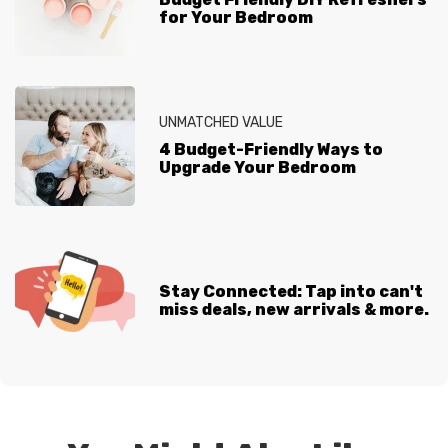
for Your Bedroom
UNMATCHED VALUE
4 Budget-Friendly Ways to
Upgrade Your Bedroom
Stay Connected: Tap into can't
miss deals, new arrivals & more.