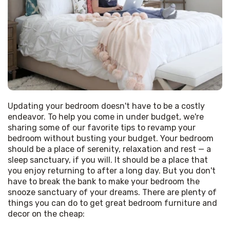
Updating your bedroom doesn't have to be a costly 
endeavor. To help you come in under budget, we're 
sharing some of our favorite tips to revamp your 
bedroom without busting your budget. Your bedroom 
should be a place of serenity, relaxation and rest — a 
sleep sanctuary, if you will. It should be a place that 
you enjoy returning to after a long day. But you don't 
have to break the bank to make your bedroom the 
snooze sanctuary of your dreams. There are plenty of 
things you can do to get great bedroom furniture and 
decor on the cheap: 