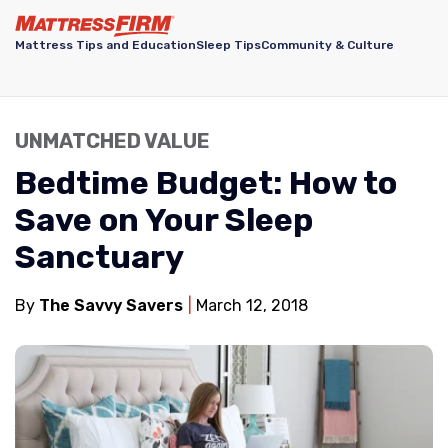
Mattress Tips and Education
Sleep Tips
Community & Culture
UNMATCHED VALUE
Bedtime Budget: How to
Save on Your Sleep
Sanctuary
By
The Savvy Savers
March 12, 2018