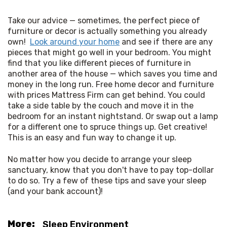
Take our advice — sometimes, the perfect piece of 
furniture or decor is actually something you already 
own!  
Look around your home
 and see if there are any 
pieces that might go well in your bedroom. You might 
find that you like different pieces of furniture in 
another area of the house — which saves you time and 
money in the long run. Free home decor and furniture 
with prices Mattress Firm can get behind. You could 
take a side table by the couch and move it in the 
bedroom for an instant nightstand. Or swap out a lamp 
for a different one to spruce things up. Get creative! 
This is an easy and fun way to change it up. 
No matter how you decide to arrange your sleep 
sanctuary, know that you don't have to pay top-dollar 
to do so. Try a few of these tips and save your sleep 
(and your bank account)!
More:
Sleep Environment