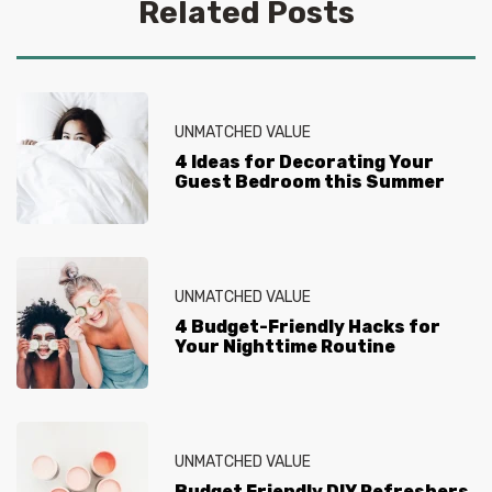
intimidate you. The Savvy Savers are here to break
Related Posts
down where your budget should go, and how you can
stretch it further, no matter what the project. From
simple DIY projects to where to find the best holiday
savings, The Savvy Savers will help you get the most
value out of every project.
UNMATCHED VALUE
4 Ideas for Decorating Your
Guest Bedroom this Summer
UNMATCHED VALUE
4 Budget-Friendly Hacks for
Your Nighttime Routine
UNMATCHED VALUE
Budget Friendly DIY Refreshers