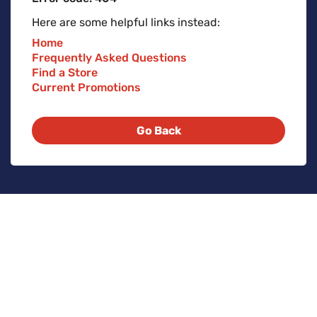
Here are some helpful links instead:
Home
Frequently Asked Questions
Find a Store
Current Promotions
Go Back