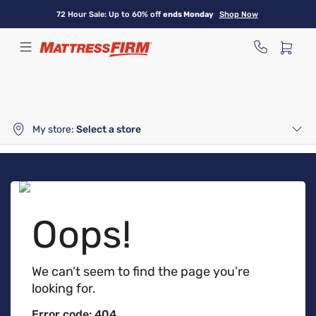
Skip
72 Hour Sale: Up to 60% off
ends Monday
Shop Now
to
main
content
My store:
Select a store
Oops!
We can’t seem to find the page you’re
looking for.
Error code: 404