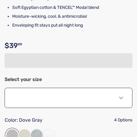
Soft Egyptian cotton & TENCEL™ Modal blend
Moisture-wicking, cool, & antimicrobial
Enveloping fit stays put all night long
$39
99
Original price $39.99
Select your size
Color:
Dove Gray
4 Options