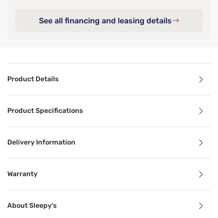
See all financing and leasing details
Product Details
Product Details
Product Specifications
Your favorite sheets the Sleepy's Deluxe Cool Stretch Pil
Delivery Information
Benefits
Warranty
Breathable
About Sleepy's
Breathable mattress and accessory materials regulate bod