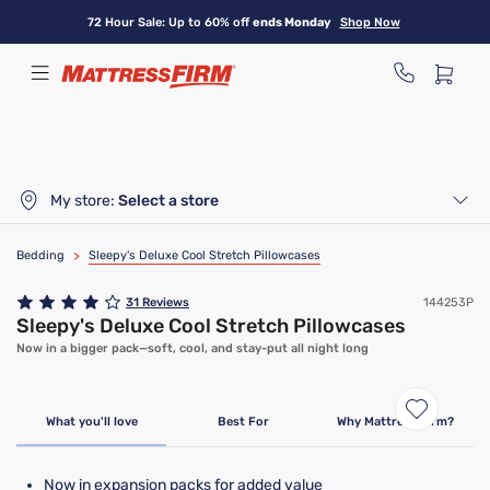
Skip
72 Hour Sale: Up to 60% off
ends Monday
Shop Now
to
main
content
My store:
Select a store
Bedding
>
Sleepy's Deluxe Cool Stretch Pillowcases
31
Reviews
144253P
Sleepy's Deluxe Cool Stretch Pillowcases
Now in a bigger pack—soft, cool, and stay-put all night long
What you'll love
Best For
Why Mattress Firm?
Now in expansion packs for added value