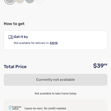
How to get
Get it by
Not available for delivery in
43215
$39
99
Total Price
O
Currently not available
Not available to take home today
Lease-to-own. No credit needed.