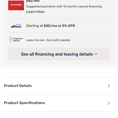
$42/mo
Suggested payments with 12 months special financing.
Learn How
Starting at
$45/mo or 0% APR
Lease-to-own. No credit needed.
See all financing and leasing details
Product Details
Product Details
Product Specifications
The plush upholstered Darius Smart Bed showcases button 