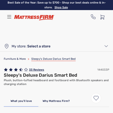
Skip
Best Sale of the Year: Save up to $700 - Shop our best deals online & in-
to
store.
Shop Sale
main
content
My store:
Select a store
Furniture & More
>
Sleepy's Deluxe Darius Smart Bed
33
Reviews
144033P
Sleepy's Deluxe Darius Smart Bed
Plush, button-tufted headboard and footboard with Bluetooth speakers and
charging station
What you'll love
Why Mattress Firm?