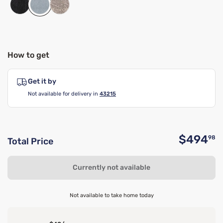
How to get
Get it by
Not available for delivery in
43215
$494
98
Total Price
O
Currently not available
Not available to take home today