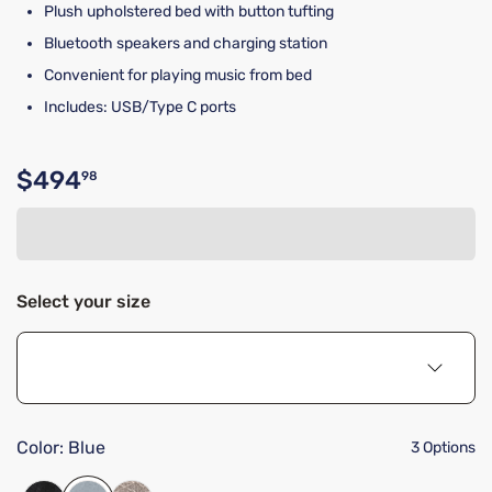
Plush upholstered bed with button tufting
Bluetooth speakers and charging station
Convenient for playing music from bed
Includes: USB/Type C ports
$494
98
Original price $494.98
Select your size
Color:
Blue
3 Options