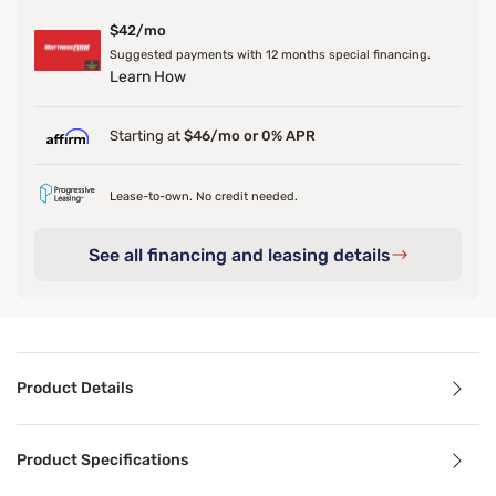
$42/mo
Suggested payments with 12 months special financing.
Learn How
Starting at
$46/mo or 0% APR
Lease-to-own. No credit needed.
See all financing and leasing details
Product Details
Product Details
Product Specifications
Looking for a foundation that fits your bedroom like a gl