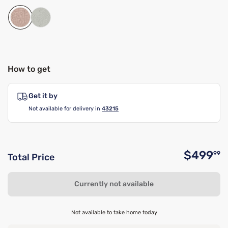
How to get
Get it by
Not available for delivery in
43215
$499
99
Total Price
O
Currently not available
Not available to take home today