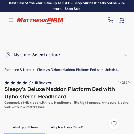
Skip
Best Sale of the Year: Save up to $700 - Shop our best deals online & in-
to
store.
Shop Sale
main
content
My store:
Select a store
Furniture & More
>
Sleepy's Deluxe Maddon Platform Bed with Upholstered Headboard
18
Reviews
144252P
Sleepy's Deluxe Maddon Platform Bed with
Upholstered Headboard
Compact, stylish bed with low headboard—fits tight spaces, windows & pairs
well with low mattresses
What you'll love
Why Mattress Firm?