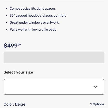
Compact size fits tight spaces
35" padded headboard adds comfort
Great under windows or artwork
Pairs well with low profile beds
$499
99
Original price $499.99
Select your size
Color:
Beige
2 Options