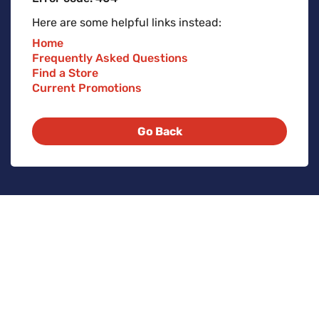
Here are some helpful links instead:
Home
Frequently Asked Questions
Find a Store
Current Promotions
Go Back