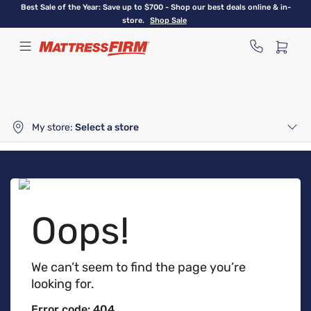
Skip
Best Sale of the Year: Save up to $700 - Shop our best deals online & in-
to
store.
Shop Sale
main
content
My store:
Select a store
Oops!
We can’t seem to find the page you’re
looking for.
Error code: 404