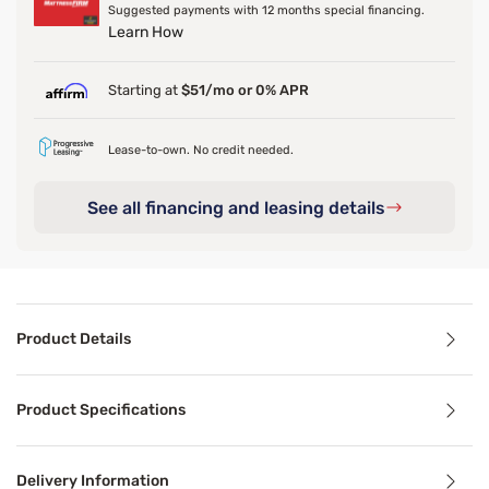
Suggested payments with 12 months special financing.
Learn How
Starting at
$51/mo or 0% APR
Lease-to-own. No credit needed.
See all financing and leasing details
Product Details
Product Details
Product Specifications
The Sleepy's Harley Bed Set, combines luxury and comfort 
Delivery Information
Benefits