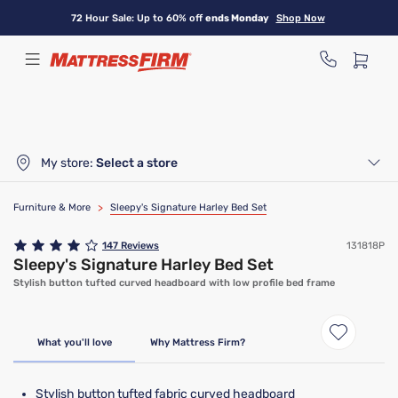
Skip
72 Hour Sale: Up to 60% off
ends Monday
Shop Now
to
main
content
My store:
Select a store
Furniture & More
>
Sleepy's Signature Harley Bed Set
147
Reviews
131818P
Sleepy's Signature Harley Bed Set
Stylish button tufted curved headboard with low profile bed frame
What you'll love
Why Mattress Firm?
Stylish button tufted fabric curved headboard