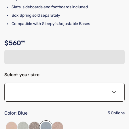
Slats, sideboards and footboards included
Box Spring sold separately
Compatible with Sleepy's Adjustable Bases
$560
99
Original price $560.99
Select your size
Color:
Blue
5 Options