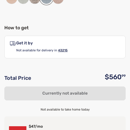
How to get
Get it by
Not available for delivery in
43215
$560
99
Total Price
O
Currently not available
Not available to take home today
$47/mo