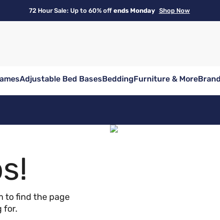
72 Hour Sale: Up to 60% off
ends Monday
Shop Now
rames
Adjustable Bed Bases
Bedding
Furniture & More
Bran
s!
 to find the page
 for.