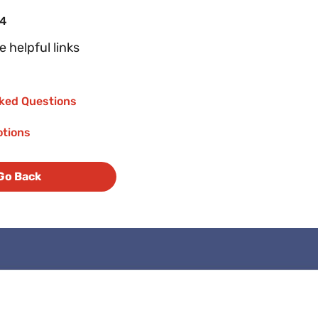
04
 helpful links
ked Questions
otions
Go Back