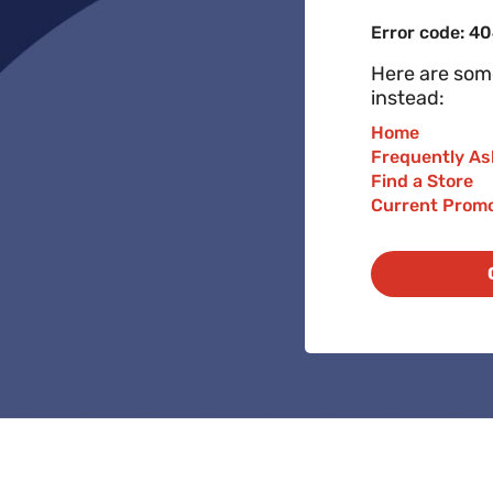
Error code: 4
Here are some
instead:
Home
Frequently As
Find a Store
Current Prom