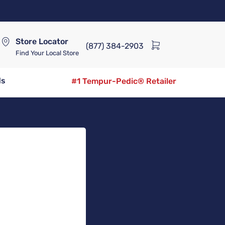
Store Locator
(877) 384-2903
Find Your Local Store
ds
#1 Tempur-Pedic® Retailer