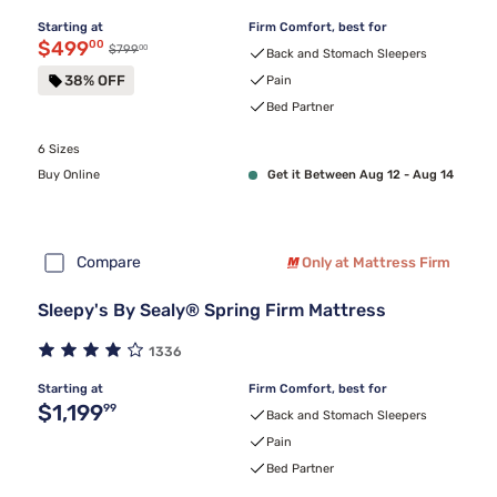
Starting at
Firm Comfort, best for
Discounted price $499.00
$499
00
00
Original price $799.00
$799
Back and Stomach Sleepers
38% OFF
Pain
Bed Partner
6 Sizes
Buy Online
Get it Between Aug 12 - Aug 14
Compare
Only at Mattress Firm
Sleepy's By Sealy® Spring Firm Mattress
1336
Starting at
Firm Comfort, best for
Original price $1,199.99
$1,199
99
Back and Stomach Sleepers
Pain
Bed Partner