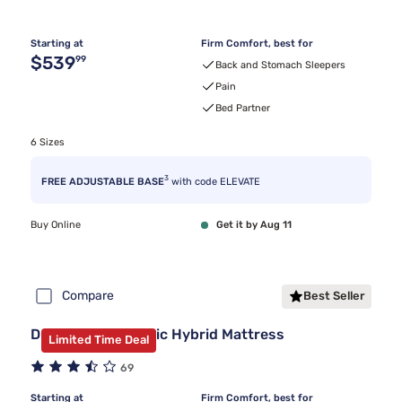
Starting at
Firm Comfort, best for
Original price $539.99
$539
99
Back and Stomach Sleepers
Pain
Bed Partner
6 Sizes
3
FREE ADJUSTABLE BASE
with code ELEVATE
Buy Online
Get it by Aug 11
Compare
Best Seller
DreamCloud Classic Hybrid Mattress
Limited Time Deal
69
Starting at
Firm Comfort, best for