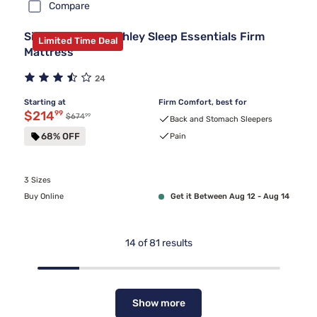
Compare
Sierra Sleep by Ashley Sleep Essentials Firm
Limited Time Deal
Mattress
24
Starting at
Firm Comfort, best for
Discounted price $214.99
$214
99
99
Original price $674.99
$674
Back and Stomach Sleepers
68% OFF
Pain
3 Sizes
Buy Online
Get it Between Aug 12 - Aug 14
14
of
81
results
Show more