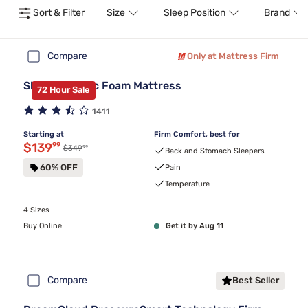
Sort & Filter
Size
Sleep Position
Brand
Compare
Only at Mattress Firm
Sleepy's Basic Foam Mattress
72 Hour Sale
1411
Starting at
Firm Comfort, best for
Discounted price $139.99
$139
99
99
Original price $349.99
$349
Back and Stomach Sleepers
60% OFF
Pain
Temperature
4 Sizes
Buy Online
Get it by Aug 11
Compare
Best Seller