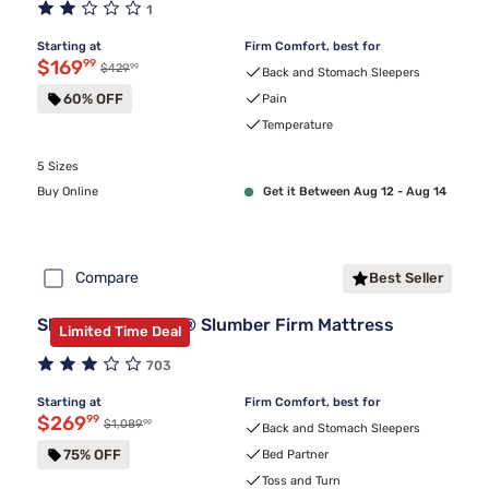
1
Starting at
Firm Comfort, best for
Discounted price $169.99
$169
99
99
Original price $429.99
$429
Back and Stomach Sleepers
60% OFF
Pain
Temperature
5 Sizes
Buy Online
Get it Between Aug 12 - Aug 14
Compare
Best Seller
Sleepy's By Sealy® Slumber Firm Mattress
Limited Time Deal
703
Starting at
Firm Comfort, best for
Discounted price $269.99
$269
99
99
Original price $1,089.99
$1,089
Back and Stomach Sleepers
75% OFF
Bed Partner
Toss and Turn