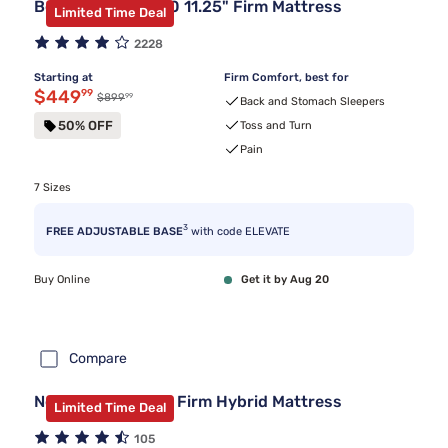
Beautyrest BR800 11.25" Firm Mattress
Limited Time Deal
2228
Starting at
Firm Comfort, best for
Discounted price $449.99
$449
99
99
Original price $899.99
$899
Back and Stomach Sleepers
50% OFF
Toss and Turn
Pain
7 Sizes
3
FREE ADJUSTABLE BASE
with code ELEVATE
Buy Online
Get it by Aug 20
Compare
Nectar Classic 12" Firm Hybrid Mattress
Limited Time Deal
105