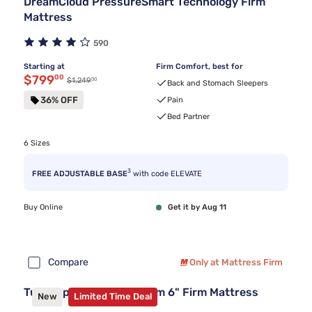
DreamCloud PressureSmart Technology Firm
Mattress
590
Starting at
Firm Comfort, best for
Discounted price $799.00
$799
00
00
Original price $1,249.00
$1,249
Back and Stomach Sleepers
36% OFF
Pain
Bed Partner
6 Sizes
3
FREE ADJUSTABLE BASE
with code ELEVATE
Buy Online
Get it by Aug 11
Compare
Only at Mattress Firm
Tulo Copper Memory Foam 6" Firm Mattress
New
Limited Time Deal