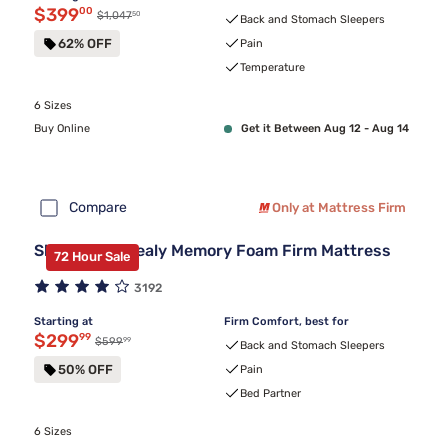
Discounted price $399.00
$399
00
50
Original price $1,047.50
$1,047
Back and Stomach Sleepers
62% OFF
Pain
Temperature
6 Sizes
Buy Online
Get it Between Aug 12 - Aug 14
Compare
Only at Mattress Firm
Sleepy's By Sealy Memory Foam Firm Mattress
72 Hour Sale
3192
Starting at
Firm Comfort, best for
Discounted price $299.99
$299
99
99
Original price $599.99
$599
Back and Stomach Sleepers
50% OFF
Pain
Bed Partner
6 Sizes