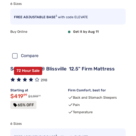
6 Sizes
3
FREE ADJUSTABLE BASE
with code ELEVATE
Buy Online
Get it by Aug 11
Compare
Serta Classic® Blissville 12.5" Firm Mattress
72 Hour Sale
298
Starting at
Firm Comfort, best for
Discounted price $419.99
$419
99
99
Original price $1,199.99
$1,199
Back and Stomach Sleepers
65% OFF
Pain
Temperature
6 Sizes
3