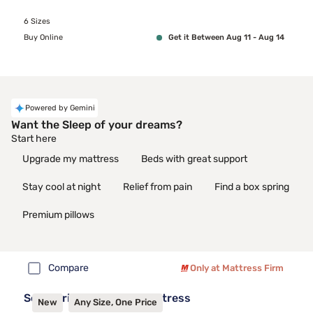
6 Sizes
Buy Online
Get it Between Aug 11 - Aug 14
Powered by Gemini
Want the Sleep of your dreams?
Start here
Upgrade my mattress
Beds with great support
Stay cool at night
Relief from pain
Find a box spring
Premium pillows
Compare
Only at Mattress Firm
Sealy Frisco™ 2.1 Firm Mattress
New
Any Size, One Price