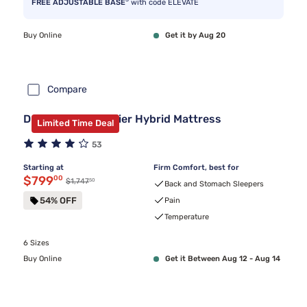
FREE ADJUSTABLE BASE
with code ELEVATE
Buy Online
Get it by Aug 20
Compare
DreamCloud Premier Hybrid Mattress
Limited Time Deal
53
Starting at
Firm Comfort, best for
Discounted price $799.00
$799
00
50
Original price $1,747.50
$1,747
Back and Stomach Sleepers
54% OFF
Pain
Temperature
6 Sizes
Buy Online
Get it Between Aug 12 - Aug 14