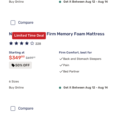
Buy Online
Get it Between Aug 12 - Aug 14
Compare
Nectar Classic 12" Firm Memory Foam Mattress
Limited Time Deal
228
Starting at
Firm Comfort, best for
Discounted price $349.00
$349
00
00
Original price $699.00
$699
Back and Stomach Sleepers
50% OFF
Pain
Bed Partner
6 Sizes
Buy Online
Get it Between Aug 12 - Aug 14
Compare