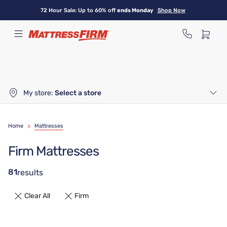
Skip
72 Hour Sale: Up to 60% off
ends Monday
Shop Now
to
main
content
My store:
Select a store
Home
>
Mattresses
Firm Mattresses
81
results
Clear All
Firm