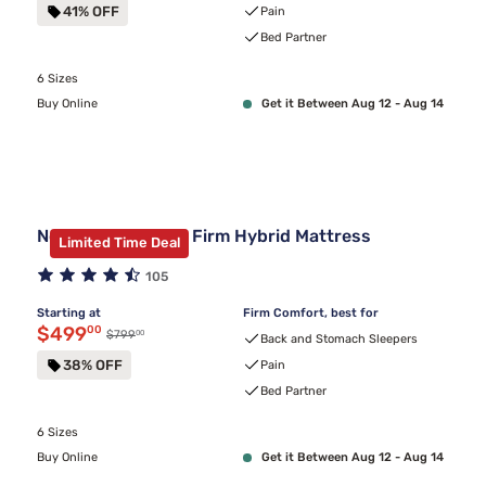
41% OFF
Pain
Bed Partner
6 Sizes
Buy Online
Get it Between Aug 12 - Aug 14
Nectar Classic 12" Firm Hybrid Mattress
Limited Time Deal
105
Starting at
Firm Comfort, best for
Discounted price $499.00
$499
00
00
Original price $799.00
$799
Back and Stomach Sleepers
38% OFF
Pain
Bed Partner
6 Sizes
Buy Online
Get it Between Aug 12 - Aug 14