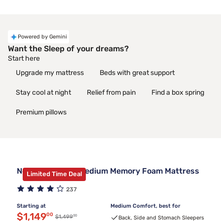
Powered by Gemini
Want the Sleep of your dreams?
Start here
Upgrade my mattress
Beds with great support
Stay cool at night
Relief from pain
Find a box spring
Premium pillows
Nectar Luxe 14" Medium Memory Foam Mattress
Limited Time Deal
237
Starting at
Medium Comfort, best for
Discounted price $1,149.00
$1,149
00
00
Original price $1,499.00
$1,499
Back, Side and Stomach Sleepers