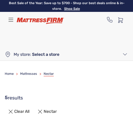
Skip
Best Sale of the Year: Save up to $700 - Shop our best deals online & in-
to
store.
Shop Sale
main
content
My store:
Select a store
Home
>
Mattresses
>
Nectar
5
results
Clear All
Nectar