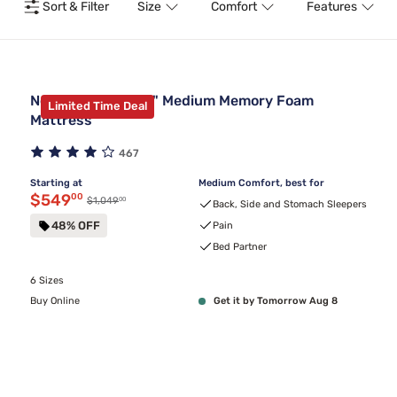
Sort & Filter
Size
Comfort
Features
Nectar Premier 13" Medium Memory Foam
Limited Time Deal
Mattress
467
Starting at
Medium Comfort, best for
Discounted price $549.00
$549
00
00
Original price $1,049.00
$1,049
Back, Side and Stomach Sleepers
48% OFF
Pain
Bed Partner
6 Sizes
Buy Online
Get it by Tomorrow Aug 8