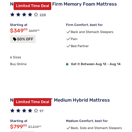
Nectar Classic 12" Firm Memory Foam Mattress
Limited Time Deal
228
Starting at
Firm Comfort, best for
Discounted price $349.00
$349
00
00
Original price $699.00
$699
Back and Stomach Sleepers
50% OFF
Pain
Bed Partner
6 Sizes
Buy Online
Get it Between Aug 12 - Aug 14
Nectar Premier 13" Medium Hybrid Mattress
Limited Time Deal
97
Starting at
Medium Comfort, best for
Discounted price $799.00
$799
00
00
Original price $1,349.00
$1,349
Back, Side and Stomach Sleepers