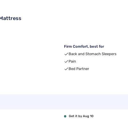
Mattress
Firm Comfort, best for
Back and Stomach Sleepers
Pain
Bed Partner
Get it by Aug 10