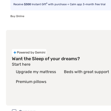
4
Receive
$300
Instant Gift
with purchase + Calm app 3-month free trial
Buy Online
Powered by Gemini
Want the Sleep of your dreams?
Start here
Upgrade my mattress
Beds with great support
Premium pillows