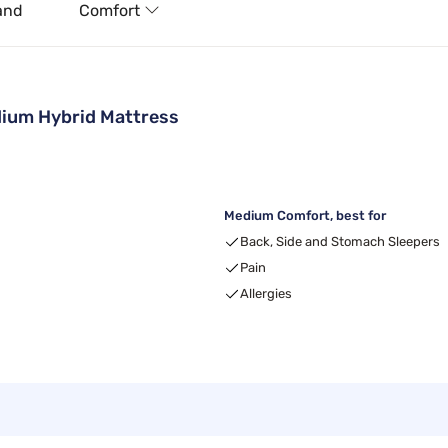
and
Comfort
ium Hybrid Mattress
Medium Comfort, best for
Back, Side and Stomach Sleepers
Pain
Allergies