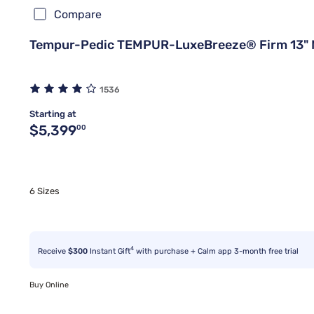
Compare
Tempur-Pedic TEMPUR-LuxeBreeze® Firm 13" 
1536
Starting at
Original price $5,399.00
$5,399
00
6 Sizes
4
Receive
$300
Instant Gift
with purchase + Calm app 3-month free trial
Buy Online