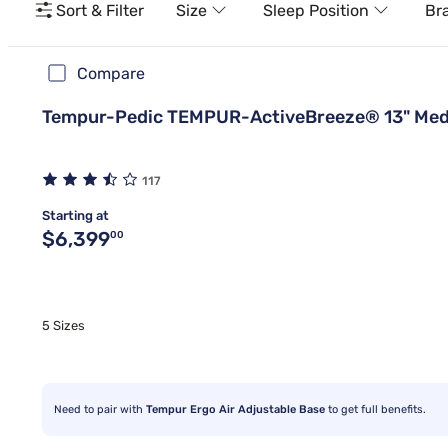
Sort & Filter
Size
Sleep Position
Br
Compare
Tempur-Pedic TEMPUR-ActiveBreeze® 13" Med
117
Starting at
Original price $6,399.00
$6,399
00
5 Sizes
Need to pair with
Tempur Ergo Air Adjustable Base
to get full benefits.