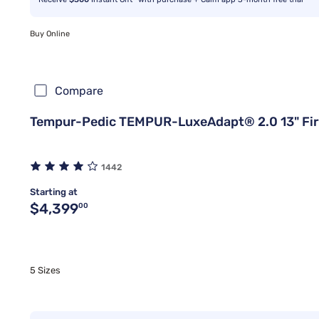
Buy Online
Compare
Tempur-Pedic TEMPUR-LuxeAdapt® 2.0 13" Fi
1442
Starting at
Original price $4,399.00
$4,399
00
5 Sizes