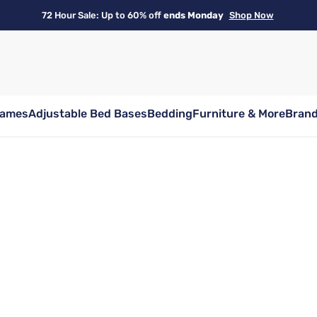
72 Hour Sale: Up to 60% off
ends Monday
Shop Now
rames
Adjustable Bed Bases
Bedding
Furniture & More
Bran