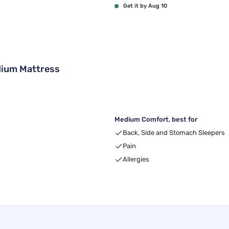
Get it by Aug 10
ium Mattress
Medium Comfort, best for
Back, Side and Stomach Sleepers
Pain
Allergies