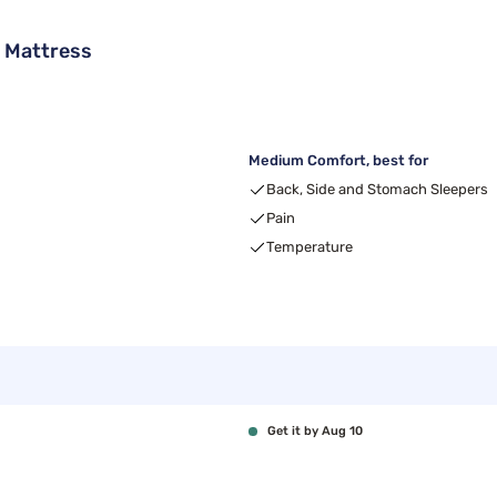
 Mattress
Medium Comfort, best for
Back, Side and Stomach Sleepers
Pain
Temperature
Get it by Aug 10