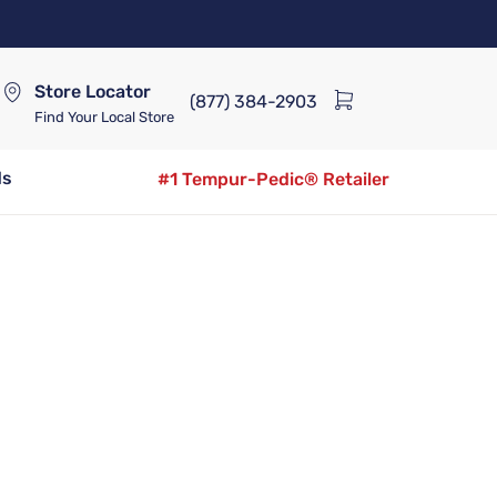
Store Locator
(877) 384-2903
Find Your Local Store
ds
#1 Tempur-Pedic® Retailer