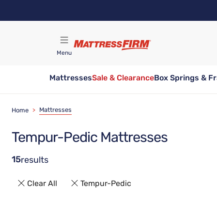
Skip
to
main
content
Menu
Mattresses
Sale & Clearance
Box Springs & F
Find A Store
Mattresses
Home
>
Tempur-Pedic Mattresses
15
results
Clear All
Tempur-Pedic