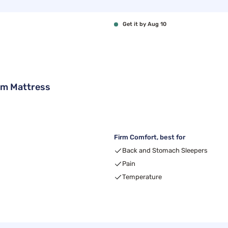
Get it by Aug 10
rm Mattress
Firm Comfort, best for
Back and Stomach Sleepers
Pain
Temperature