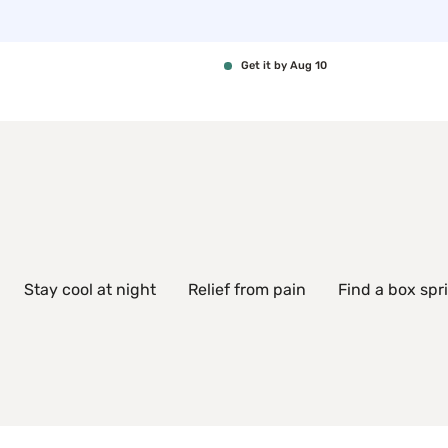
Get it by Aug 10
Stay cool at night
Relief from pain
Find a box spr