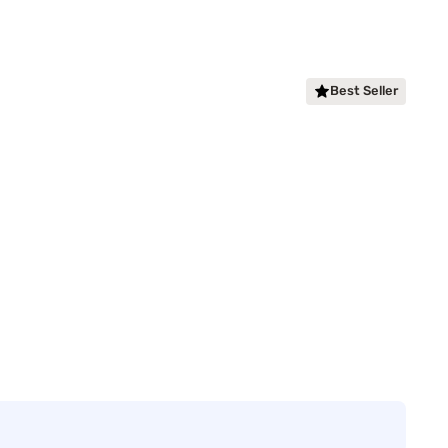
Best Seller