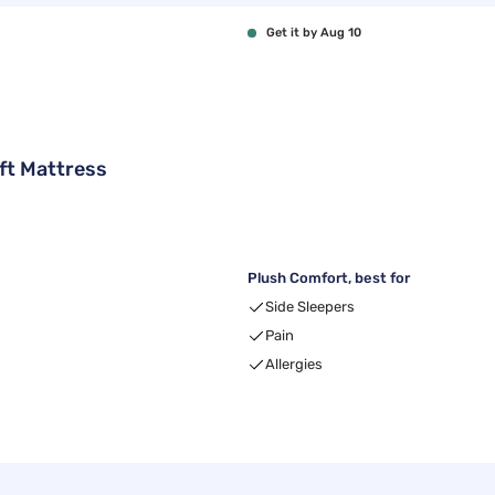
Get it by Aug 10
ft Mattress
Plush Comfort, best for
Side Sleepers
Pain
Allergies