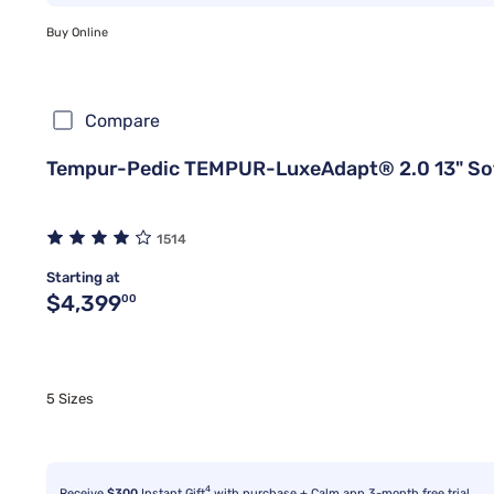
Buy Online
Compare
Tempur-Pedic TEMPUR-LuxeAdapt® 2.0 13" So
1514
Starting at
Original price $4,399.00
$4,399
00
5 Sizes
4
Receive
$300
Instant Gift
with purchase + Calm app 3-month free trial