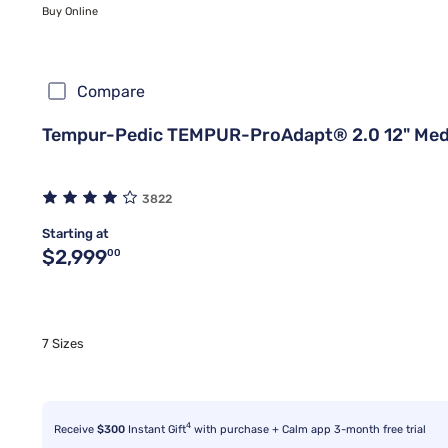
Buy Online
Compare
Tempur-Pedic TEMPUR-ProAdapt® 2.0 12" Med
3822
Starting at
Original price $2,999.00
$2,999
00
7 Sizes
4
Receive
$300
Instant Gift
with purchase + Calm app 3-month free trial