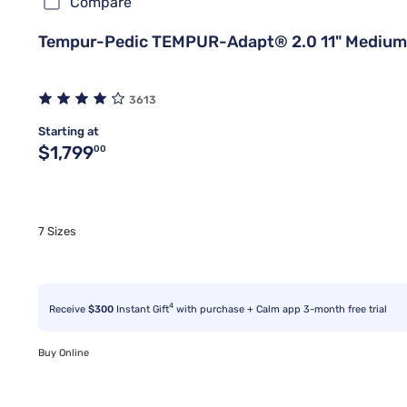
Compare
Tempur-Pedic TEMPUR-Adapt® 2.0 11" Medium
3613
Starting at
Original price $1,799.00
$1,799
00
7 Sizes
4
Receive
$300
Instant Gift
with purchase + Calm app 3-month free trial
Buy Online