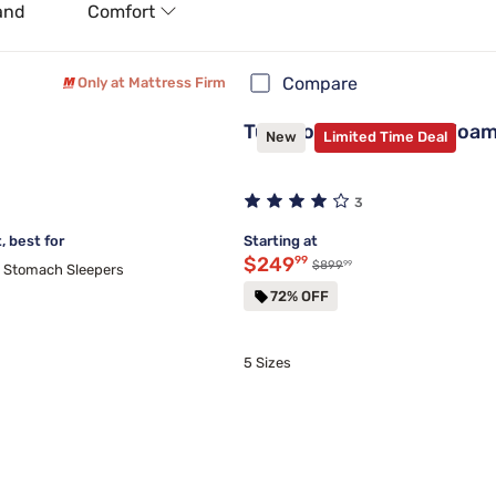
and
Comfort
Compare
Only at Mattress Firm
Tulo Copper Memory Foam 
New
Limited Time Deal
3
 best for
Starting at
Discounted price $249.99
$249
99
99
Original price $899.99
$899
d Stomach Sleepers
72% OFF
5 Sizes