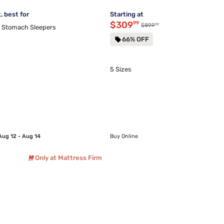
 best for
Starting at
Discounted price $309.99
$309
99
99
Original price $899.99
$899
d Stomach Sleepers
66% OFF
5 Sizes
Aug 12 - Aug 14
Buy Online
Only at Mattress Firm