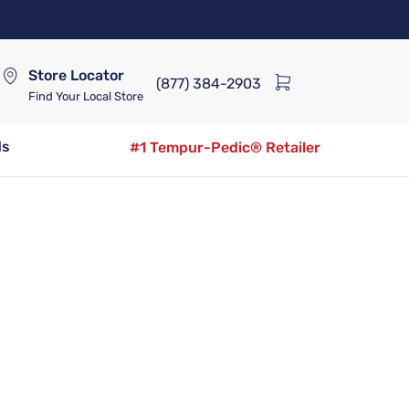
Store Locator
(877) 384-2903
Find Your Local Store
ds
#1 Tempur-Pedic® Retailer