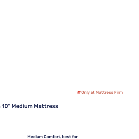
Only at Mattress Firm
 10" Medium Mattress
Medium Comfort, best for