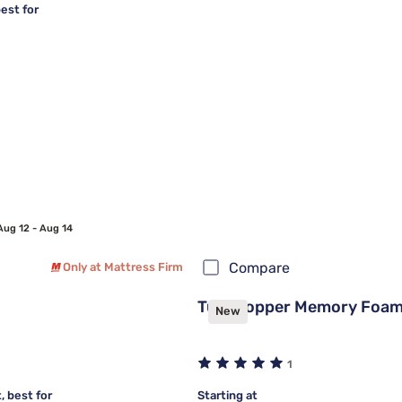
est for
Aug 12 - Aug 14
Compare
Only at Mattress Firm
Tulo Copper Memory Foam
New
1
 best for
Starting at