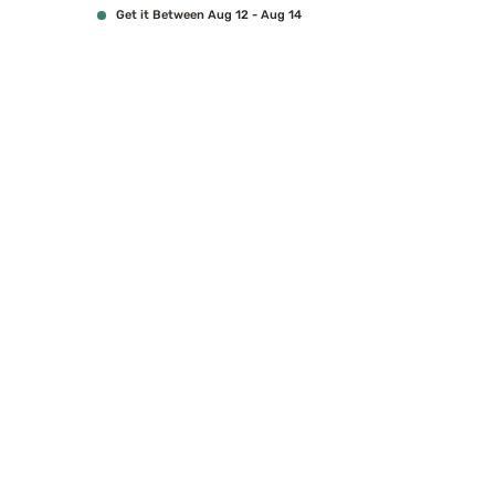
Get it Between Aug 12 - Aug 14