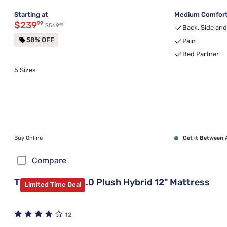
Starting at
Medium Comfort,
Discounted price $239.99
$239
99
99
Original price $569.99
$569
Back, Side an
58% OFF
Pain
Bed Partner
5 Sizes
Buy Online
Get it Between 
Compare
Tulo Green Tea 2.0 Plush Hybrid 12" Mattress
Limited Time Deal
12