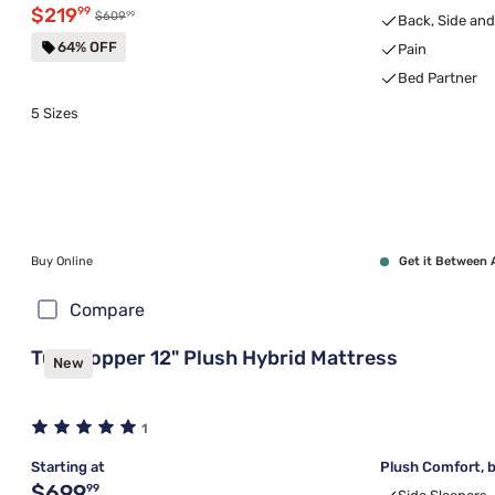
Discounted price $219.99
$219
99
99
Original price $609.99
$609
Back, Side an
64% OFF
Pain
Bed Partner
5 Sizes
Buy Online
Get it Between 
Compare
Tulo Copper 12" Plush Hybrid Mattress
New
1
Starting at
Plush Comfort, b
Original price $699.99
$699
99