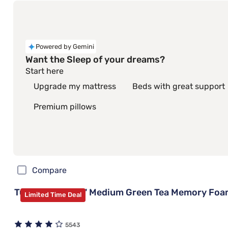
Powered by Gemini
Want the Sleep of your dreams?
Start here
Upgrade my mattress
Beds with great support
Premium pillows
Compare
Tulo Bamboo 10" Medium Green Tea Memory Foa
Limited Time Deal
5543