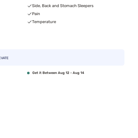
Side, Back and Stomach Sleepers
Pain
Temperature
EVATE
Get it Between Aug 12 - Aug 14