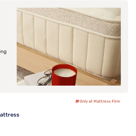
ing
Only at Mattress Firm
Mattress