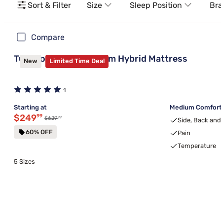
Sort & Filter
Size
Sleep Position
Br
Compare
Tulo Copper 10" Medium Hybrid Mattress
New
Limited Time Deal
1
Starting at
Medium Comfort,
Discounted price $249.99
$249
99
99
Original price $629.99
$629
Side, Back an
60% OFF
Pain
Temperature
5 Sizes