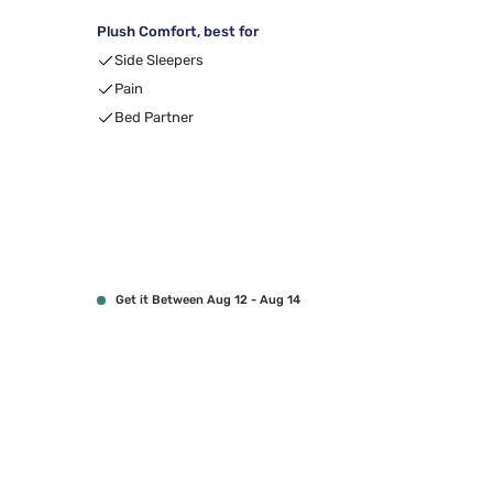
Plush Comfort, best for
Side Sleepers
Pain
Bed Partner
Get it Between Aug 12 - Aug 14