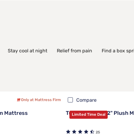
Stay cool at night
Relief from pain
Find a box spr
Compare
Only at Mattress Firm
m Mattress
Tulo Green Tea 12" Plush 
Limited Time Deal
25