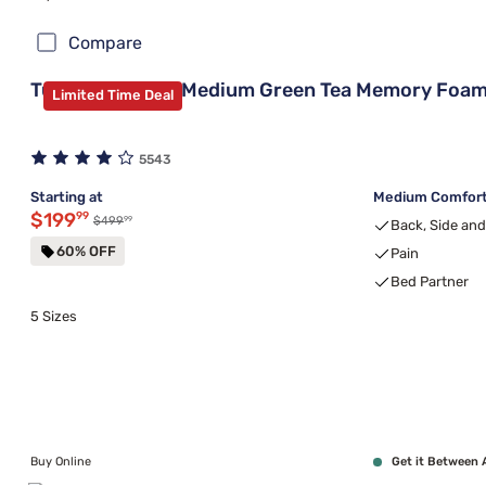
Compare
Tulo Bamboo 8" Medium Green Tea Memory Foam
Limited Time Deal
5543
Starting at
Medium Comfort,
Discounted price $199.99
$199
99
99
Original price $499.99
$499
Back, Side an
60% OFF
Pain
Bed Partner
5 Sizes
Buy Online
Get it Between 