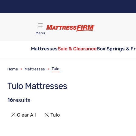
Skip
to
main
content
Menu
Mattresses
Sale & Clearance
Box Springs & F
Find A Store
Tulo
Home
>
Mattresses
>
Tulo Mattresses
16
results
Clear All
Tulo