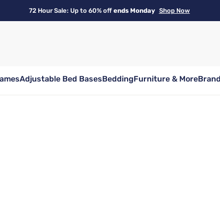
72 Hour Sale: Up to 60% off
ends Monday
Shop Now
rames
Adjustable Bed Bases
Bedding
Furniture & More
Bran