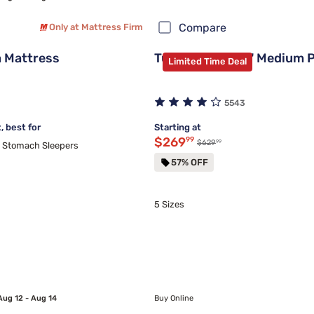
Compare
Only at Mattress Firm
 Mattress
Tulo Bamboo 12" Medium 
Limited Time Deal
5543
 best for
Starting at
Discounted price $269.99
$269
99
99
Original price $629.99
$629
d Stomach Sleepers
57% OFF
5 Sizes
Aug 12 - Aug 14
Buy Online