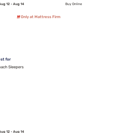
Aug 12 - Aug 14
Buy Online
Only at Mattress Firm
st for
ach Sleepers
Aug 12 - Aug 14