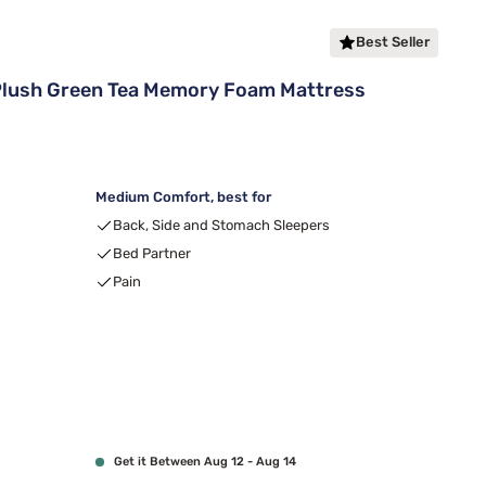
Best Seller
Plush Green Tea Memory Foam Mattress
Medium Comfort, best for
Back, Side and Stomach Sleepers
Bed Partner
Pain
Get it Between Aug 12 - Aug 14