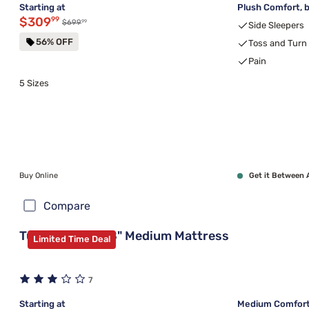
Starting at
Plush Comfort, b
Discounted price $309.99
$309
99
99
Original price $699.99
$699
Side Sleepers
56% OFF
Toss and Turn
Pain
5 Sizes
Buy Online
Get it Between 
Compare
Tulo Green Tea 8" Medium Mattress
Limited Time Deal
7
Starting at
Medium Comfort,