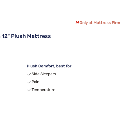
Only at Mattress Firm
12" Plush Mattress
Plush Comfort, best for
Side Sleepers
Pain
Temperature