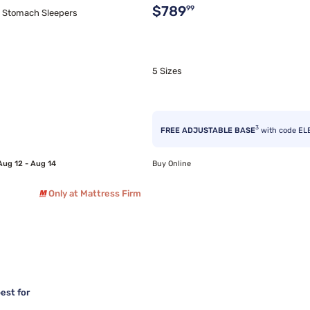
Original price $789.99
$789
99
d Stomach Sleepers
5 Sizes
3
FREE ADJUSTABLE BASE
with code EL
Aug 12 - Aug 14
Buy Online
Only at Mattress Firm
est for