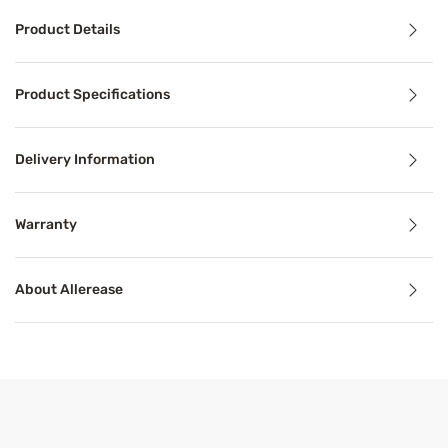
Product Details
Product Details
Product Specifications
The AllerEase Maximum Mattress Protector is the choice fo
Delivery Information
Benefits
Warranty
Breathable
About Allerease
Breathable mattress and accessory materials regulate bod
Product Specifications