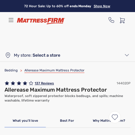
Skip
72 Hour Sale: Up to 60% off
ends Monday
Shop Now
to
main
content
My store:
Select a store
Bedding
>
Allerease Maximum Mattress Protector
137
Reviews
144020P
Allerease Maximum Mattress Protector
Waterproof, soft zippered protector blocks bedbugs, and spills; machine
washable, lifetime warranty
What you'll love
Best For
Why Mattress Firm?