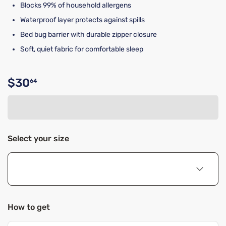
Blocks 99% of household allergens
Waterproof layer protects against spills
Bed bug barrier with durable zipper closure
Soft, quiet fabric for comfortable sleep
$30
64
Original price $30.64
Select your size
How to get