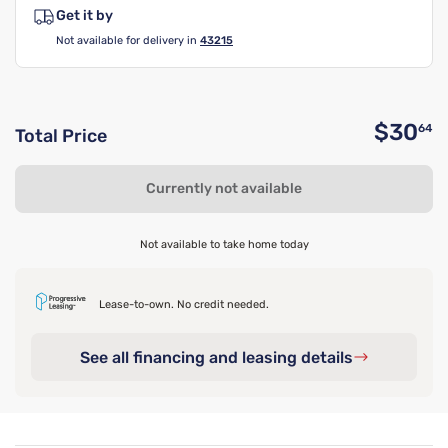
Get it by
Not available for delivery in
43215
$30
64
Total Price
O
Currently not available
Not available to take home today
Lease-to-own. No credit needed.
See all financing and leasing details