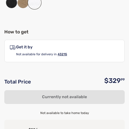
How to get
Get it by
Not available for delivery in
43215
$329
99
Total Price
O
Currently not available
Not available to take home today