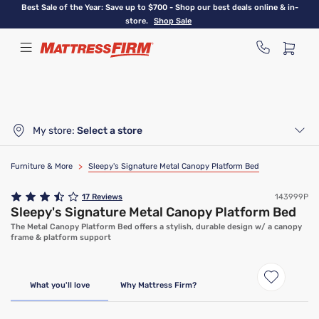
Skip
Best Sale of the Year: Save up to $700 - Shop our best deals online & in-
to
store.
Shop Sale
main
content
My store:
Select a store
Furniture & More
>
Sleepy's Signature Metal Canopy Platform Bed
17
Reviews
143999P
Sleepy's Signature Metal Canopy Platform Bed
The Metal Canopy Platform Bed offers a stylish, durable design w/ a canopy
frame & platform support
What you'll love
Why Mattress Firm?