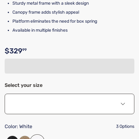
Sturdy metal frame with a sleek design
Canopy frame adds stylish appeal
Platform eliminates the need for box spring
Available in multiple finishes
$329
99
Original price $329.99
Select your size
Color:
White
3 Options