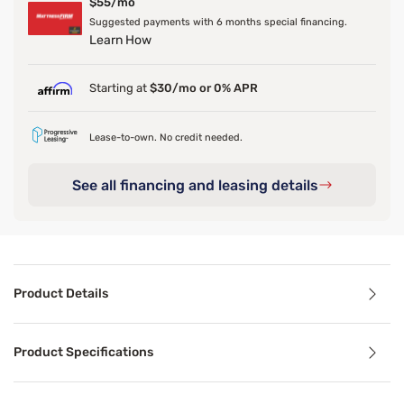
$55/mo
Suggested payments with 6 months special financing.
Learn How
Starting at
$30/mo or 0% APR
Lease-to-own. No credit needed.
See all financing and leasing details
Product Details
Product Details
Product Specifications
Add a touch of elegance to your bedroom with our Metal Ca