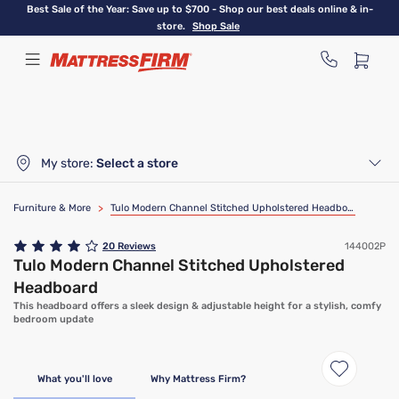
Skip
Best Sale of the Year: Save up to $700 - Shop our best deals online & in-
to
store.
Shop Sale
main
content
My store:
Select a store
Furniture & More
>
Tulo Modern Channel Stitched Upholstered Headboard
20
Reviews
144002P
Tulo Modern Channel Stitched Upholstered
Headboard
This headboard offers a sleek design & adjustable height for a stylish, comfy
bedroom update
What you'll love
Why Mattress Firm?