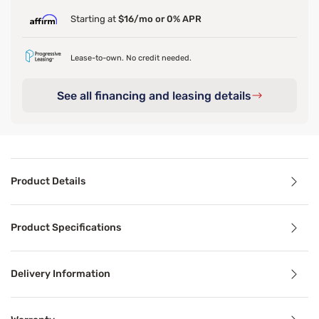
Starting at
$16/mo or 0% APR
Lease-to-own. No credit needed.
See all financing and leasing details
Product Details
Product Details
Product Specifications
If your basic bed frame is feeling a little lackluster, o
Delivery Information
Benefits