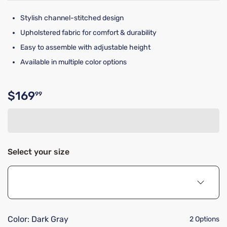
Stylish channel-stitched design
Upholstered fabric for comfort & durability
Easy to assemble with adjustable height
Available in multiple color options
$169
99
Original price $169.99
Select your size
Color:
Dark Gray
2 Options