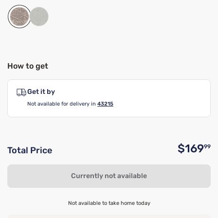
How to get
Get it by
Not available for delivery in
43215
$169
99
Total Price
O
Currently not available
Not available to take home today