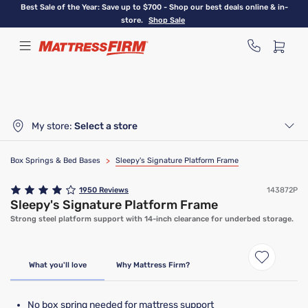
Skip
Best Sale of the Year: Save up to $700 - Shop our best deals online & in-
to
store.
Shop Sale
main
content
My store:
Select a store
Box Springs & Bed Bases
>
Sleepy's Signature Platform Frame
1950
Reviews
143872P
Sleepy's Signature Platform Frame
Strong steel platform support with 14-inch clearance for underbed storage.
Only At Mattress Firm
What you'll love
Why Mattress Firm?
No box spring needed for mattress support