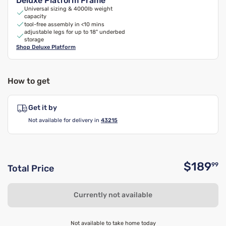
Deluxe Platform Frame
Universal sizing & 4000lb weight
capacity
tool-free assembly in <10 mins
adjustable legs for up to 18" underbed
storage
Shop
Deluxe Platform
How to get
Get it by
Not available for delivery in
43215
$189
99
Total Price
O
Currently not available
Not available to take home today