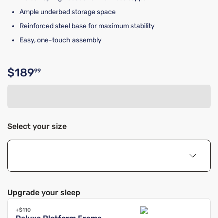
Ample underbed storage space
Reinforced steel base for maximum stability
Easy, one-touch assembly
$189
99
Original price $189.99
Select your size
Upgrade your sleep
+$110