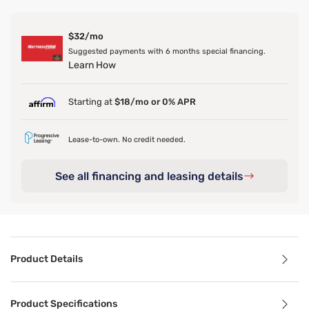
$32/mo
Suggested payments with 6 months special financing.
Learn How
Starting at
$18/mo or 0% APR
Lease-to-own. No credit needed.
See all financing and leasing details
Product Details
Product Details
Product Specifications