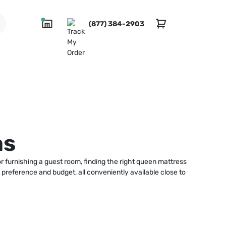
(877) 384-2903
as
 furnishing a guest room, finding the right queen mattress
 preference and budget, all conveniently available close to