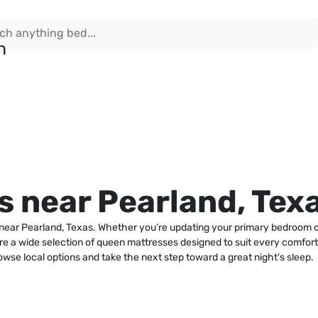
 near Pearland, Tex
near Pearland, Texas. Whether you’re updating your primary bedroom or
lore a wide selection of queen mattresses designed to suit every comfort
se local options and take the next step toward a great night's sleep.