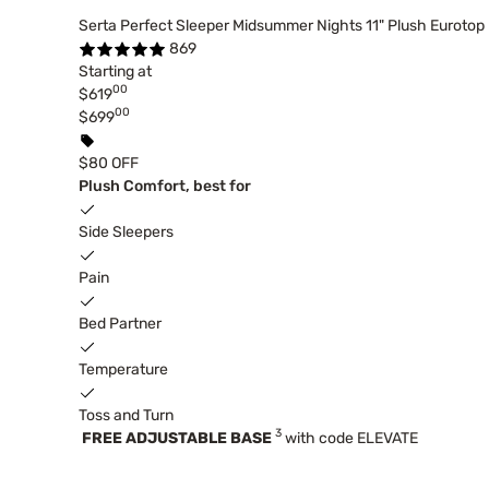
Serta Perfect Sleeper Midsummer Nights 11" Plush Eurotop
869
Starting at
00
$619
00
$699
$80 OFF
Plush Comfort, best for
Side Sleepers
Pain
Bed Partner
Temperature
Toss and Turn
3
FREE ADJUSTABLE BASE
with code ELEVATE