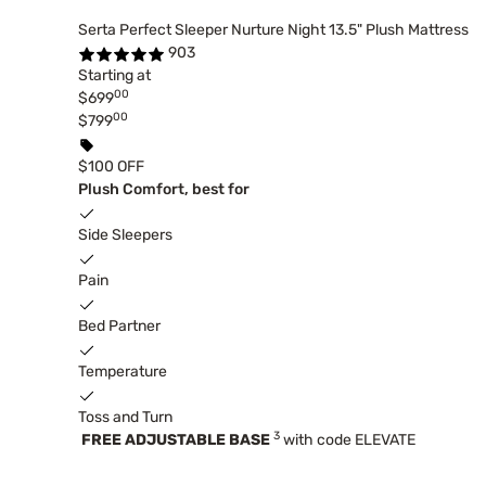
Serta Perfect Sleeper Nurture Night 13.5" Plush Mattress
903
Starting at
00
$699
00
$799
$100 OFF
Plush Comfort, best for
Side Sleepers
Pain
Bed Partner
Temperature
Toss and Turn
3
FREE ADJUSTABLE BASE
with code ELEVATE