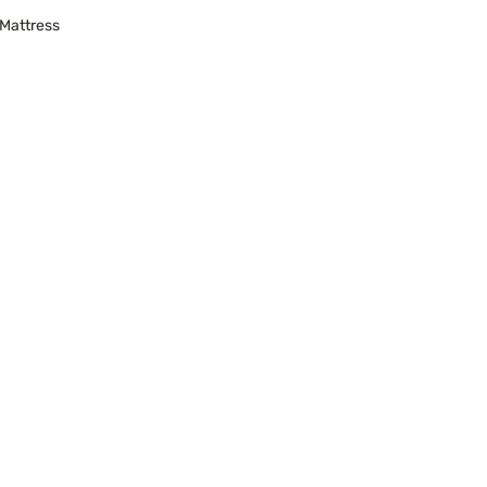
 Mattress