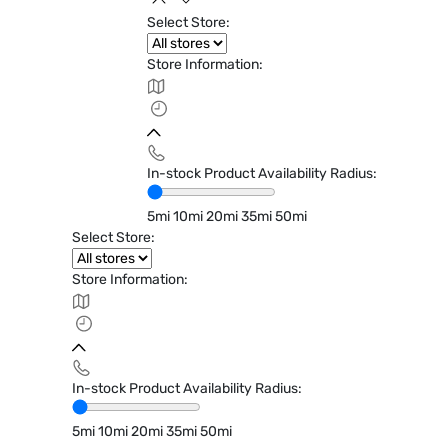
Select Store:
Store Information:
In-stock Product Availability Radius:
5mi
10mi
20mi
35mi
50mi
Select Store:
Store Information:
In-stock Product Availability Radius:
5mi
10mi
20mi
35mi
50mi