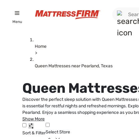
Menu
Home
>
Queen Mattresses near Pearland, Texas
Queen Mattresses
Discover the perfect sleep solution with Queen Mattresses 
is essential for restful nights and refreshed mornings. Exp
Pearland. Enjoy a seamless shopping experience as you brow
Show More
Select Store
Sort & Filter