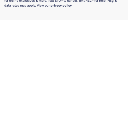
for online exclusives & more. Text STOP to cancel. Text HELP for help. Msg &
data rates may apply. View our
privacy policy