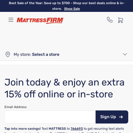
Skip
Best Sale of the Year: Save up to $700 - Shop our best deals online & in-
to
store.
Shop Sale
main
content
My store:
Select a store
Join today & enjoy an extra
15% off online or in-store
Email Address
Sign Up
Tap into more savings!
Text
MATTRESS
to
766693
to get recurring text alerts