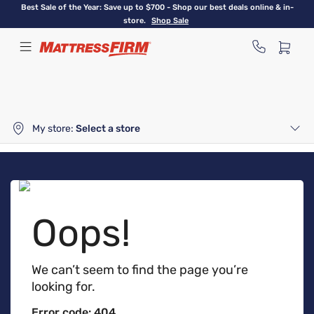
Skip
Best Sale of the Year: Save up to $700 - Shop our best deals online & in-
to
store.
Shop Sale
main
content
My store:
Select a store
Oops!
We can’t seem to find the page you’re
looking for.
Error code: 404