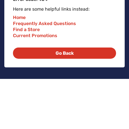
Here are some helpful links instead:
Home
Frequently Asked Questions
Find a Store
Current Promotions
Go Back