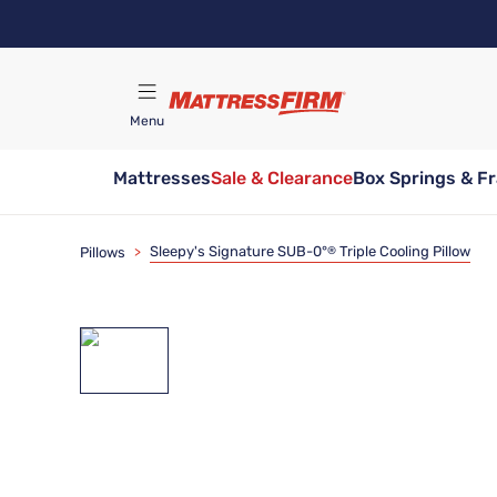
Skip
to
main
content
Menu
Mattresses
Sale & Clearance
Box Springs & F
Find A Store
Sleepy's Signature SUB-0°
Triple Cooling Pillow
Pillows
>
®
Bundle & Save