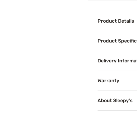
Product Details
Product Det
Product Specific
Let your most ref
For added sleep 
Delivery Informa
Warranty
Benefits
About Sleepy's
Cooling T
Temperature-regu