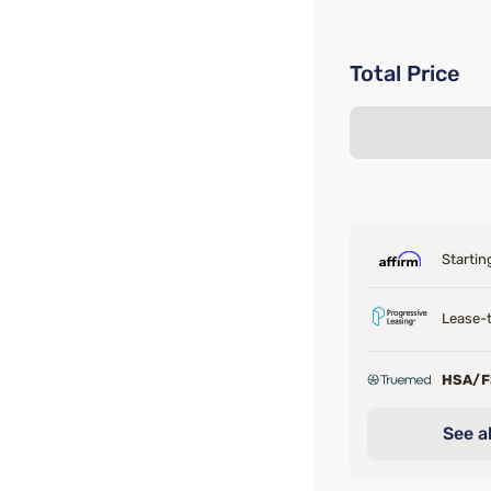
Total Price
Startin
Lease-t
HSA/
See al