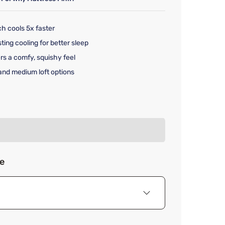
ch cools 5x faster
ting cooling for better sleep
fers a comfy, squishy feel
 and medium loft options
rice $129.99
ze