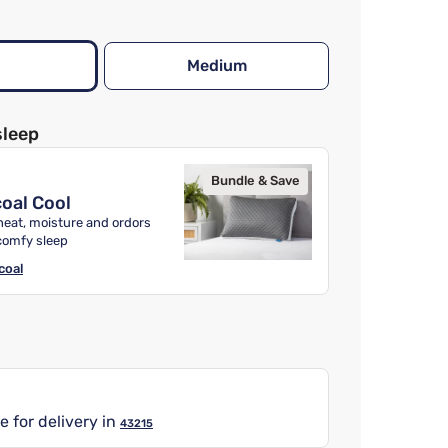
Medium
sleep
Bundle & Save
oal Cool
heat, moisture and ordors
comfy sleep
coal
e for delivery in
43215