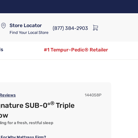
Store Locator
(877) 384-2903
Find Your Local Store
ds
#1 Tempur-Pedic® Retailer
Reviews
144058P
®
gnature SUB-0°
Triple
low
ng for a fresh, restful sleep
 For
Why Mattress Firm?