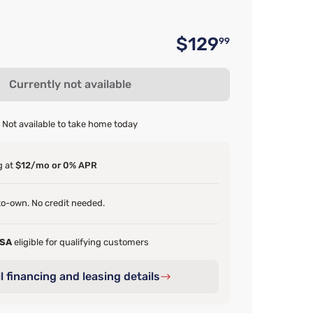
$129
99
Original 
Currently not available
Not available to take home today
g at
$12/mo or 0% APR
o-own. No credit needed.
FSA
eligible for qualifying customers
l financing and leasing details