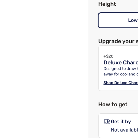
Height
Low
Upgrade your 
+$20
Deluxe Charc
Designed to draw 
away for cool and 
Shop
Deluxe Char
How to get
Get it by
Not availabl