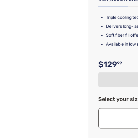
Triple cooling te
Delivers long-las
Soft fiber fill of
Available in low
$129
99
Original p
Select your si