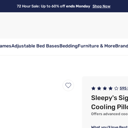
72 Hour Sale: Up to 60% off
ends Monday
Shop Now
rames
Adjustable Bed Bases
Bedding
Furniture & More
Bran
595
Sleepy's Si
Cooling Pil
Offers advanced cooli
What you'll love
Best