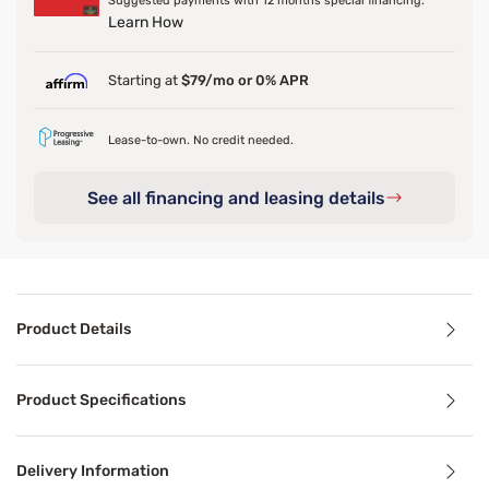
Suggested payments with 12 months special financing.
Learn How
Starting at
$79/mo or 0% APR
Lease-to-own. No credit needed.
See all financing and leasing details
Product Details
Product Details
Product Specifications
The upholstery grade fabric is tufted to the mattress both
The Aspen futon is a classic hardwood frame with a space 
Delivery Information