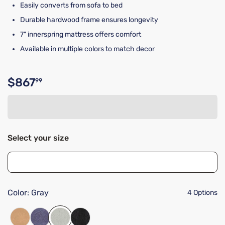
Easily converts from sofa to bed
Durable hardwood frame ensures longevity
7" innerspring mattress offers comfort
Available in multiple colors to match decor
$867
99
Original price $867.99
Select your size
Color:
Gray
4 Options