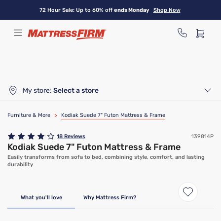
Skip
72 Hour Sale: Up to 60% off
ends Monday
Shop Now
to
main
content
My store:
Select a store
Furniture & More
>
Kodiak Suede 7" Futon Mattress & Frame
18
Reviews
139814P
Kodiak Suede 7" Futon Mattress & Frame
Easily transforms from sofa to bed, combining style, comfort, and lasting
durability
What you'll love
Why Mattress Firm?