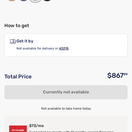
How to get
Get it by
Not available for delivery in
43215
$867
99
Total Price
O
Currently not available
Not available to take home today
$73/mo