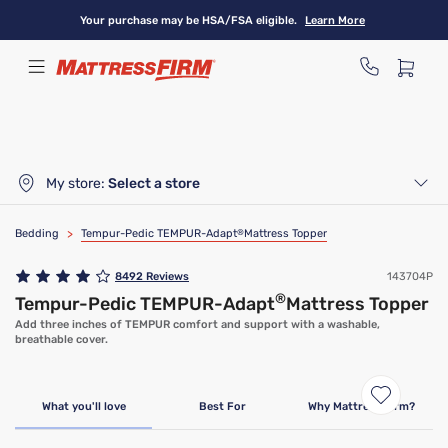
Skip
Your purchase may be HSA/FSA eligible.
Learn More
to
main
content
My store:
Select a store
Bedding
>
Tempur-Pedic TEMPUR-Adapt
®
Mattress Topper
8492
Reviews
143704P
®
Tempur-Pedic TEMPUR-Adapt
Mattress Topper
Add three inches of TEMPUR comfort and support with a washable,
breathable cover.
Limited Time Deal
What you'll love
Best For
Why Mattress Firm?