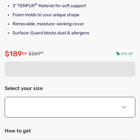
®
3" TEMPUR
Material for soft support
Foam molds to your unique shape
Removable, moisture-wicking cover
Surface-Guard blocks dust & allergens
$189
Original price $269.00
$269
00
00
29% Off
Discounted price $189.00
Select your size
How to get