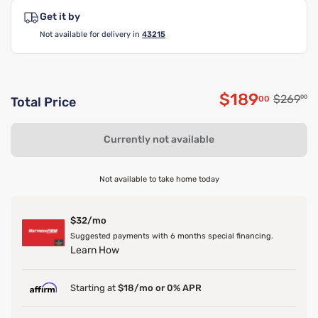
Get it by
Not available for delivery in
43215
$189
Original
$269
00
00
Total Price
Discounted 
Currently not available
Not available to take home today
$32/mo
Suggested payments with 6 months special financing.
Learn How
Starting at
$18/mo or 0% APR