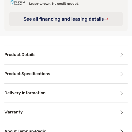
Lease-to-own. No credit needed.
See all financing and leasing details
Product Details
Product Details
Product Specifications
Give your mattress a comfort refresh with the TEMPUR Adap
Delivery Information
Benefits
Warranty
Breathable
About Tempur-Pedic