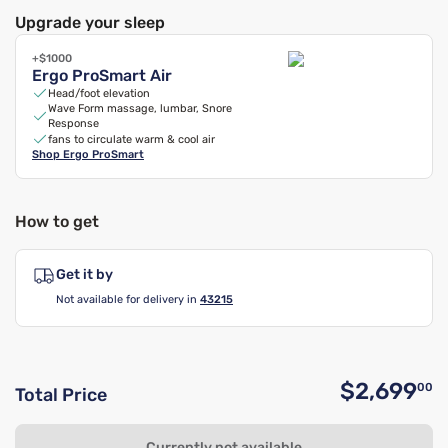
Upgrade your sleep
+$1000
Ergo ProSmart Air
Head/foot elevation
Wave Form massage, lumbar, Snore
Response
fans to circulate warm & cool air
Shop
Ergo ProSmart
How to get
Get it by
Not available for delivery in
43215
$2,699
00
Total Price
O
Currently not available