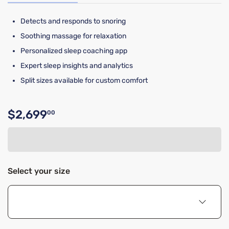
Detects and responds to snoring
Soothing massage for relaxation
Personalized sleep coaching app
Expert sleep insights and analytics
Split sizes available for custom comfort
$2,699
00
Original price $2,699.00
Select your size