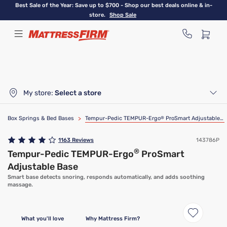
Skip
Best Sale of the Year: Save up to $700 - Shop our best deals online & in-
to
store.
Shop Sale
main
content
My store:
Select a store
Box Springs & Bed Bases
>
Tempur-Pedic TEMPUR-Ergo
®
ProSmart Adjustable Base
1163
Reviews
143786P
®
Tempur-Pedic TEMPUR-Ergo
ProSmart
Adjustable Base
Smart base detects snoring, responds automatically, and adds soothing
massage.
What you'll love
Why Mattress Firm?