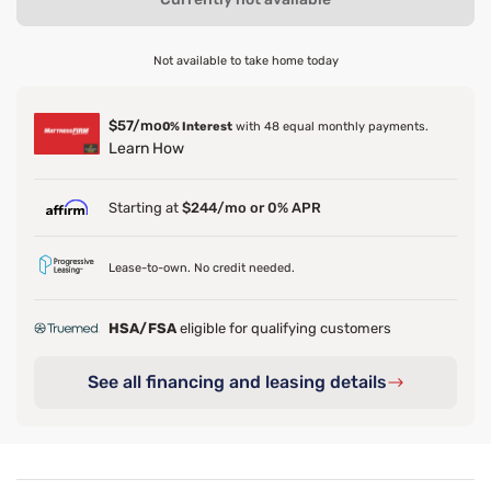
Not available to take home today
$57/mo
0% Interest
with 48 equal monthly payments.
Learn How
Starting at
$244/mo or 0% APR
Lease-to-own. No credit needed.
HSA/FSA
eligible for qualifying customers
See all financing and leasing details