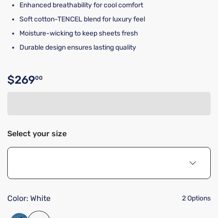
Enhanced breathability for cool comfort
Soft cotton-TENCEL blend for luxury feel
Moisture-wicking to keep sheets fresh
Durable design ensures lasting quality
$269
00
Original price $269.00
Select your size
Color:
White
2 Options