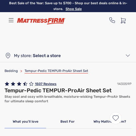
Skip
Best Sale of the Year: Save up to $700 - Shop our best deals online & in-
to
store.
Shop Sale
main
content
My store:
Select a store
Bedding
>
Tempur-Pedic TEMPUR-ProAir Sheet Set
1507
Reviews
143059P
Tempur-Pedic TEMPUR-ProAir Sheet Set
Stay cool and cozy with breathable, moisture-wicking Tempur-ProAir Sheets
for ultimate sleep comfort
What you'll love
Best For
Why Mattress Firm?