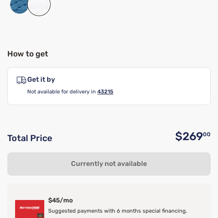
How to get
Get it by
Not available for delivery in
43215
$269
00
Total Price
O
Currently not available
$45/mo
Suggested payments with 6 months special financing.