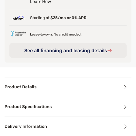
Learn How
Starting at
$25/mo or 0% APR
Lease-to-own. No credit needed.
See all financing and leasing details
Product Details
Product Details
Product Specifications
The TEMPUR-Pro Air Sheet Sets are woven from a blend of s
Delivery Information
Benefits