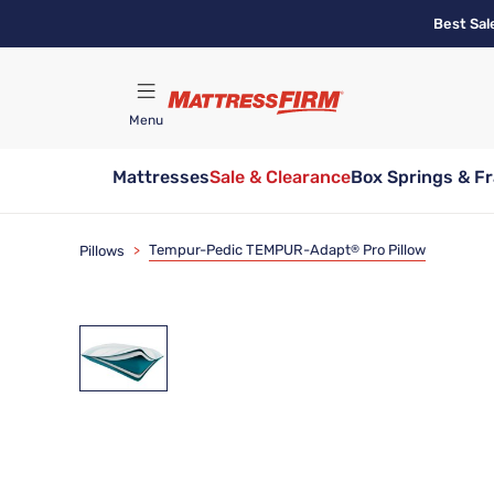
Skip
Best Sal
to
main
content
Menu
Mattresses
Sale & Clearance
Box Springs & F
Find A Store
Tempur-Pedic TEMPUR-Adapt
Pro Pillow
Pillows
>
®