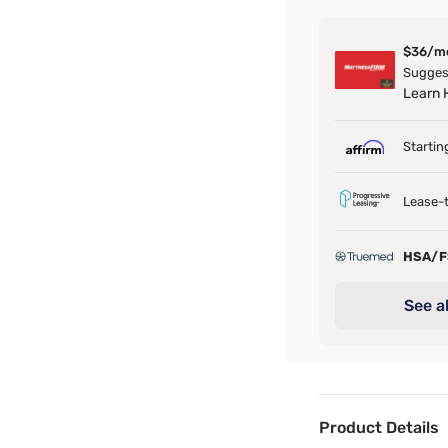
$36/m
Suggest
Learn
Startin
Lease-t
HSA/
See al
Product Details