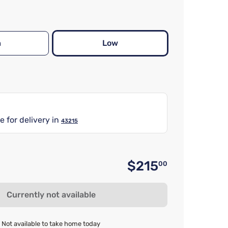
h
Low
e for delivery in
43215
$215
00
Original 
Currently not available
Not available to take home today