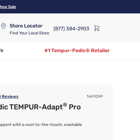
hop Sale
Store Locator
(877) 384-2903
Find Your Local Store
ds
#1 Tempur-Pedic® Retailer
0
Reviews
144109P
®
dic TEMPUR-Adapt
Pro
port with a cool-to-the-touch, washable