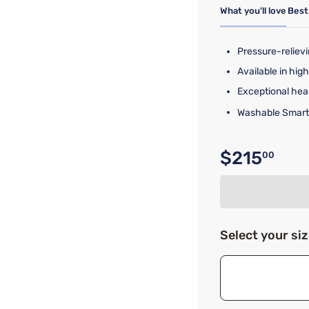
What you'll love
Best
Pressure-reliev
Available in high
Exceptional hea
Washable Smart
$215
00
Original p
Select your si