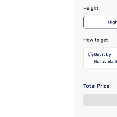
Height
Hig
How to get
Get it by
Not availabl
Total Price