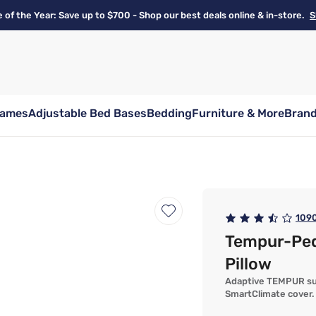
e of the Year: Save up to $700 - Shop our best deals online & in-store.
S
rames
Adjustable Bed Bases
Bedding
Furniture & More
Bran
109
Tempur-Pe
Pillow
Adaptive TEMPUR sup
SmartClimate cover.