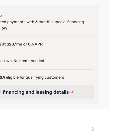
o
ed payments with 6 months special financing.
 How
g at
$20/mo or 0% APR
o-own. No credit needed.
FSA
eligible for qualifying customers
l financing and leasing details