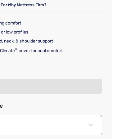
 For
Why Mattress Firm?
ing comfort
 or low profiles
d, neck, & shoulder support
®
Climate
cover for cool comfort
rice $215.00
ze