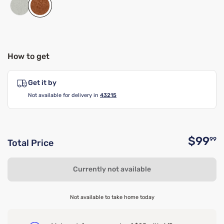
How to get
Get it by
Not available for delivery in
43215
$99
99
Total Price
O
Currently not available
Not available to take home today