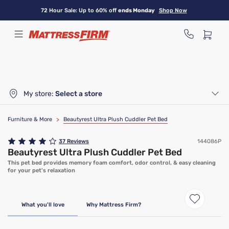
Skip
72 Hour Sale: Up to 60% off
ends Monday
Shop Now
to
main
content
My store:
Select a store
Furniture & More
>
Beautyrest Ultra Plush Cuddler Pet Bed
37
Reviews
144086P
Beautyrest Ultra Plush Cuddler Pet Bed
This pet bed provides memory foam comfort, odor control, & easy cleaning
for your pet's relaxation
What you'll love
Why Mattress Firm?