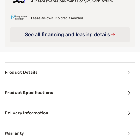
4 interest-free payments of $25 with Affirm
Lease-to-own. No credit needed.
See all financing and leasing details
Product Details
Product Details
Product Specifications
The Ultra Plush Cuddler is the perfect bed for your pet t
Delivery Information
Product Specifications
Warranty