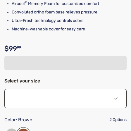
®
Aircool
Memory Foam for customized comfort
Convoluted ortho foam base relieves pressure
Ultra-Fresh technology controls odors
Machine-washable cover for easy care
$99
99
Original price $99.99
Select your size
Color:
Brown
2 Options