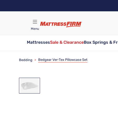
Skip
to
main
content
Menu
Mattresses
Sale & Clearance
Box Springs & F
Find A Store
Bedgear Ver-Tex Pillowcase Set
Bedding
>