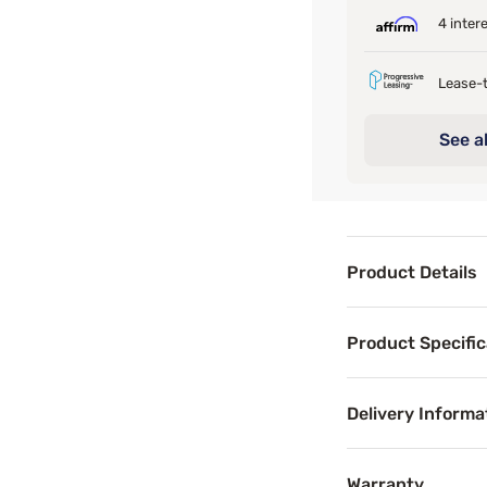
4 inter
Lease-t
See al
Product Details
Product Det
Product Specific
The Bedgear Ver-
Delivery Informa
Benefits
Warranty