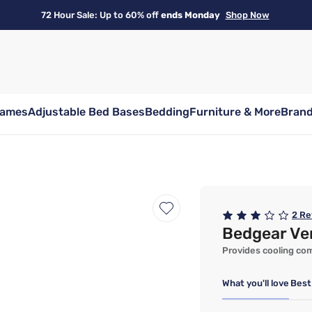
72 Hour Sale: Up to 60% off
ends Monday
Shop Now
rames
Adjustable Bed Bases
Bedding
Furniture & More
Bran
2
Re
Bedgear Ver
Provides cooling comf
What you'll love
Best