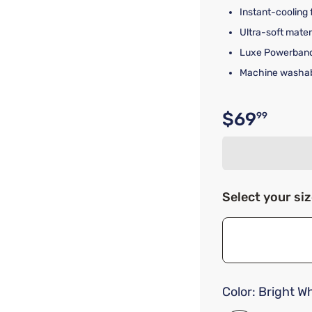
Instant-cooling 
Ultra-soft mate
Luxe Powerband 
Machine washab
$69
99
Original p
Select your si
Color:
Bright Wh