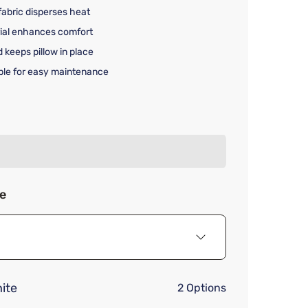
fabric disperses heat
rial enhances comfort
keeps pillow in place
le for easy maintenance
rice $69.99
ze
ite
2 Options