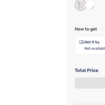
How to get
Get it by
Not availabl
Total Price