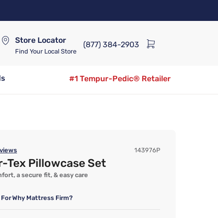
Store Locator
(877) 384-2903
Find Your Local Store
ds
#1 Tempur-Pedic® Retailer
views
143976P
-Tex Pillowcase Set
ort, a secure fit, & easy care
 For
Why Mattress Firm?