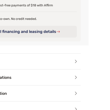
est-free payments of $18 with Affirm
o-own. No credit needed.
l financing and leasing details
ails
ations
Tex™ Pillowcase is your ticket to a cooler and more comforta
tion