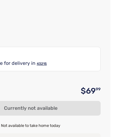
e for delivery in
43215
$69
99
Original 
Currently not available
Not available to take home today