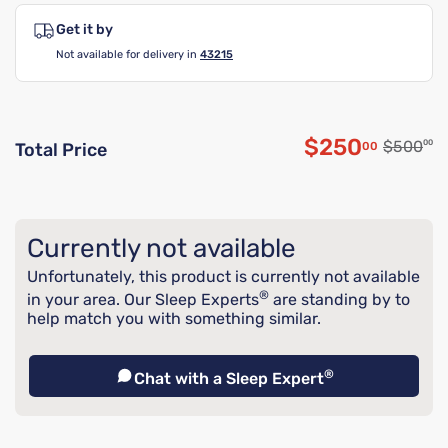
Get it by
Not available for delivery in
43215
$250
Original
$500
00
00
Total Price
Discounted p
Currently not available
Unfortunately, this product is currently not available
®
in your area. Our Sleep Experts
are standing by to
help match you with something similar.
®
Chat with a Sleep Expert