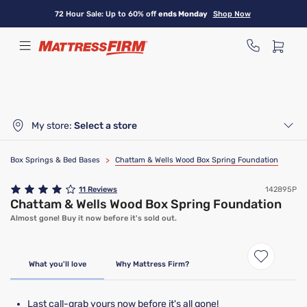
Skip
72 Hour Sale: Up to 60% off
ends Monday
Shop Now
to
main
content
My store:
Select a store
Box Springs & Bed Bases
>
Chattam & Wells Wood Box Spring Foundation
11
Reviews
142895P
Chattam & Wells Wood Box Spring Foundation
Almost gone! Buy it now before it's sold out.
Clearance
Limited Availability
What you'll love
Why Mattress Firm?
Last call-grab yours now before it's all gone!