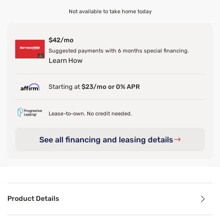
Not available to take home today
$42/mo
Suggested payments with 6 months special financing.
Learn How
Starting at
$23/mo or 0% APR
Lease-to-own. No credit needed.
See all financing and leasing details
Product Details
Product Details