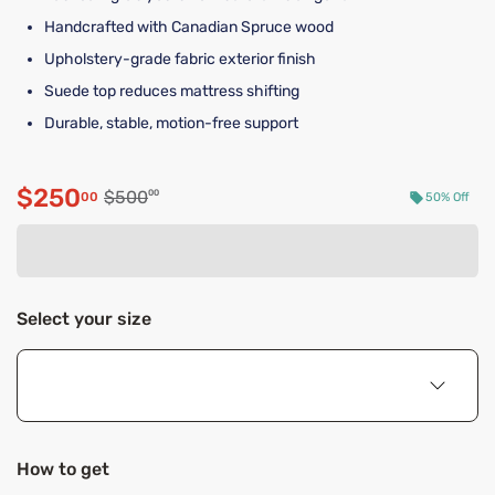
Handcrafted with Canadian Spruce wood
Upholstery-grade fabric exterior finish
Suede top reduces mattress shifting
Durable, stable, motion-free support
$250
Original price $500.00
$500
00
00
50% Off
Discounted price $250.00
Select your size
How to get