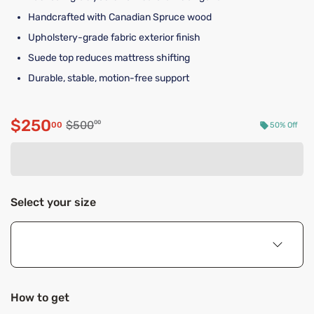
Handcrafted with Canadian Spruce wood
Upholstery-grade fabric exterior finish
Suede top reduces mattress shifting
Durable, stable, motion-free support
$250
Original price $500.00
$500
00
00
50% Off
Discounted price $250.00
Select your size
How to get