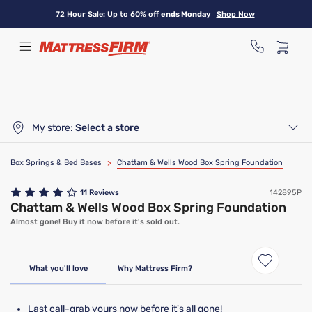
Skip
72 Hour Sale: Up to 60% off
ends Monday
Shop Now
to
main
content
My store:
Select a store
Box Springs & Bed Bases
>
Chattam & Wells Wood Box Spring Foundation
11
Reviews
142895P
Chattam & Wells Wood Box Spring Foundation
Almost gone! Buy it now before it's sold out.
Clearance
Limited Availability
What you'll love
Why Mattress Firm?
Last call-grab yours now before it's all gone!