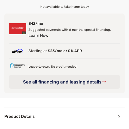
Not available to take home today
$42/mo
Suggested payments with 6 months special financing.
Learn How
Starting at
$23/mo or 0% APR
Lease-to-own. No credit needed.
See all financing and leasing details
Product Details
Product Details