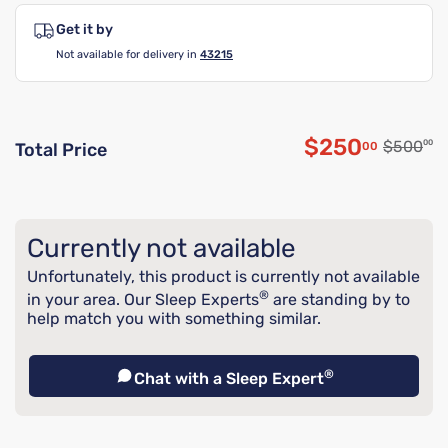
Get it by
Not available for delivery in
43215
$250
Original
$500
00
00
Total Price
Discounted p
Currently not available
Unfortunately, this product is currently not available
®
in your area. Our Sleep Experts
are standing by to
help match you with something similar.
®
Chat with a Sleep Expert