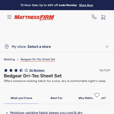
Skip
72 Hour Sale: Up to 60% off
ends Monday
Shop Now
to
main
content
My store:
Select a store
Bedding
>
Bedgear Dri-Tec Sheet Set
36
Reviews
126752P
Bedgear Dri-Tec Sheet Set
Offers moisture-wicking fabric for a cool, dry, & comfortable night's sleep
What you'll love
Best For
Why Mattress Firm?
Moisture-wicking fabric keeps you cool & dry