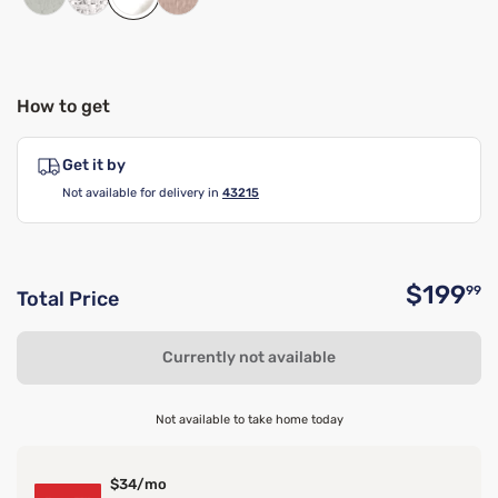
How to get
Get it by
Not available for delivery in
43215
$199
99
Total Price
O
Currently not available
Not available to take home today
$34/mo