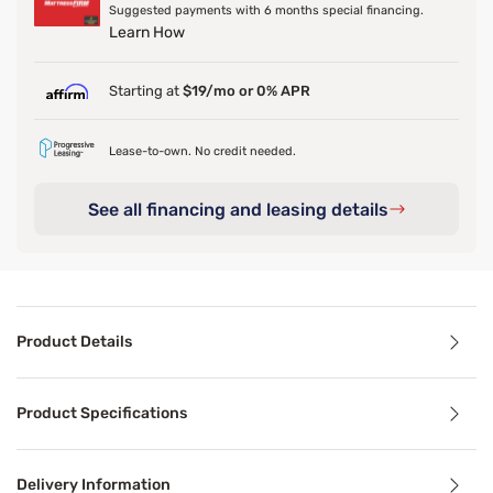
Suggested payments with 6 months special financing.
Learn How
Starting at
$19/mo or 0% APR
Lease-to-own. No credit needed.
See all financing and leasing details
Product Details
Product Details
Product Specifications
Featherlight and wrinkle free, the Dri-Tec Sheet Set wick
Delivery Information
Benefits