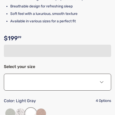
Breathable design for refreshing sleep
Soft feel with a luxurious, smooth texture
Available in various sizes for a perfect fit
$199
99
Original price $199.99
Select your size
Color:
Light Gray
4 Options