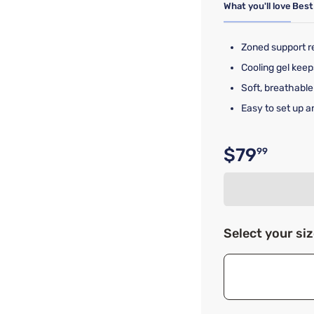
What you'll love
Best
Zoned support re
Cooling gel keep
Soft, breathab
Easy to set up a
$79
99
Original p
Select your si