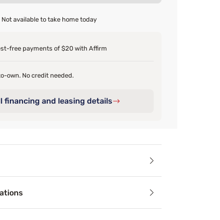
Not available to take home today
est-free payments of $20 with Affirm
o-own. No credit needed.
l financing and leasing details
ails
ations
ady to upgrade your mattress but need some relief from over