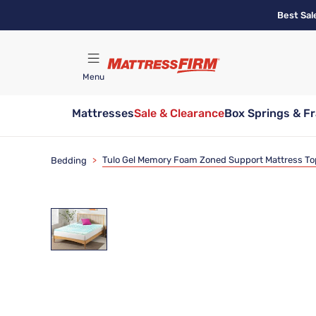
Skip
Best Sal
to
main
content
Menu
Mattresses
Sale & Clearance
Box Springs & F
Find A Store
Tulo Gel Memory Foam Zoned Support Mattress To
Bedding
>