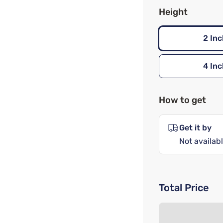
Height
2 Inc
4 Inc
How to get
Get it by
Not availabl
Total Price