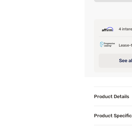
4 inter
Lease-t
See al
Product Details
Product Det
Product Specific
If you're not re