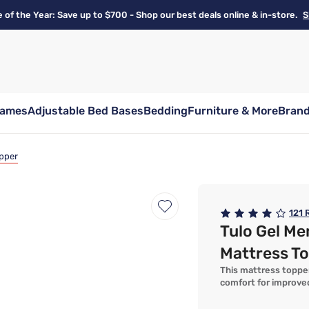
e of the Year: Save up to $700 - Shop our best deals online & in-store.
S
rames
Adjustable Bed Bases
Bedding
Furniture & More
Bran
pper
121
R
Tulo Gel M
Mattress T
This mattress topper
comfort for improve