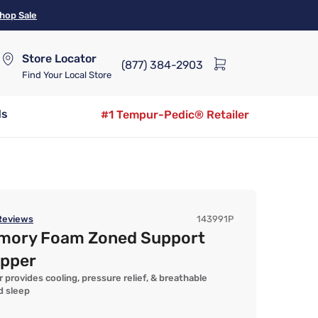
hop Sale
Store Locator
(877) 384-2903
Find Your Local Store
ds
#1 Tempur-Pedic® Retailer
eviews
143991P
emory Foam Zoned Support
opper
 provides cooling, pressure relief, & breathable
d sleep