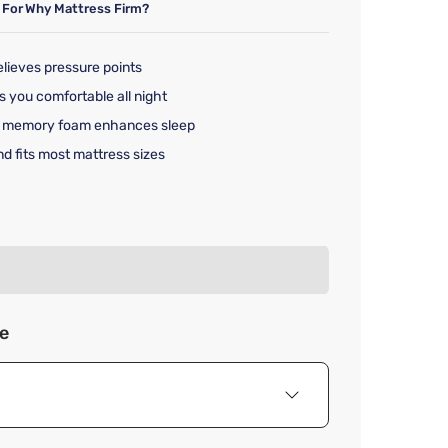
 For
Why Mattress Firm?
lieves pressure points
s you comfortable all night
le memory foam enhances sleep
nd fits most mattress sizes
rice $79.99
ze