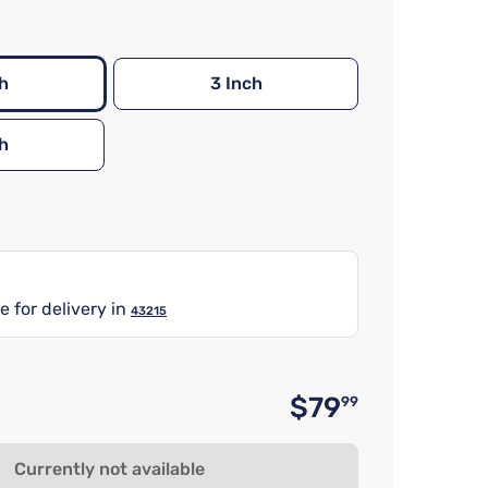
h
3 Inch
h
e for delivery in
43215
$79
99
Original 
Currently not available