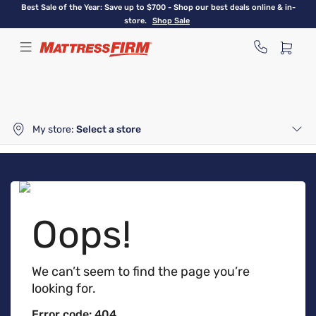
Skip
Best Sale of the Year: Save up to $700 - Shop our best deals online & in-
to
store.
Shop Sale
main
content
My store:
Select a store
Oops!
We can’t seem to find the page you’re
looking for.
Error code: 404