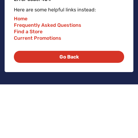
Here are some helpful links instead:
Home
Frequently Asked Questions
Find a Store
Current Promotions
Go Back