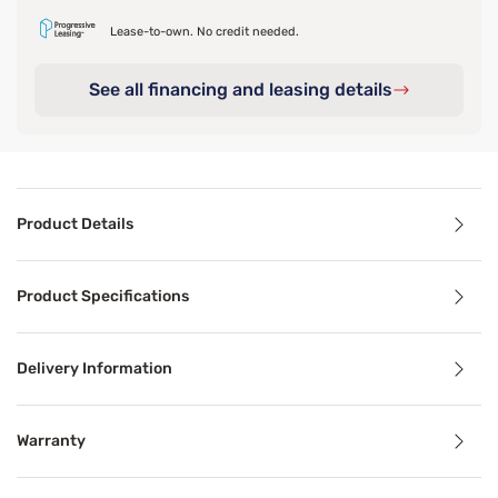
Lease-to-own. No credit needed.
See all financing and leasing details
Product Details
Product Details
Product Specifications
A good mattress deserves a stable base. The Sleepy's Basic
Inside, a framework of cross beams and support beams use
Delivery Information
To help it hold up to everyday use and moves, the soft fi
Warranty