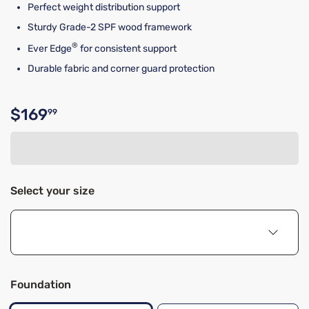
Perfect weight distribution support
Sturdy Grade-2 SPF wood framework
®
Ever Edge
for consistent support
Durable fabric and corner guard protection
$169
99
Original price $169.99
Select your size
Foundation