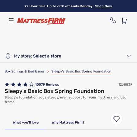
Skip
72 Hour Sale: Up to 60% off
ends Monday
Shop Now
to
main
content
My store:
Select a store
Box Springs & Bed Bases
>
Sleepy's Basic Box Spring Foundation
10579
Reviews
126883P
Sleepy's Basic Box Spring Foundation
Sleepy's foundation adds steady, even support for your mattress and bed
frame.
Only At Mattress Firm
What you'll love
Why Mattress Firm?