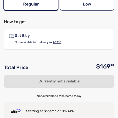
Regular
Low
How to get
Get it by
Not available for delivery in
43215
$169
99
Total Price
O
Currently not available
Not available to take home today
Starting at
$16/mo or 0% APR