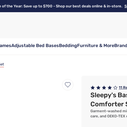
e of the Year: Save up to $700 - Shop our best deals online & in-store.
S
rames
Adjustable Bed Bases
Bedding
Furniture & More
Bran
Set
11
Re
Sleepy's Ba
Comforter 
Garment-washed micro
care, and OEKO-TEX c