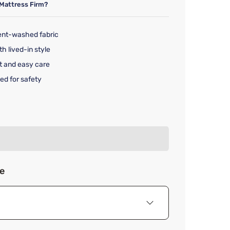
Mattress Firm?
ent-washed fabric
th lived-in style
t and easy care
ed for safety
rice $199.99
ze