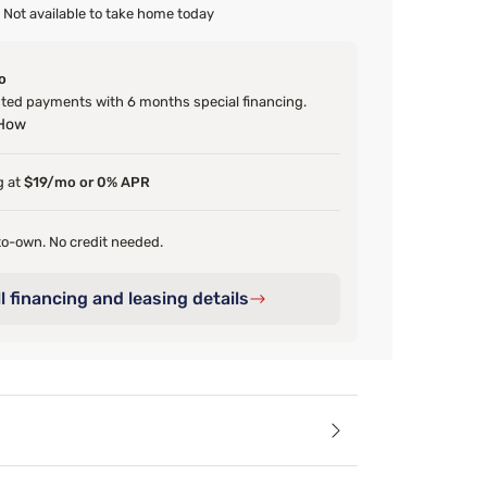
Not available to take home today
o
ed payments with 6 months special financing.
 How
g at
$19/mo or 0% APR
o-own. No credit needed.
l financing and leasing details
ails