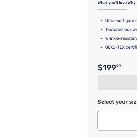
What you'll love
Why 
Ultra-soft garm
Textured look wi
Wrinkle-resistan
OEKO-TEX certifi
$199
99
Original p
Select your si