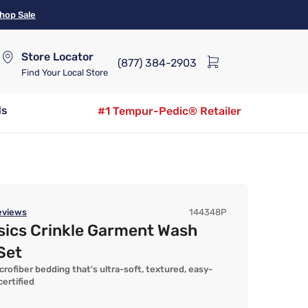
hop Sale
Store Locator
(877) 384-2903
Find Your Local Store
ds
#1 Tempur-Pedic® Retailer
views
144348P
sics Crinkle Garment Wash
Set
fiber bedding that's ultra-soft, textured, easy-
ertified