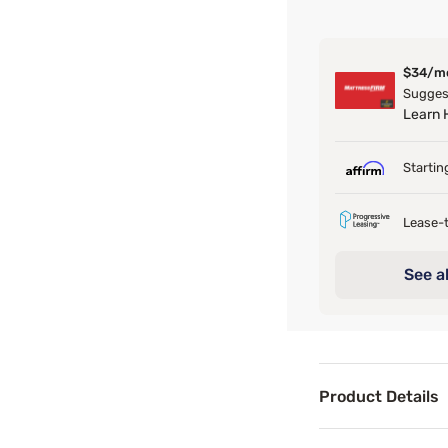
$34/m
Suggest
Learn
Startin
Lease-t
See al
Product Details
Product Det