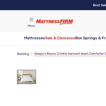
Skip
Best Sal
to
main
content
Menu
Mattresses
Sale & Clearance
Box Springs & F
Find A Store
Sleepy's Basics Crinkle Garment Wash Comforter 
Bedding
>