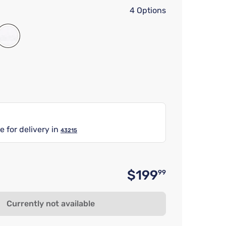
4 Options
e for delivery in
43215
$199
99
Original 
Currently not available