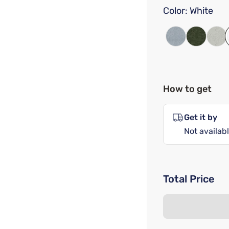
Color:
White
How to get
Get it by
Not availabl
Total Price