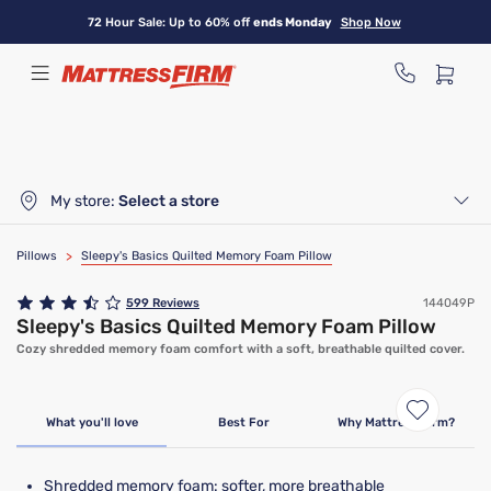
Skip
72 Hour Sale: Up to 60% off
ends Monday
Shop Now
to
main
content
My store:
Select a store
Pillows
>
Sleepy's Basics Quilted Memory Foam Pillow
599
Reviews
144049P
Sleepy's Basics Quilted Memory Foam Pillow
Cozy shredded memory foam comfort with a soft, breathable quilted cover.
Bundle & Save
What you'll love
Best For
Why Mattress Firm?
Shredded memory foam: softer, more breathable