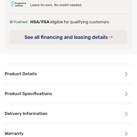
Lease-to-own. No credit needed.
HSA/FSA
eligible for qualifying customers
See all financing and leasing details
Product Details
Product Details
Product Specifications
The Sleepy's Basics Quilted Memory Foam Pillow is a simpl
Delivery Information
Benefits
Warranty