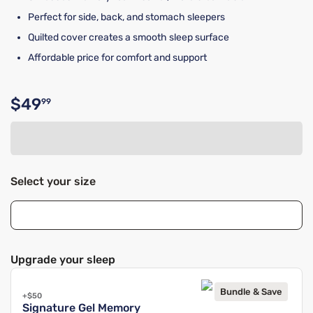
Perfect for side, back, and stomach sleepers
Quilted cover creates a smooth sleep surface
Affordable price for comfort and support
$49
99
Original price $49.99
Select your size
Upgrade your sleep
Bundle & Save
+$50
Signature Gel Memory