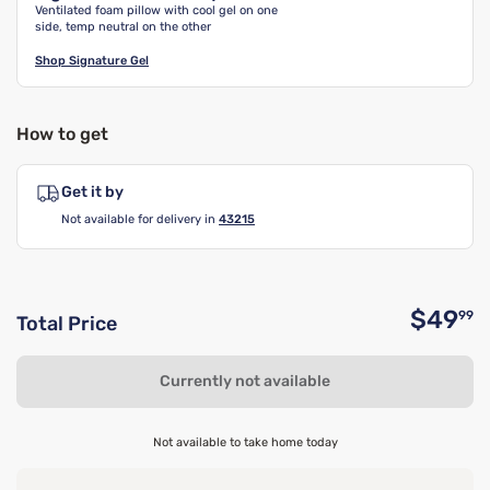
Ventilated foam pillow with cool gel on one
side, temp neutral on the other
Shop
Signature Gel
How to get
Get it by
Not available for delivery in
43215
$49
99
Total Price
O
Currently not available
Not available to take home today