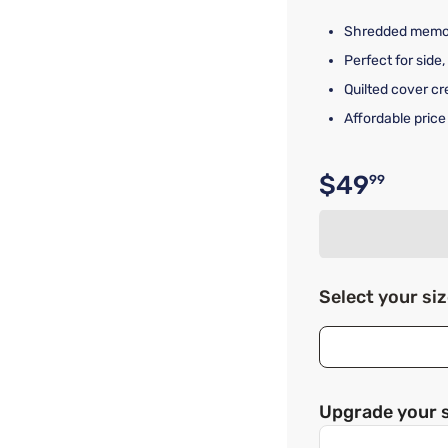
Shredded memory
Perfect for side
Quilted cover c
Affordable price
$49
99
Original p
Select your si
Upgrade your 