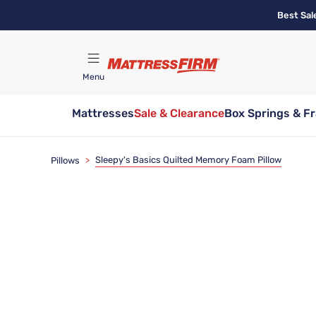
Skip
Best Sal
to
main
content
Menu
Mattresses
Sale & Clearance
Box Springs & F
Find A Store
Sleepy's Basics Quilted Memory Foam Pillow
Pillows
>
Bundle & Save