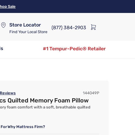
hop Sale
Store Locator
(877) 384-2903
Find Your Local Store
ds
#1 Tempur-Pedic® Retailer
Reviews
144049P
ics Quilted Memory Foam Pillow
y foam comfort with a soft, breathable quilted
 For
Why Mattress Firm?