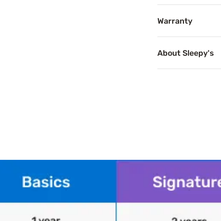
Warranty
Breathab
About Sleepy's
Breathable mattr
Product Spe
Features
Memory foam fill
Shredded memory 
Comfort: Medium
Loft: Medium
Cover material: 
Care: Spot clean