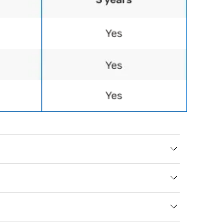
Queen
- 28/” L x 20/” W x 7/” H - Weight: 3 lbs.
formation
hipping
r front door, side 
livery, meaning 
r your home