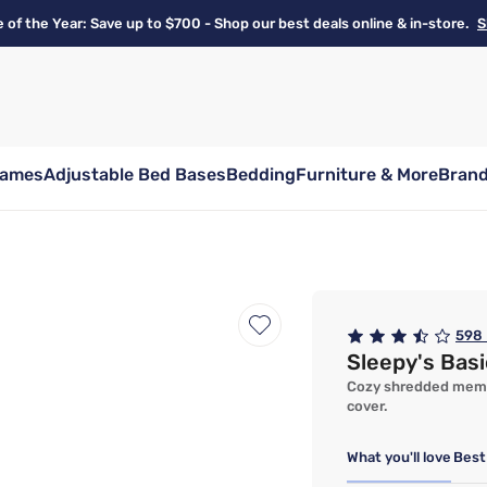
e of the Year: Save up to $700 - Shop our best deals online & in-store.
S
rames
Adjustable Bed Bases
Bedding
Furniture & More
Bran
598
Sleepy's Bas
Cozy shredded memor
cover.
What you'll love
Best