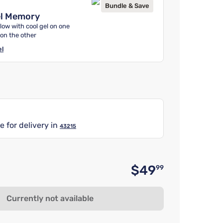
Bundle & Save
el Memory
low with cool gel on one
 on the other
el
e for delivery in
43215
$49
99
Original 
Currently not available