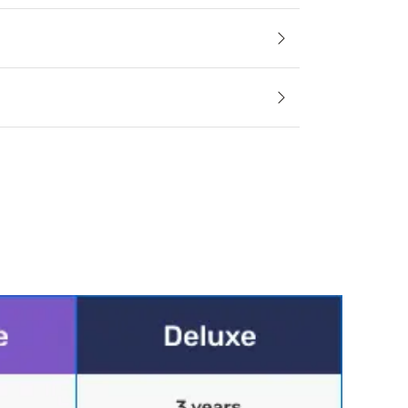
le
ess and accessory materials regulate body temperature and 
cifications
ing
foam pieces create a softer and more breathable sleep surface
100% polyester
 only