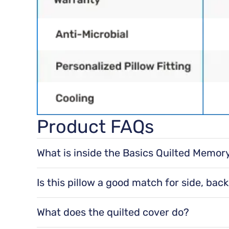
Product FAQs
What is inside the Basics Quilted Memor
It’s filled with shredded memory foam, design
Is this pillow a good match for side, bac
Yes. It’s designed to be comfortable for all sle
What does the quilted cover do?
The quilted cover is soft and breathable, and 