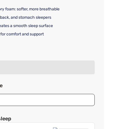
 foam: softer, more breathable
, back, and stomach sleepers
reates a smooth sleep surface
 for comfort and support
rice $49.99
ze
sleep