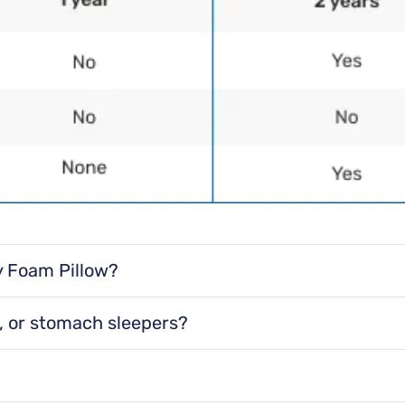
Final Sale
Dimensions
Standard 
Delivery In
y Foam Pillow?
Free S
ed to gently cradle your head, neck, and shoulders.
k, or stomach sleepers?
Delivery to you
door or garage
ep positions.
Contactless de
we won’t ente
it helps create a smooth sleep surface.