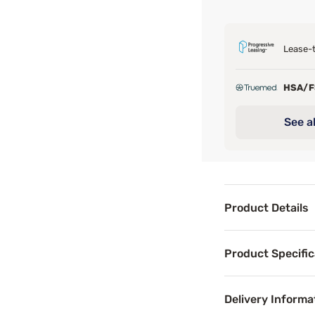
Lease-t
HSA/
See al
Product Details
Product Det
Product Specific
The Sleepy's Basi
Delivery Informa
Benefits