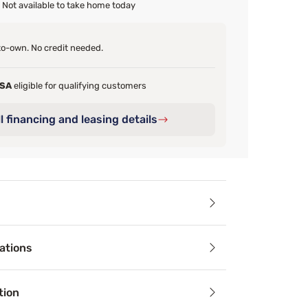
Not available to take home today
o-own. No credit needed.
FSA
eligible for qualifying customers
l financing and leasing details
ails
ations
cs Quilted Memory Foam Pillow is a simple way to make your b
tion