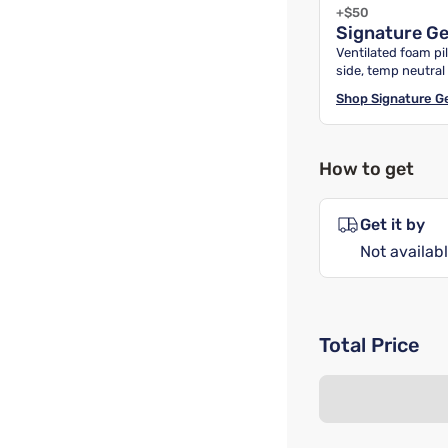
+$50
Signature G
Ventilated foam pil
side, temp neutral
Shop
Signature G
How to get
Get it by
Not availabl
Total Price