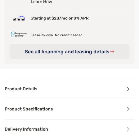
Learn How
Starting at
$28/mo or 0% APR
Lease-to-own. No credit needed.
See all financing and leasing details
Product Details
Product Details
Product Specifications
Its soft grey upholstery, adorned with subtly eclectic st
Delivery Information