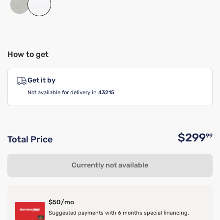
How to get
Get it by
Not available for delivery in
43215
$299
99
Total Price
O
Currently not available
$50/mo
Suggested payments with 6 months special financing.