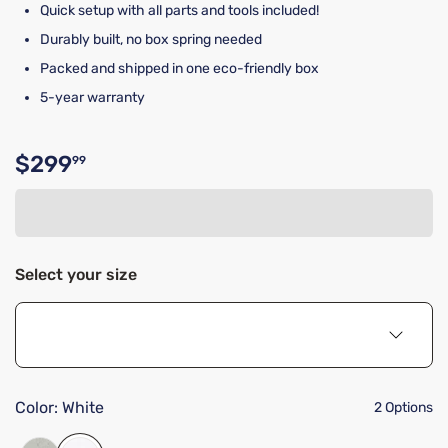
Quick setup with all parts and tools included!
Durably built, no box spring needed
Packed and shipped in one eco-friendly box
5-year warranty
$299
99
Original price $299.99
Select your size
Color:
White
2 Options