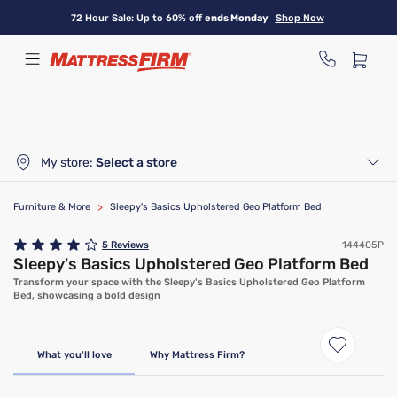
Skip
72 Hour Sale: Up to 60% off
ends Monday
Shop Now
to
main
content
My store:
Select a store
Furniture & More
>
Sleepy's Basics Upholstered Geo Platform Bed
5
Reviews
144405P
Sleepy's Basics Upholstered Geo Platform Bed
Transform your space with the Sleepy's Basics Upholstered Geo Platform
Bed, showcasing a bold design
What you'll love
Why Mattress Firm?