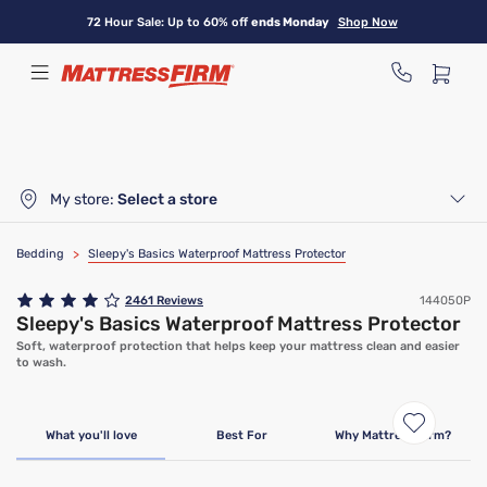
Skip
72 Hour Sale: Up to 60% off
ends Monday
Shop Now
to
main
content
My store:
Select a store
Bedding
>
Sleepy's Basics Waterproof Mattress Protector
2461
Reviews
144050P
Sleepy's Basics Waterproof Mattress Protector
Soft, waterproof protection that helps keep your mattress clean and easier
to wash.
Bundle & Save
What you'll love
Best For
Why Mattress Firm?