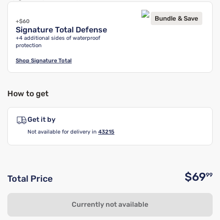
Bundle & Save
+$60
Signature Total Defense
+4 additional sides of waterproof
protection
Shop
Signature Total
How to get
Get it by
Not available for delivery in
43215
$69
99
Total Price
O
Currently not available