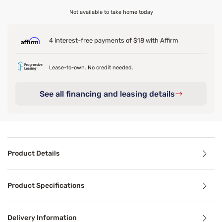
Not available to take home today
4 interest-free payments of $18 with Affirm
Lease-to-own. No credit needed.
See all financing and leasing details
Product Details
Product Details
Product Specifications
Everyday messes happen, so it helps to have a simple layer 
Delivery Information
Benefits