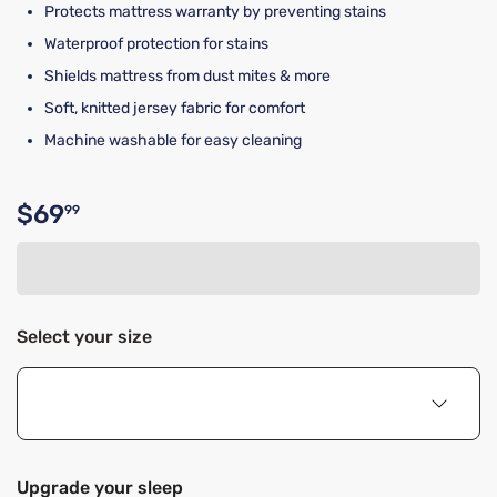
Protects mattress warranty by preventing stains
Waterproof protection for stains
Shields mattress from dust mites & more
Soft, knitted jersey fabric for comfort
Machine washable for easy cleaning
$69
99
Original price $69.99
Select your size
Upgrade your sleep